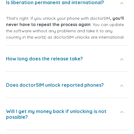
Is liberation permanent and international?
That's right. If you unlock your phone with doctorSIM
, you'll
never have to repeat the process again
. You can update
the software without any problems and take it to any
country in the world, as doctorSIM unlocks are international.
How long does the release take?
Does doctorSIM unlock reported phones?
Will I get my money back if unlocking is not
possible?