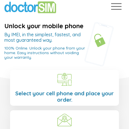
Unlock your mobile phone
By IMEI, in the simplest, fastest, and
most guaranteed way.
100% Online. Unlock your phone from your
home. Easy instructions without voiding
your warranty.
Select your cell phone and place your
order.