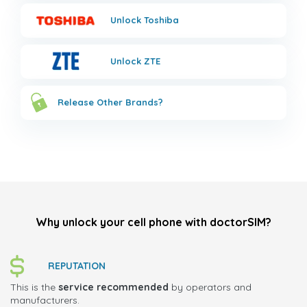
Unlock
Toshiba
Unlock
ZTE
Release Other Brands?
Why unlock your cell phone with doctorSIM?
REPUTATION
This is the
service recommended
by operators and
manufacturers.