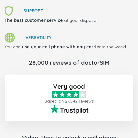
SUPPORT
The best customer service
at your disposal.
VERSATILITY
You can
use your cell phone with any carrier
in the world.
28,000 reviews of doctorSIM
Very good
Based on 27,542 reviews
Video: How to unlock a cell phone