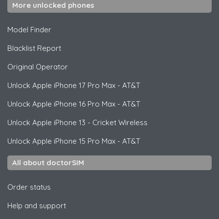
More unlocked phones
Model Finder
Blacklist Report
Original Operator
Unlock
Apple
iPhone 17 Pro Max - AT&T
Unlock
Apple
iPhone 16 Pro Max - AT&T
Unlock
Apple
iPhone 13 - Cricket Wireless
Unlock
Apple
iPhone 15 Pro Max - AT&T
All about doctorSIM
Order status
Help and support