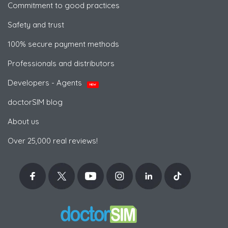
Commitment to good practices
Safety and trust
100% secure payment methods
Professionals and distributors
Developers - Agents
NEW
doctorSIM blog
About us
Over 25,000 real reviews!