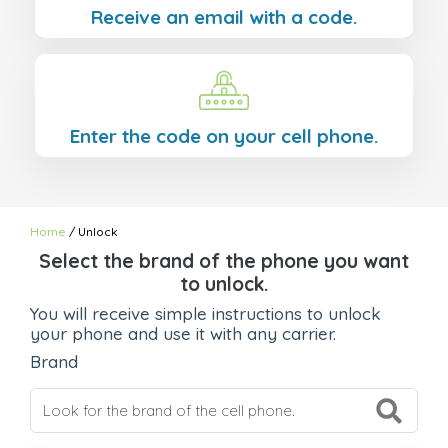
Receive an email with a code.
Enter the code on your cell phone.
Home
/ Unlock
Select the brand of the phone you want
to unlock.
You will receive simple instructions to unlock
your phone and use it with any carrier.
Brand