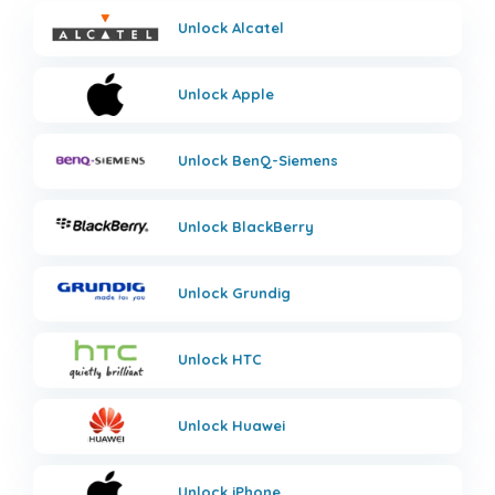
Unlock
Alcatel
Unlock
Apple
Unlock
BenQ-Siemens
Unlock
BlackBerry
Unlock
Grundig
Unlock
HTC
Unlock
Huawei
Unlock
iPhone