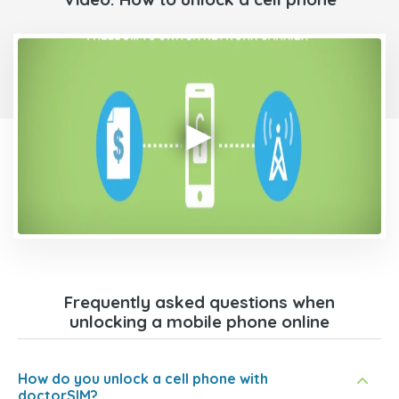
Frequently asked questions when
unlocking a mobile phone online
How do you unlock a cell phone with
doctorSIM?