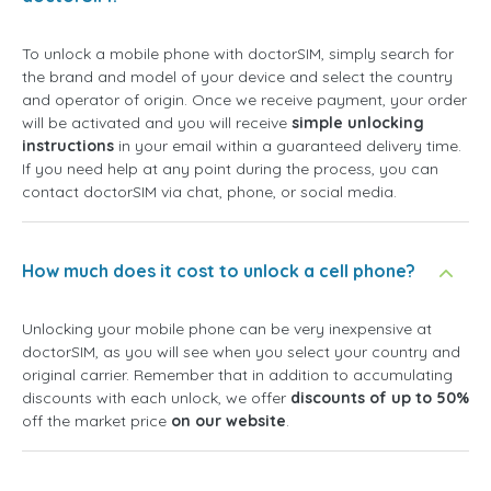
To unlock a mobile phone with doctorSIM, simply search for
the brand and model of your device and select the country
and operator of origin. Once we receive payment, your order
will be activated and you will receive
simple unlocking
instructions
in your email within a guaranteed delivery time.
If you need help at any point during the process, you can
contact doctorSIM via chat, phone, or social media.
How much does it cost to unlock a cell phone?
Unlocking your mobile phone can be very inexpensive at
doctorSIM, as you will see when you select your country and
original carrier. Remember that in addition to accumulating
discounts with each unlock, we offer
discounts of up to 50%
off the market price
on our website
.