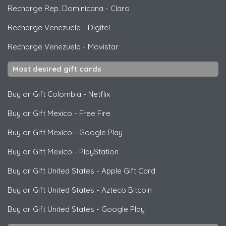
Recharge Rep. Dominicana
-
Claro
Recharge Venezuela
-
Digitel
Recharge Venezuela
-
Movistar
Most desired gift cards
Buy or Gift Colombia
-
Netflix
Buy or Gift Mexico
-
Free Fire
Buy or Gift Mexico
-
Google Play
Buy or Gift Mexico
-
PlayStation
Buy or Gift United States
-
Apple Gift Card
Buy or Gift United States
-
Azteco Bitcoin
Buy or Gift United States
-
Google Play