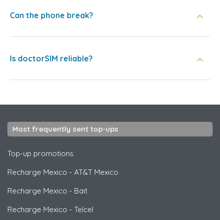
Can the phone break?
Is doctorSIM reliable?
Most frequently sent top-ups
Top-up promotions
Recharge Mexico
-
AT&T Mexico
Recharge Mexico
-
Bait
Recharge Mexico
-
Telcel