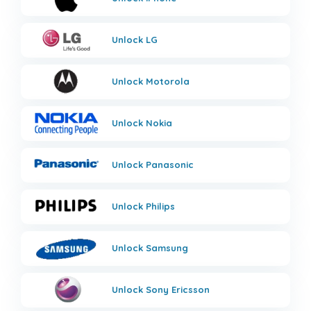
Unlock
LG
Unlock
Motorola
Unlock
Nokia
Unlock
Panasonic
Unlock
Philips
Unlock
Samsung
Unlock
Sony Ericsson