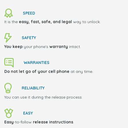
SPEED
It is the
easy, fast, safe, and legal
way to unlock.
SAFETY
You keep
your phone's
warranty
intact.
WARRANTIES
Do not let go of your cell phone
at any time.
RELIABILITY
You can use it during the release process.
EASY
Easy
-to-follow
release instructions
.