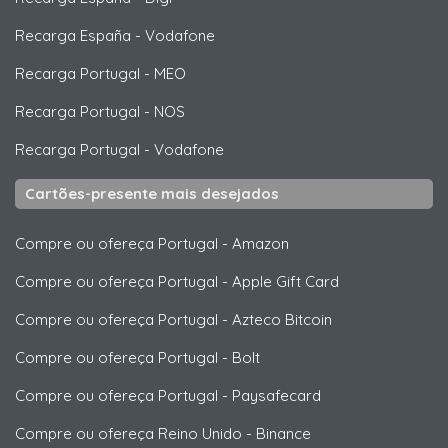
Recarga España
-
Vodafone
Recarga Portugal
-
MEO
Recarga Portugal
-
NOS
Recarga Portugal
-
Vodafone
Cartões-presente mais desejados
Compre ou ofereça Portugal
-
Amazon
Compre ou ofereça Portugal
-
Apple Gift Card
Compre ou ofereça Portugal
-
Azteco Bitcoin
Compre ou ofereça Portugal
-
Bolt
Compre ou ofereça Portugal
-
Paysafecard
Compre ou ofereça Reino Unido
-
Binance