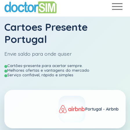
Cartoes Presente
Portugal
Envie saldo para onde quiser
Cartões-presente para acertar sempre.
Melhores ofertas e vantagens do mercado
Serviço confiável, rápido e simples
Portugal -
Airbnb