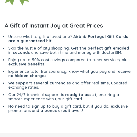
A Gift of Instant Joy at Great Prices
Unsure what to gift a loved one?
Airbnb Portugal Gift Cards
are a guaranteed hit
!
Skip the hustle of city shopping.
Get the perfect gift emailed
in seconds
and save both time and money with doctorSIM.
Enjoy up to 50% cost savings compared to other services, plus
exclusive benefits
.
Experience total transparency; know what you pay and receive,
no hidden charges
.
We support several currencies
and offer real-time, updated
exchange rates.
Our 24/7 technical support is
ready to assist
, ensuring a
smooth experience with your gift card.
No need to sign up to buy a gift card, but if you do, exclusive
promotions and
a bonus credit
await!