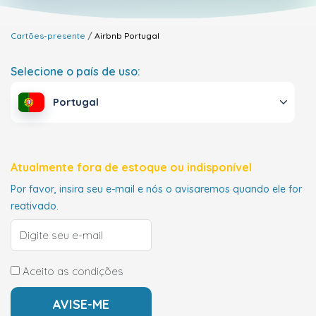
Cartões-presente
Airbnb
Portugal
Selecione o país de uso:
Portugal
Atualmente fora de estoque ou indisponível
Por favor, insira seu e-mail e nós o avisaremos quando ele for
reativado.
Aceito as condições