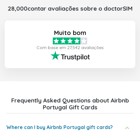
28,000contar avaliações sobre o doctorSIM
Muito bom
Com base em 27,542 avaliações
Frequently Asked Questions about Airbnb
Portugal Gift Cards
Where can I buy Airbnb Portugal gift cards?