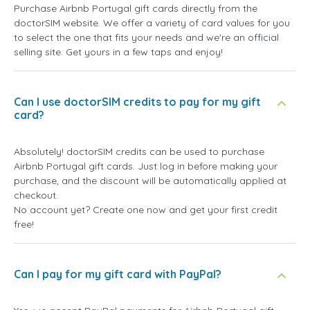
Purchase Airbnb Portugal gift cards directly from the
doctorSIM website. We offer a variety of card values for you
to select the one that fits your needs and we're an official
selling site. Get yours in a few taps and enjoy!
Can I use doctorSIM credits to pay for my gift
card?
Absolutely! doctorSIM credits can be used to purchase
Airbnb Portugal gift cards. Just log in before making your
purchase, and the discount will be automatically applied at
checkout.
No account yet? Create one now and get your first credit
free!
Can I pay for my gift card with PayPal?