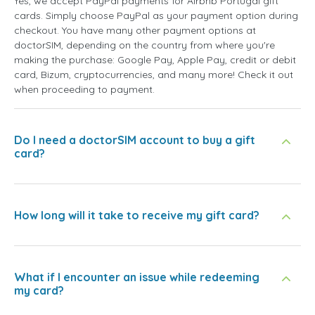
Yes, we accept PayPal payments for Airbnb Portugal gift
cards. Simply choose PayPal as your payment option during
checkout. You have many other payment options at
doctorSIM, depending on the country from where you're
making the purchase: Google Pay, Apple Pay, credit or debit
card, Bizum, cryptocurrencies, and many more! Check it out
when proceeding to payment.
Do I need a doctorSIM account to buy a gift
card?
How long will it take to receive my gift card?
What if I encounter an issue while redeeming
my card?