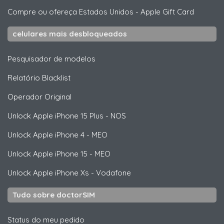
Compre ou ofereça Estados Unidos
-
Apple Gift Card
celulares mais desbloqueados
Pesquisador de modelos
Relatório Blacklist
Operador Original
Unlock
Apple
iPhone 15 Plus - NOS
Unlock
Apple
iPhone 4 - MEO
Unlock
Apple
iPhone 15 - MEO
Unlock
Apple
iPhone Xs - Vodafone
Tudo sobre doctorSIM
Status do meu pedido