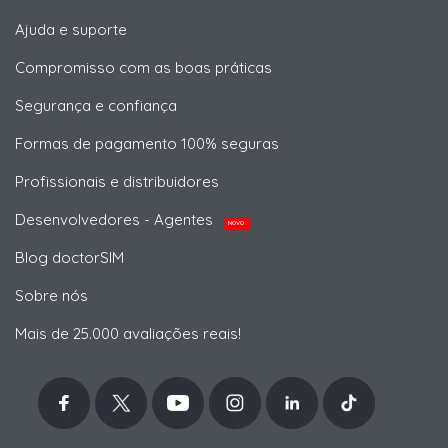
Ajuda e suporte
Compromisso com as boas práticas
Segurança e confiança
Formas de pagamento 100% seguras
Profissionais e distribuidores
Desenvolvedores - Agentes
NOVO
Blog doctorSIM
Sobre nós
Mais de 25.000 avaliações reais!