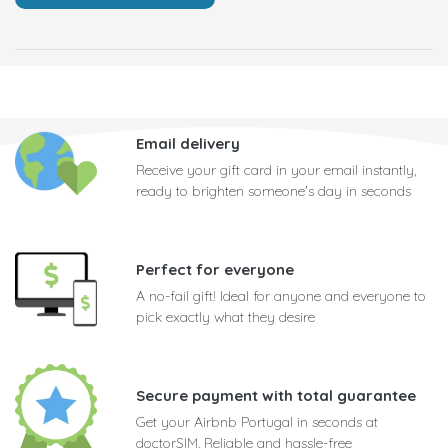
Email delivery
Receive your gift card in your email instantly,
ready to brighten someone's day in seconds
Perfect for everyone
A no-fail gift! Ideal for anyone and everyone to
pick exactly what they desire
Secure payment with total guarantee
Get your Airbnb Portugal in seconds at
doctorSIM. Reliable and hassle-free