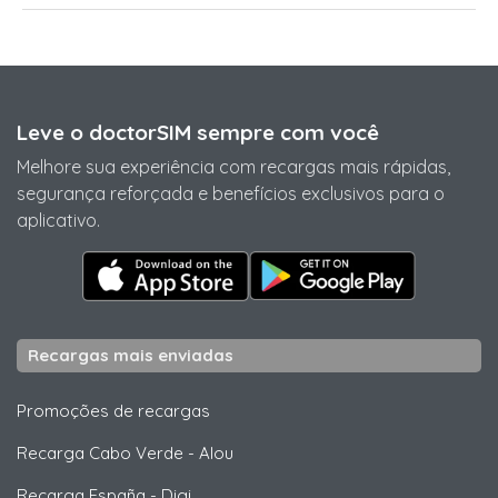
Leve o doctorSIM sempre com você
Melhore sua experiência com recargas mais rápidas,
segurança reforçada e benefícios exclusivos para o
aplicativo.
Recargas mais enviadas
Promoções de recargas
Recarga Cabo Verde
-
Alou
Recarga España
-
Digi