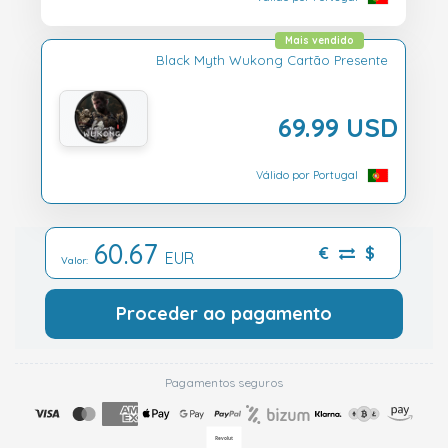
Mais vendido
Black Myth Wukong Cartão Presente
69.99 USD
Válido por Portugal
60.67
€
$
EUR
Valor:
Proceder ao pagamento
Pagamentos seguros