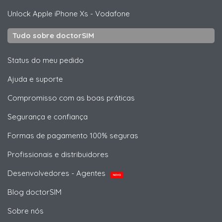
Unlock
Apple
iPhone Xs - Vodafone
Tudo sobre doctorSIM
Status do meu pedido
Ajuda e suporte
Compromisso com as boas práticas
Segurança e confiança
Formas de pagamento 100% seguras
Profissionais e distribuidores
Desenvolvedores - Agentes
NOVO
Blog doctorSIM
Sobre nós