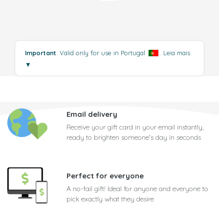
Important
: Valid only for use in Portugal
.
Leia mais
▼
Email delivery
Receive your gift card in your email instantly,
ready to brighten someone's day in seconds
Perfect for everyone
A no-fail gift! Ideal for anyone and everyone to
pick exactly what they desire