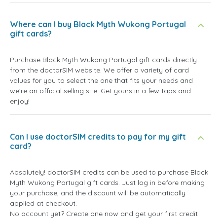
Where can I buy Black Myth Wukong Portugal
gift cards?
Purchase Black Myth Wukong Portugal gift cards directly
from the doctorSIM website. We offer a variety of card
values for you to select the one that fits your needs and
we're an official selling site. Get yours in a few taps and
enjoy!
Can I use doctorSIM credits to pay for my gift
card?
Absolutely! doctorSIM credits can be used to purchase Black
Myth Wukong Portugal gift cards. Just log in before making
your purchase, and the discount will be automatically
applied at checkout.
No account yet? Create one now and get your first credit