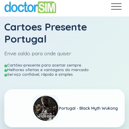
Cartoes Presente
Portugal
Envie saldo para onde quiser
Cartões-presente para acertar sempre.
Melhores ofertas e vantagens do mercado
Serviço confiável, rápido e simples
Portugal -
Black Myth Wukong