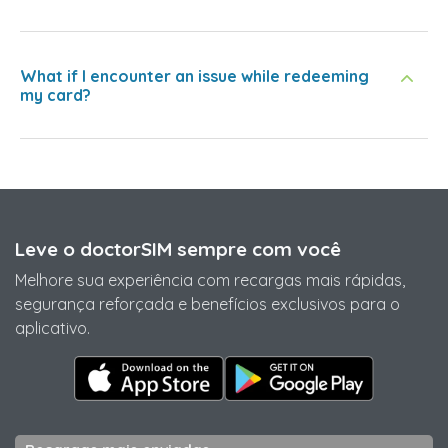
What if I encounter an issue while redeeming
my card?
Leve o doctorSIM sempre com você
Melhore sua experiência com recargas mais rápidas,
segurança reforçada e benefícios exclusivos para o
aplicativo.