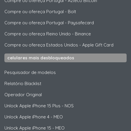
Compre ou ofereça Portugal
-
Azteco Bitcoin
Compre ou ofereça Portugal
-
Bolt
Compre ou ofereça Portugal
-
Paysafecard
Compre ou ofereça Reino Unido
-
Binance
Compre ou ofereça Estados Unidos
-
Apple Gift Card
celulares mais desbloqueados
Pesquisador de modelos
Relatório Blacklist
Operador Original
Unlock
Apple
iPhone 15 Plus - NOS
Unlock
Apple
iPhone 4 - MEO
Unlock
Apple
iPhone 15 - MEO