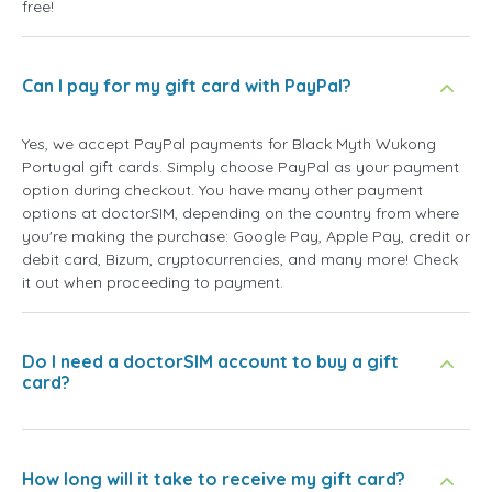
free!
Can I pay for my gift card with PayPal?
Yes, we accept PayPal payments for Black Myth Wukong
Portugal gift cards. Simply choose PayPal as your payment
option during checkout. You have many other payment
options at doctorSIM, depending on the country from where
you're making the purchase: Google Pay, Apple Pay, credit or
debit card, Bizum, cryptocurrencies, and many more! Check
it out when proceeding to payment.
Do I need a doctorSIM account to buy a gift
card?
How long will it take to receive my gift card?