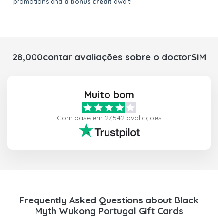
promotions and
a bonus credit
await!
28,000contar avaliações sobre o doctorSIM
Muito bom
Com base em 27,542 avaliações
Frequently Asked Questions about Black
Myth Wukong Portugal Gift Cards