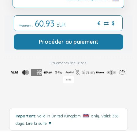
60.93
€
$
EUR
Montant :
Procéder au paiement
Paiements sécurisés
Important
: valid in United Kingdom
only. Valid: 365
days.
Lire la suite
▼