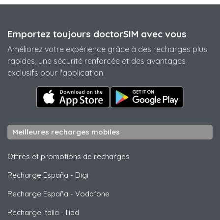
Emportez toujours doctorSIM avec vous
Améliorez votre expérience grâce à des recharges plus
rapides, une sécurité renforcée et des avantages
exclusifs pour l'application.
Meilleures recharges mobiles
Offres et promotions de recharges
Recharge España
-
Digi
Recharge España
-
Vodafone
Recharge Italia
-
Iliad