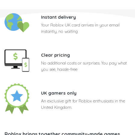
Instant delivery
Your Roblox UK card arrives in your email
instantly, no waiting
Clear pricing
No additional costs or surprises. You pay what
you see, hassle-free
UK gamers only
An exclusive gift for Roblox enthusiasts in the
United Kingdom.
Roblox brings together community-made games
,