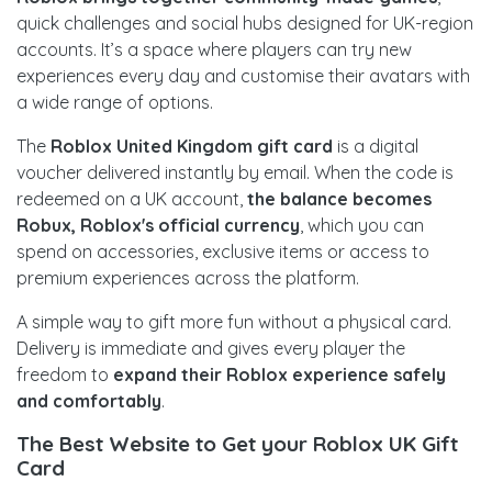
quick challenges and social hubs designed for UK-region
accounts. It’s a space where players can try new
experiences every day and customise their avatars with
a wide range of options.
The
Roblox United Kingdom gift card
is a digital
voucher delivered instantly by email. When the code is
redeemed on a UK account,
the balance becomes
Robux, Roblox's official currency
, which you can
spend on accessories, exclusive items or access to
premium experiences across the platform.
A simple way to gift more fun without a physical card.
Delivery is immediate and gives every player the
freedom to
expand their Roblox experience safely
and comfortably
.
The Best Website to Get your Roblox UK Gift
Card