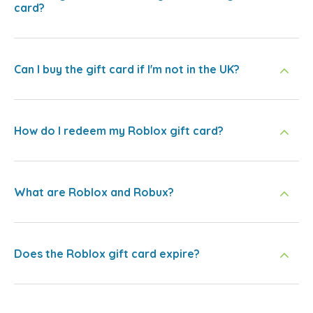
card?
Can I buy the gift card if I'm not in the UK?
How do I redeem my Roblox gift card?
What are Roblox and Robux?
Does the Roblox gift card expire?