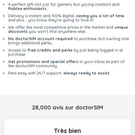
A perfect gift not just for gamers, but young creators and
Roblox enthusiasts
..
Delivery is instant and 100% digital,
saving you a lot of time
and plus... you know they're going to love it!
We offer the most competitive prices in the market and
unique
discounts
you won't find anywhere else.
No doctorSIM account required
to purchase, but owning one
brings additional perks..
Access to
free credits and perks
by just being logged in at
purchase.
Get promotions and special offers
in your inbox as part of
the doctorSIM community.
Rest easy with 24/7 support,
always ready to assist
..
28,000 avis sur doctorSIM
Très bien