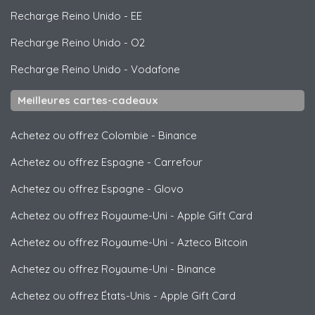
Recharge Reino Unido
-
EE
Recharge Reino Unido
-
O2
Recharge Reino Unido
-
Vodafone
Meilleures cartes-cadeaux
Achetez ou offrez Colombie
-
Binance
Achetez ou offrez Espagne
-
Carrefour
Achetez ou offrez Espagne
-
Glovo
Achetez ou offrez Royaume-Uni
-
Apple Gift Card
Achetez ou offrez Royaume-Uni
-
Azteco Bitcoin
Achetez ou offrez Royaume-Uni
-
Binance
Achetez ou offrez États-Unis
-
Apple Gift Card