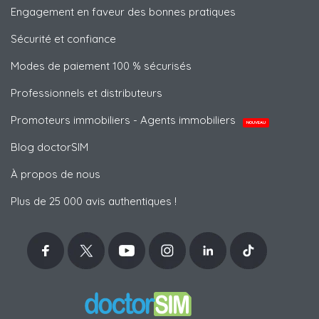
Engagement en faveur des bonnes pratiques
Sécurité et confiance
Modes de paiement 100 % sécurisés
Professionnels et distributeurs
Promoteurs immobiliers - Agents immobiliers
NOUVEAU
Blog doctorSIM
À propos de nous
Plus de 25 000 avis authentiques !