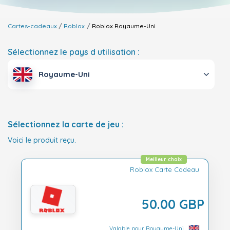
Cartes-cadeaux
Roblox
Roblox
Royaume-Uni
Sélectionnez le pays d utilisation :
Royaume-Uni
Sélectionnez la carte de jeu :
Voici le produit reçu.
Meilleur choix
Roblox Carte Cadeau
50.00 GBP
Valable pour Royaume-Uni