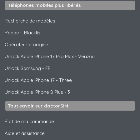
Téléphones mobiles plus libérés
Recherche de modèles
Rapport Blacklist
Opérateur d origine
Unlock
Apple
iPhone 17 Pro Max - Verizon
Unlock
Samsung
- EE
Unlock
Apple
iPhone 17 - Three
Unlock
Apple
iPhone 8 Plus - 3
Tout savoir sur doctorSIM
État de ma commande
Aide et assistance