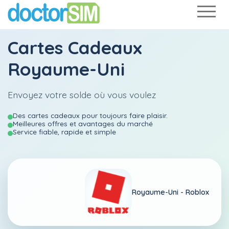
Cartes Cadeaux
Royaume-Uni
Envoyez votre solde où vous voulez
Des cartes cadeaux pour toujours faire plaisir.
Meilleures offres et avantages du marché
Service fiable, rapide et simple
Royaume-Uni -
Roblox