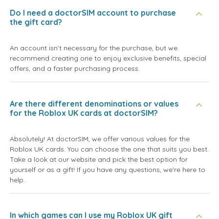
Do I need a doctorSIM account to purchase
the gift card?
An account isn’t necessary for the purchase, but we
recommend creating one to enjoy exclusive benefits, special
offers, and a faster purchasing process.
Are there different denominations or values
for the Roblox UK cards at doctorSIM?
Absolutely! At doctorSIM, we offer various values for the
Roblox UK cards. You can choose the one that suits you best.
Take a look at our website and pick the best option for
yourself or as a gift! If you have any questions, we're here to
help.
In which games can I use my Roblox UK gift