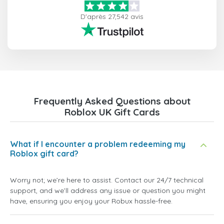
D'après 27,542 avis
Frequently Asked Questions about
Roblox UK Gift Cards
What if I encounter a problem redeeming my
Roblox gift card?
Worry not; we’re here to assist. Contact our 24/7 technical
support, and we’ll address any issue or question you might
have, ensuring you enjoy your Robux hassle-free.