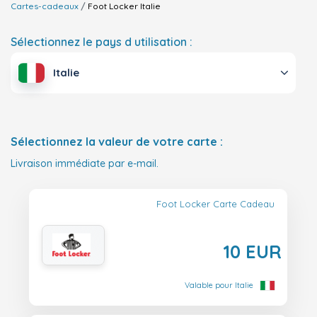
Cartes-cadeaux
Foot Locker
Italie
Sélectionnez le pays d utilisation :
Italie
Sélectionnez la valeur de votre carte :
Livraison immédiate par e-mail.
Foot Locker Carte Cadeau
10 EUR
Valable pour Italie