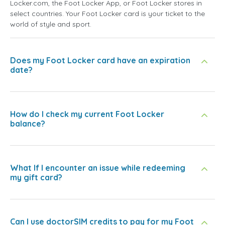
Locker.com, the Foot Locker App, or Foot Locker stores in
select countries. Your Foot Locker card is your ticket to the
world of style and sport.
Does my Foot Locker card have an expiration
date?
How do I check my current Foot Locker
balance?
What If I encounter an issue while redeeming
my gift card?
Can I use doctorSIM credits to pay for my Foot