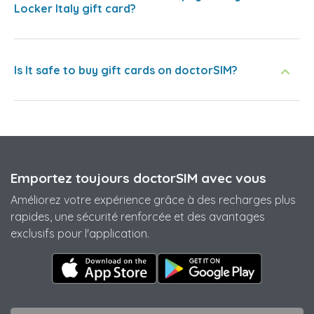
Locker Italy gift card?
Is It safe to buy gift cards on doctorSIM?
Emportez toujours doctorSIM avec vous
Améliorez votre expérience grâce à des recharges plus
rapides, une sécurité renforcée et des avantages
exclusifs pour l'application.