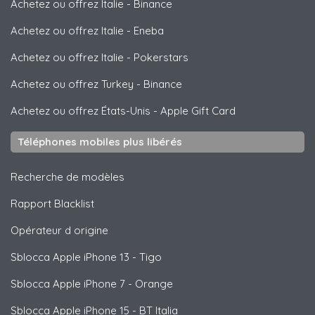
Achetez ou offrez Italie
-
Binance
Achetez ou offrez Italie
-
Eneba
Achetez ou offrez Italie
-
Pokerstars
Achetez ou offrez Turkey
-
Binance
Achetez ou offrez États-Unis
-
Apple Gift Card
Téléphones mobiles plus libérés
Recherche de modèles
Rapport Blacklist
Opérateur d origine
Sblocca
Apple
iPhone 13 - Tigo
Sblocca
Apple
iPhone 7 - Orange
Sblocca
Apple
iPhone 15 - BT Italia