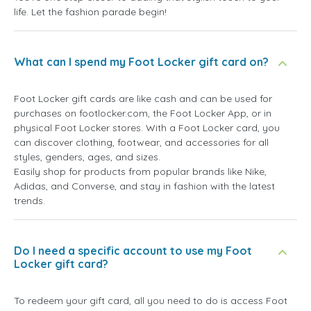
life. Let the fashion parade begin!
What can I spend my Foot Locker gift card on?
Foot Locker gift cards are like cash and can be used for
purchases on footlocker.com, the Foot Locker App, or in
physical Foot Locker stores. With a Foot Locker card, you
can discover clothing, footwear, and accessories for all
styles, genders, ages, and sizes.
Easily shop for products from popular brands like Nike,
Adidas, and Converse, and stay in fashion with the latest
trends.
Do I need a specific account to use my Foot
Locker gift card?
To redeem your gift card, all you need to do is access Foot