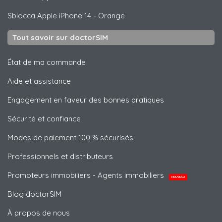
Sblocca
Apple
iPhone 14 - Orange
Tout savoir sur doctorSIM
État de ma commande
Aide et assistance
Engagement en faveur des bonnes pratiques
Sécurité et confiance
Modes de paiement 100 % sécurisés
Professionnels et distributeurs
Promoteurs immobiliers - Agents immobiliers
NOUVEAU
Blog doctorSIM
À propos de nous