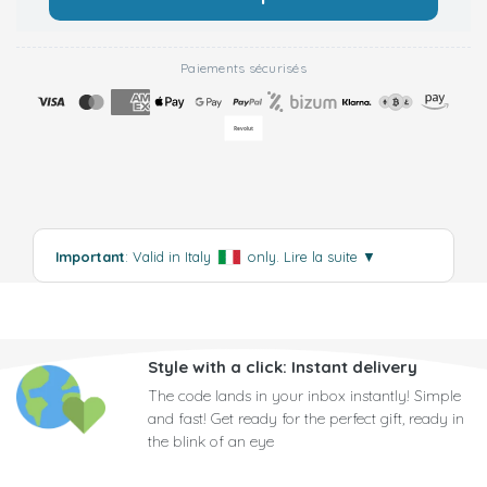
Paiements sécurisés
Important
: Valid in Italy
only.
Lire la suite
▼
Style with a click: Instant delivery
The code lands in your inbox instantly! Simple
and fast! Get ready for the perfect gift, ready in
the blink of an eye