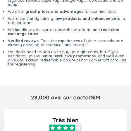
cryptocurrencies, Apple Pay, Google Pay... You decide, and we
adapt!
We offer
great prices and advantages
for our members.
We're constantly adding
new products and enhancements
to
our platform.
We handle several currencies with up-to-date and
real-time
exchange rates
.
Verified reviews
: Trust the experiences of other users who are
already enjoying our service—and loving it!
You don't need to sign up to buy your gift cards, but if you
decide to, you will
enjoy exclusive promotions
, and we'll even
give you 1 credit redeemable on your Foot Locker gift card just
for registering.
28,000 avis sur doctorSIM
Très bien