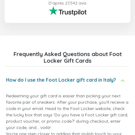
D'après 27,542 avis
Frequently Asked Questions about Foot
Locker Gift Cards
How do I use the Foot Locker gift card in Italy?
Redeeming your gift card is easier than picking your next
favorite pair of sneakers. After your purchase, you'll receive a
code in your email. Head to the Foot Locker website, check
the lucky box that says 'Do you have a Foot Locker gift card,
product voucher, or promo code?' during checkout, enter
your code, and... voilà!
You're one step closer to adding that stylish touch to your