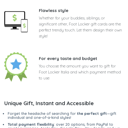
Flawless style
Whether for your buddies, siblings, or
significant other, Foot Locker gift cards are the
perfect trendy touch. Let them design their own
style!
For every taste and budget
You choose the amount you want to gift for
Foot Locker Italia and which payment method
to use
Unique Gift, Instant and Accessible
Forget the headache of searching for
the perfect gift
—gift
individual and one-of-a-kind styles!
Total payment flexibility
: over 20 options, from PayPal to