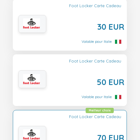
Foot Locker Carte Cadeau
30 EUR
Valable pour Italie
Foot Locker Carte Cadeau
50 EUR
Valable pour Italie
Meilleur choix
Foot Locker Carte Cadeau
70 EUR