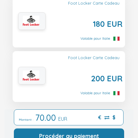
Foot Locker Carte Cadeau
180 EUR
Valable pour Italie
Foot Locker Carte Cadeau
200 EUR
Valable pour Italie
70.00
€
$
EUR
Montant :
Procéder au paiement