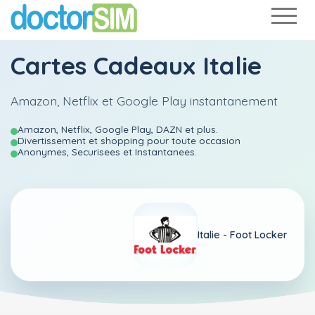
Cartes Cadeaux Italie
Amazon, Netflix et Google Play instantanement
Amazon, Netflix, Google Play, DAZN et plus.
Divertissement et shopping pour toute occasion
Anonymes, Securisees et Instantanees.
Italie -
Foot Locker