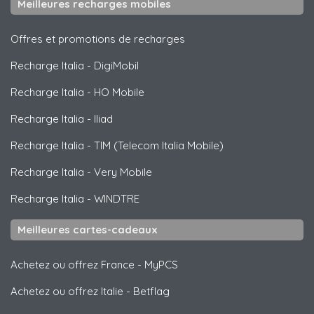
Meilleures recharges mobiles
Offres et promotions de recharges
Recharge Italia
-
DigiMobil
Recharge Italia
-
HO Mobile
Recharge Italia
-
Iliad
Recharge Italia
-
TIM (Telecom Italia Mobile)
Recharge Italia
-
Very Mobile
Recharge Italia
-
WINDTRE
Meilleures cartes-cadeaux
Achetez ou offrez France
-
MyPCS
Achetez ou offrez Italie
-
Betflag