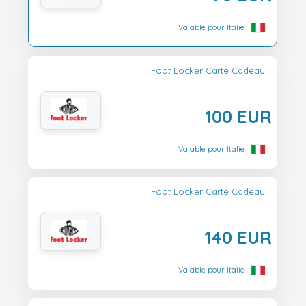
Valable pour Italie
Foot Locker Carte Cadeau
100 EUR
Valable pour Italie
Foot Locker Carte Cadeau
140 EUR
Valable pour Italie