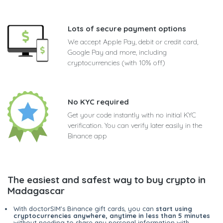
Lots of secure payment options
We accept Apple Pay, debit or credit card,
Google Pay and more, including
cryptocurrencies (with 10% off)
No KYC required
Get your code instantly with no initial KYC
verification. You can verify later easily in the
Binance app
The easiest and safest way to buy crypto in
Madagascar
With doctorSIM's Binance gift cards, you can
start using
cryptocurrencies anywhere, anytime in less than 5 minutes
without needing to share any personal information with