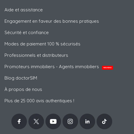
Aide et assistance
Engagement en faveur des bonnes pratiques
Sécurité et confiance
Modes de paiement 100 % sécurisés
Professionnels et distributeurs
Promoteurs immobiliers - Agents immobiliers
NOUVEAU
Blog doctorSIM
À propos de nous
Plus de 25 000 avis authentiques !