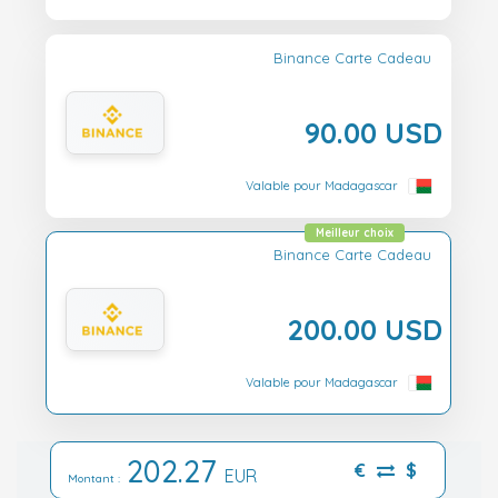
Binance Carte Cadeau
90.00 USD
Valable pour Madagascar
Meilleur choix
Binance Carte Cadeau
200.00 USD
Valable pour Madagascar
202.27
€
$
EUR
Montant :