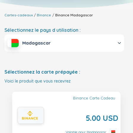
Cartes-cadeaux
Binance
Binance
Madagascar
Sélectionnez le pays d utilisation :
Madagascar
Sélectionnez la carte prépayée :
Voici le produit que vous recevrez
Binance Carte Cadeau
5.00 USD
Valable pour Madagascar