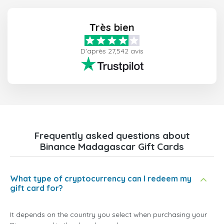
Très bien
D'après 27,542 avis
Frequently asked questions about
Binance Madagascar Gift Cards
What type of cryptocurrency can I redeem my
gift card for?
It depends on the country you select when purchasing your