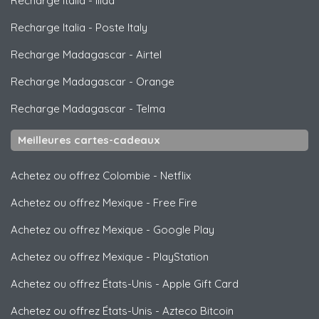
Recharge Italia
-
Iliad
Recharge Italia
-
Poste Italy
Recharge Madagascar
-
Airtel
Recharge Madagascar
-
Orange
Recharge Madagascar
-
Telma
Meilleures cartes-cadeaux
Achetez ou offrez Colombie
-
Netflix
Achetez ou offrez Mexique
-
Free Fire
Achetez ou offrez Mexique
-
Google Play
Achetez ou offrez Mexique
-
PlayStation
Achetez ou offrez États-Unis
-
Apple Gift Card
Achetez ou offrez États-Unis
-
Azteco Bitcoin