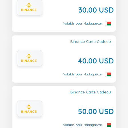
30.00 USD
Valable pour Madagascar
Binance Carte Cadeau
40.00 USD
Valable pour Madagascar
Binance Carte Cadeau
50.00 USD
Valable pour Madagascar