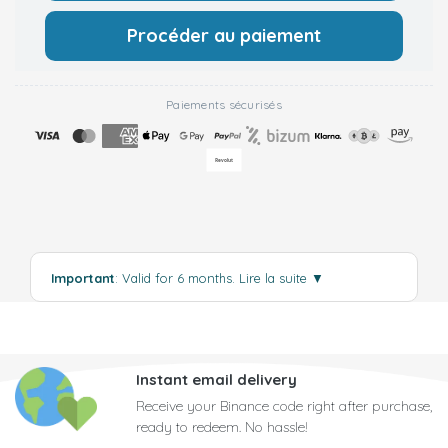
Procéder au paiement
Paiements sécurisés
Important
: Valid for 6 months.
Lire la suite
▼
Instant email delivery
Receive your Binance code right after purchase,
ready to redeem. No hassle!