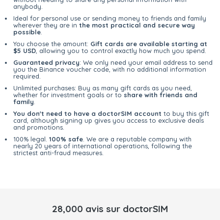
anybody.
Ideal for personal use or sending money to friends and family
wherever they are in
the most practical and secure way
possible
.
You choose the amount:
Gift cards are available starting at
$5 USD
, allowing you to control exactly how much you spend.
Guaranteed privacy
: We only need your email address to send
you the Binance voucher code, with no additional information
required.
Unlimited purchases: Buy as many gift cards as you need,
whether for investment goals or to
share with friends and
family
.
You don't need to have a doctorSIM account
to buy this gift
card, although signing up gives you access to exclusive deals
and promotions.
100% legal.
100% safe
. We are a reputable company with
nearly 20 years of international operations, following the
strictest anti-fraud measures.
28,000 avis sur doctorSIM