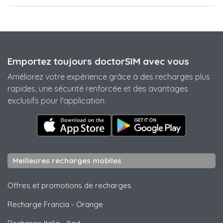
Emportez toujours doctorSIM avec vous
Améliorez votre expérience grâce à des recharges plus
rapides, une sécurité renforcée et des avantages
exclusifs pour l'application.
Meilleures recharges mobiles
Offres et promotions de recharges
Recharge Francia
-
Orange