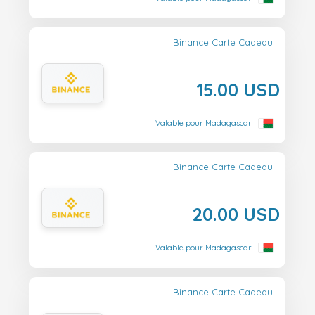
Binance Carte Cadeau
15.00 USD
Valable pour Madagascar
Binance Carte Cadeau
20.00 USD
Valable pour Madagascar
Binance Carte Cadeau