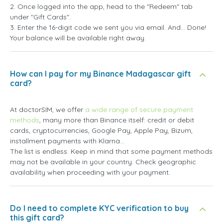
2. Once logged into the app, head to the "Redeem" tab
under "Gift Cards".
3. Enter the 16-digit code we sent you via email. And... Done!
Your balance will be available right away.
How can I pay for my Binance Madagascar gift
card?
At doctorSIM, we offer
a wide range of secure payment
methods
, many more than Binance itself: credit or debit
cards, cryptocurrencies, Google Pay, Apple Pay, Bizum,
installment payments with Klarna...
The list is endless. Keep in mind that some payment methods
may not be available in your country. Check geographic
availability when proceeding with your payment.
Do I need to complete KYC verification to buy
this gift card?