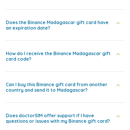
Does the Binance Madagascar gift card have
an expiration date?
How do I receive the Binance Madagascar gift
card code?
Can I buy this Binance gift card from another
country and send it to Madagascar?
Does doctorSIM offer support if I have
questions or issues with my Binance gift card?