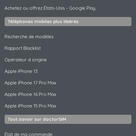
Achetez ou offrez États-Unis
-
Google Play
Téléphones mobiles plus libérés
Recherche de modèles
Rapport Blacklist
Opérateur d origine
Apple
iPhone 13
Apple
iPhone 17 Pro Max
Apple
iPhone 16 Pro Max
Apple
iPhone 15 Pro Max
Tout savoir sur doctorSIM
État de ma commande