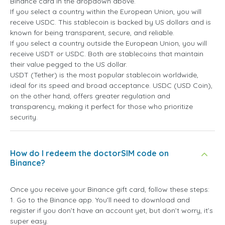
Binance card in the dropdown above.
If you select a country within the European Union, you will
receive USDC. This stablecoin is backed by US dollars and is
known for being transparent, secure, and reliable.
If you select a country outside the European Union, you will
receive USDT or USDC. Both are stablecoins that maintain
their value pegged to the US dollar.
USDT (Tether) is the most popular stablecoin worldwide,
ideal for its speed and broad acceptance. USDC (USD Coin),
on the other hand, offers greater regulation and
transparency, making it perfect for those who prioritize
security.
How do I redeem the doctorSIM code on
Binance?
Once you receive your Binance gift card, follow these steps:
1. Go to the Binance app. You’ll need to download and
register if you don’t have an account yet, but don’t worry, it’s
super easy.