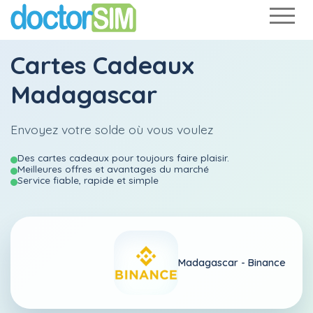
Cartes Cadeaux
Madagascar
Envoyez votre solde où vous voulez
Des cartes cadeaux pour toujours faire plaisir.
Meilleures offres et avantages du marché
Service fiable, rapide et simple
Madagascar -
Binance