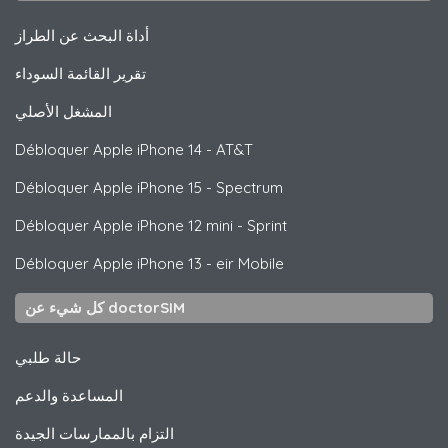
أداة البحث عن الطراز
تقرير القائمة السوداء
المشغل الأصلي
Débloquer
Apple
iPhone 14 - AT&T
Débloquer
Apple
iPhone 15 - Spectrum
Débloquer
Apple
iPhone 12 mini - Sprint
Débloquer
Apple
iPhone 13 - eir Mobile
كل شيء عن doctorSIM
حالة طلبي
المساعدة والدعم
التزام بالممارسات الجيدة