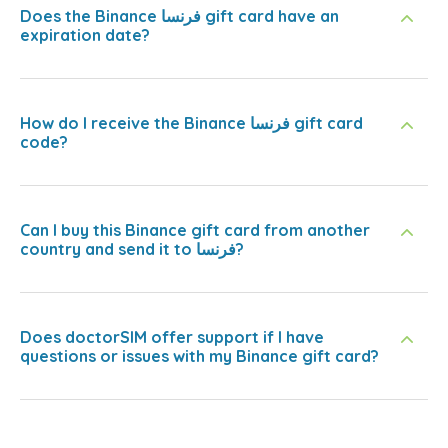
Does the Binance فرنسا gift card have an
expiration date?
How do I receive the Binance فرنسا gift card
code?
Can I buy this Binance gift card from another
country and send it to فرنسا?
Does doctorSIM offer support if I have
questions or issues with my Binance gift card?