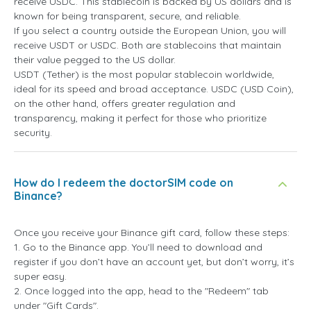
receive USDC. This stablecoin is backed by US dollars and is
known for being transparent, secure, and reliable.
If you select a country outside the European Union, you will
receive USDT or USDC. Both are stablecoins that maintain
their value pegged to the US dollar.
USDT (Tether) is the most popular stablecoin worldwide,
ideal for its speed and broad acceptance. USDC (USD Coin),
on the other hand, offers greater regulation and
transparency, making it perfect for those who prioritize
security.
How do I redeem the doctorSIM code on
Binance?
Once you receive your Binance gift card, follow these steps:
1. Go to the Binance app. You’ll need to download and
register if you don’t have an account yet, but don’t worry, it’s
super easy.
2. Once logged into the app, head to the "Redeem" tab
under "Gift Cards".