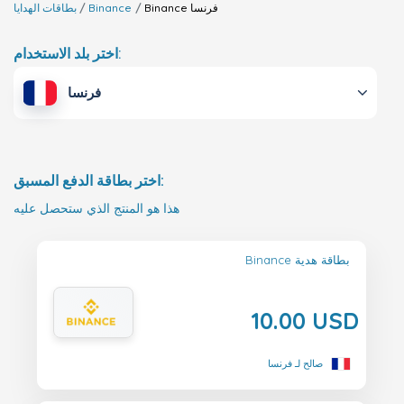
بطاقات الهدايا
Binance
Binance
فرنسا
اختر بلد الاستخدام:
فرنسا
اختر بطاقة الدفع المسبق:
هذا هو المنتج الذي ستحصل عليه
Binance بطاقة هدية
10.00 USD
صالح لـ فرنسا