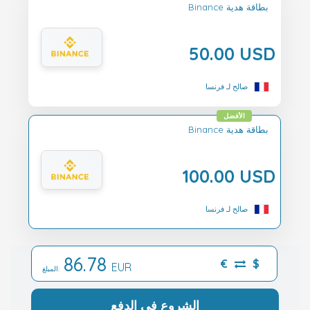
Binance بطاقة هدية
50.00 USD
صالح لـ فرنسا
الأفضل
Binance بطاقة هدية
100.00 USD
صالح لـ فرنسا
86.78
€
$
EUR
المبلغ:
الشروع في الدفع