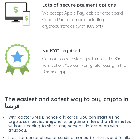
Lots of secure payment options
We accept Apple Pay, debit or credit card,
Google Pay and more, including
cryptocurrencies (with 10% off)
No KYC required
Get your code instantly with no initial KYC
verification. You can verify later easily in the
Binance app
The easiest and safest way to buy crypto in
فرنسا
With doctorSIM's Binance gift cards, you can
start using
cryptocurrencies anywhere, anytime in less than 5 minutes
without needing to share any personal information with
anybody.
Ideal for personal use or sending money to friends and family