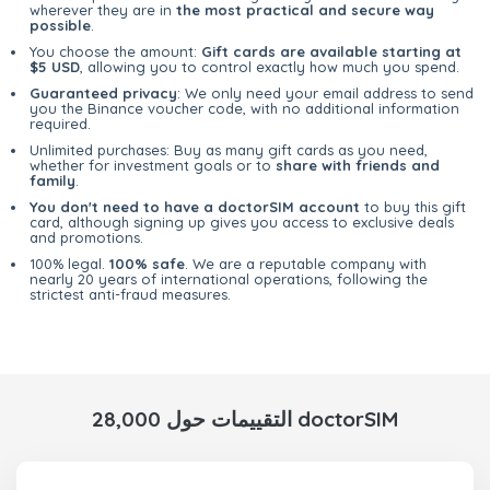
wherever they are in
the most practical and secure way
possible
.
You choose the amount:
Gift cards are available starting at
$5 USD
, allowing you to control exactly how much you spend.
Guaranteed privacy
: We only need your email address to send
you the Binance voucher code, with no additional information
required.
Unlimited purchases: Buy as many gift cards as you need,
whether for investment goals or to
share with friends and
family
.
You don't need to have a doctorSIM account
to buy this gift
card, although signing up gives you access to exclusive deals
and promotions.
100% legal.
100% safe
. We are a reputable company with
nearly 20 years of international operations, following the
strictest anti-fraud measures.
28,000 التقييمات حول doctorSIM