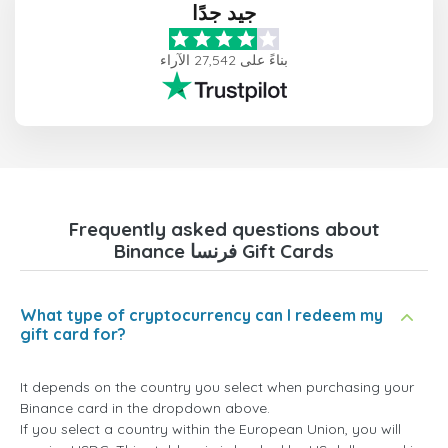
جيد جدًا
بناءً على 27,542 الآراء
Frequently asked questions about
Binance فرنسا Gift Cards
What type of cryptocurrency can I redeem my
gift card for?
It depends on the country you select when purchasing your
Binance card in the dropdown above.
If you select a country within the European Union, you will