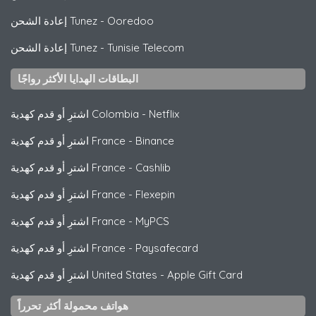
إعادة الشحن Tunez
-
Ooredoo
إعادة الشحن Tunez
-
Tunisie Telecom
البطاقات الهدايا الأكثر رواجًا
اشترِ أو قدم كهدية Colombia
-
Netflix
اشترِ أو قدم كهدية France
-
Binance
اشترِ أو قدم كهدية France
-
Cashlib
اشترِ أو قدم كهدية France
-
Flexepin
اشترِ أو قدم كهدية France
-
MyPCS
اشترِ أو قدم كهدية France
-
Paysafecard
اشترِ أو قدم كهدية United States
-
Apple Gift Card
هواتف محمولة أكثر تحرراً