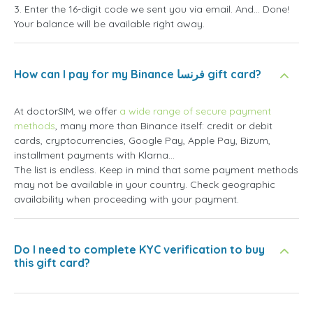
3. Enter the 16-digit code we sent you via email. And... Done!
Your balance will be available right away.
How can I pay for my Binance فرنسا gift card?
At doctorSIM, we offer
a wide range of secure payment
methods
, many more than Binance itself: credit or debit
cards, cryptocurrencies, Google Pay, Apple Pay, Bizum,
installment payments with Klarna...
The list is endless. Keep in mind that some payment methods
may not be available in your country. Check geographic
availability when proceeding with your payment.
Do I need to complete KYC verification to buy
this gift card?