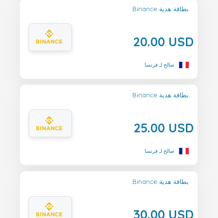
Binance بطاقة هدية
20.00 USD
صالح لـ فرنسا
Binance بطاقة هدية
25.00 USD
صالح لـ فرنسا
Binance بطاقة هدية
30.00 USD