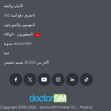
الأمان والثقة
طرق دفع آمنة 100%
المهنيون والموزعون
المطورون - الوكلاء
جديد
مدونة doctorSIM
عننا
أكثر من 25,000 تقييم حقيقي!
Copyright 2006-2026 - doctorSIM Mobile S.L. - Madrid,