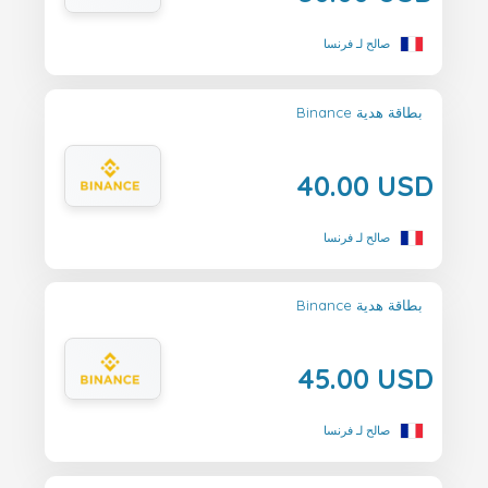
صالح لـ فرنسا
Binance بطاقة هدية
40.00 USD
صالح لـ فرنسا
Binance بطاقة هدية
45.00 USD
صالح لـ فرنسا