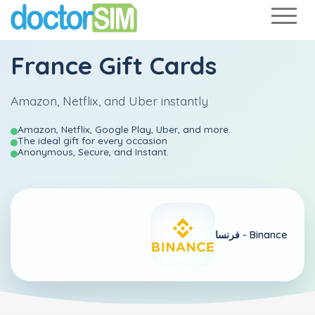
France Gift Cards
Amazon, Netflix, and Uber instantly
Amazon, Netflix, Google Play, Uber, and more.
The ideal gift for every occasion
Anonymous, Secure, and Instant.
فرنسا -
Binance