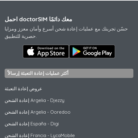
احمل doctorSIM معك دائمًا
حسّن تجربتك مع عمليات إعادة شحن أسرع وأمان معزز ومزايا
حصرية للتطبيق.
أكثر عمليات إعادة التعبئة إرسالاً
عروض إعادة التعبئة
إعادة الشحن Argelia
-
Djezzy
إعادة الشحن Argelia
-
Ooredoo
إعادة الشحن España
-
Digi
إعادة الشحن Francia
-
LycaMobile