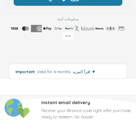
مدفوعات آمنة
Important
: Valid for 6 months.
اقرأ المزيد
▼
Instant email delivery
Receive your Binance code right after purchase,
ready to redeem. No hassle!