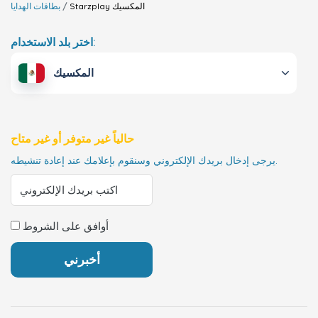
بطاقات الهدايا
Starzplay
المكسيك
اختر بلد الاستخدام:
المكسيك
حالياً غير متوفر أو غير متاح
يرجى إدخال بريدك الإلكتروني وسنقوم بإعلامك عند إعادة تنشيطه.
أوافق على الشروط