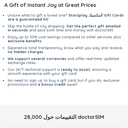
A Gift of Instant Joy at Great Prices
Unsure what to gift a loved one?
Starzplay المكسيك Gift Cards
are a guaranteed hit
!
Skip the hustle of city shopping.
Get the perfect gift emailed
in seconds
and save both time and money with doctorSIM.
Enjoy up to 50% cost savings compared to other services, plus
exclusive benefits
.
Experience total transparency; know what you pay and receive,
no hidden charges
.
We support several currencies
and offer real-time, updated
exchange rates.
Our 24/7 technical support is
ready to assist
, ensuring a
smooth experience with your gift card.
No need to sign up to buy a gift card, but if you do, exclusive
promotions and
a bonus credit
await!
28,000 التقييمات حول doctorSIM