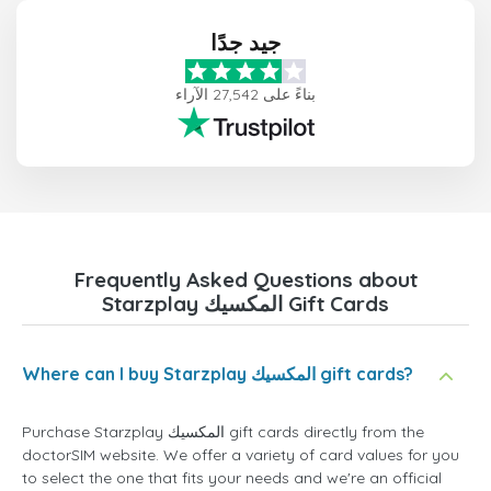
جيد جدًا
بناءً على 27,542 الآراء
Frequently Asked Questions about
Starzplay المكسيك Gift Cards
Where can I buy Starzplay المكسيك gift cards?
Purchase Starzplay المكسيك gift cards directly from the
doctorSIM website. We offer a variety of card values for you
to select the one that fits your needs and we're an official