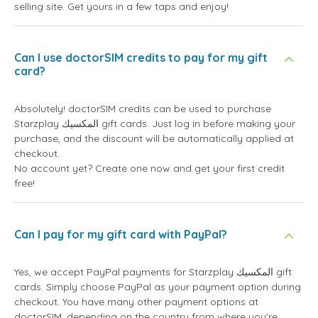
selling site. Get yours in a few taps and enjoy!
Can I use doctorSIM credits to pay for my gift
card?
Absolutely! doctorSIM credits can be used to purchase
Starzplay المكسيك gift cards. Just log in before making your
purchase, and the discount will be automatically applied at
checkout.
No account yet? Create one now and get your first credit
free!
Can I pay for my gift card with PayPal?
Yes, we accept PayPal payments for Starzplay المكسيك gift
cards. Simply choose PayPal as your payment option during
checkout. You have many other payment options at
doctorSIM, depending on the country from where you're