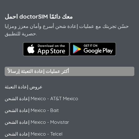
احمل doctorSIM معك دائمًا
حسّن تجربتك مع عمليات إعادة شحن أسرع وأمان معزز ومزايا
حصرية للتطبيق.
أكثر عمليات إعادة التعبئة إرسالاً
عروض إعادة التعبئة
إعادة الشحن Mexico
-
AT&T Mexico
إعادة الشحن Mexico
-
Bait
إعادة الشحن Mexico
-
Movistar
إعادة الشحن Mexico
-
Telcel