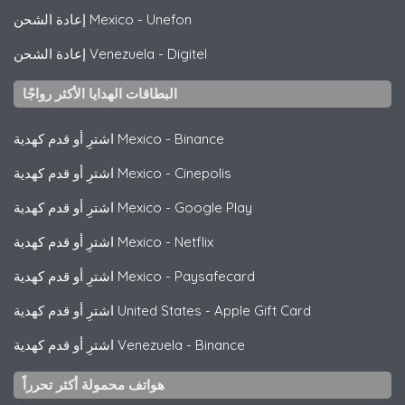
إعادة الشحن Mexico
-
Unefon
إعادة الشحن Venezuela
-
Digitel
البطاقات الهدايا الأكثر رواجًا
اشترِ أو قدم كهدية Mexico
-
Binance
اشترِ أو قدم كهدية Mexico
-
Cinepolis
اشترِ أو قدم كهدية Mexico
-
Google Play
اشترِ أو قدم كهدية Mexico
-
Netflix
اشترِ أو قدم كهدية Mexico
-
Paysafecard
اشترِ أو قدم كهدية United States
-
Apple Gift Card
اشترِ أو قدم كهدية Venezuela
-
Binance
هواتف محمولة أكثر تحرراً