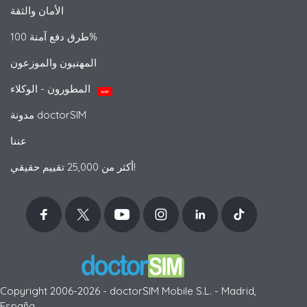
الأمان والثقة
طرق دفع آمنة 100%
المهنيون والموزعون
المطورون - الوكلاء
جديد
مدونة doctorSIM
عننا
أكثر من 25,000 تقييم حقيقي!
Copyright 2006-2026 - doctorSIM Mobile S.L. - Madrid,
España