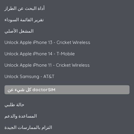
أداة البحث عن الطراز
تقرير القائمة السوداء
المشغل الأصلي
Unlock
Apple
iPhone 13 - Cricket Wireless
Unlock
Apple
iPhone 14 - T-Mobile
Unlock
Apple
iPhone 11 - Cricket Wireless
Unlock
Samsung
- AT&T
كل شيء عن doctorSIM
حالة طلبي
المساعدة والدعم
التزام بالممارسات الجيدة