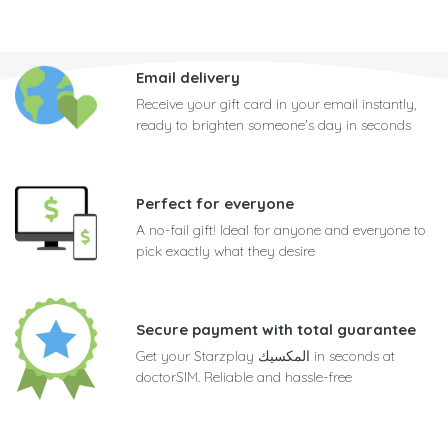
Email delivery
Receive your gift card in your email instantly,
ready to brighten someone's day in seconds
Perfect for everyone
A no-fail gift! Ideal for anyone and everyone to
pick exactly what they desire
Secure payment with total guarantee
Get your Starzplay المكسيك in seconds at
doctorSIM. Reliable and hassle-free