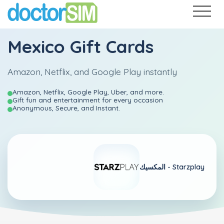
Mexico Gift Cards
Amazon, Netflix, and Google Play instantly
Amazon, Netflix, Google Play, Uber, and more.
Gift fun and entertainment for every occasion
Anonymous, Secure, and Instant.
المكسيك -
Starzplay