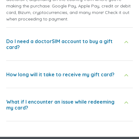
making the purchase: Google Pay, Apple Pay, credit or debit
card, Bizum, cryptocurrencies, and many more! Check it out
when proceeding to payment.
Do I need a doctorSIM account to buy a gift
card?
How long will it take to receive my gift card?
What if I encounter an issue while redeeming
my card?