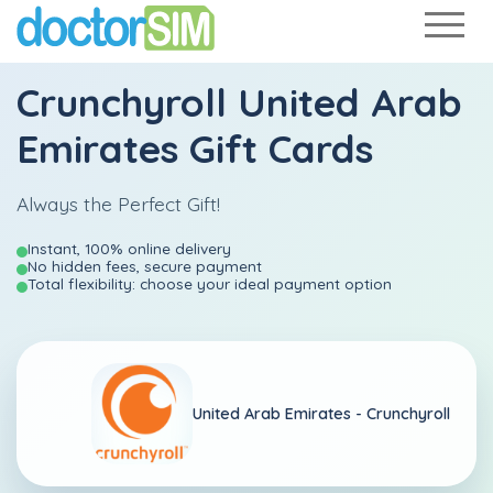
Crunchyroll United Arab
Emirates Gift Cards
Always the Perfect Gift!
Instant, 100% online delivery
No hidden fees, secure payment
Total flexibility: choose your ideal payment option
United Arab Emirates -
Crunchyroll