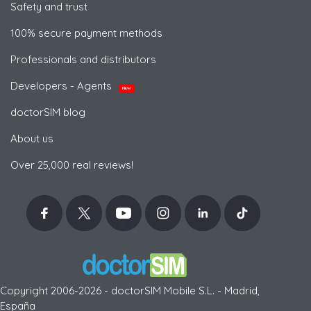
Safety and trust
100% secure payment methods
Professionals and distributors
Developers - Agents
NEW
doctorSIM blog
About us
Over 25,000 real reviews!
Copyright 2006-2026 - doctorSIM Mobile S.L. - Madrid,
España