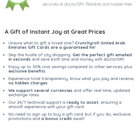
seconds at doctorSIM. Reliable and hassle-free
A Gift of Instant Joy at Great Prices
Unsure what to gift a loved one?
Crunchyroll United Arab
Emirates Gift Cards are a guaranteed hit
!
Skip the hustle of city shopping.
Get the perfect gift emailed
in seconds
and save both time and money with doctorSIM.
Enjoy up to 50% cost savings compared to other services, plus
exclusive benefits
.
Experience total transparency; know what you pay and receive,
no hidden charges
.
We support several currencies
and offer real-time, updated
exchange rates.
Our 24/7 technical support is
ready to assist
, ensuring a
smooth experience with your gift card.
No need to sign up to buy a gift card, but if you do, exclusive
promotions and
a bonus credit
await!