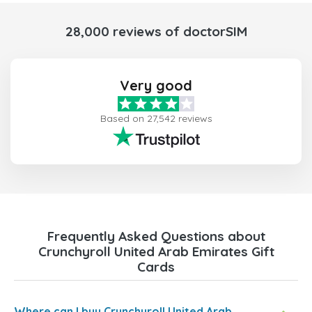
28,000 reviews of doctorSIM
Very good
Based on 27,542 reviews
Frequently Asked Questions about
Crunchyroll United Arab Emirates Gift
Cards
Where can I buy Crunchyroll United Arab