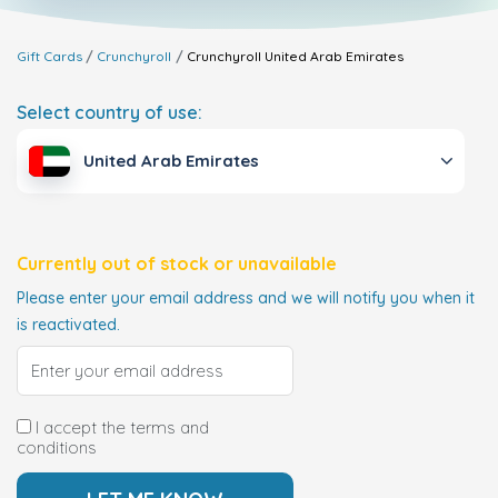
Gift Cards
Crunchyroll
Crunchyroll
United Arab Emirates
Select country of use:
United Arab Emirates
Currently out of stock or unavailable
Please enter your email address and we will notify you when it
is reactivated.
I accept the terms and
conditions