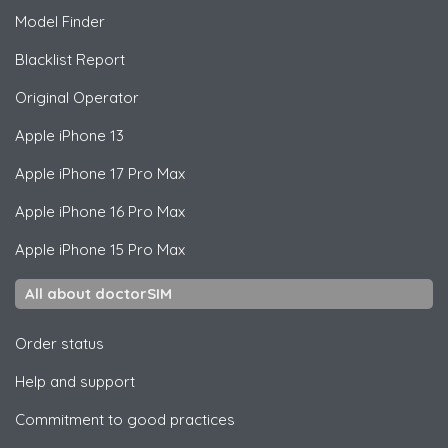
Model Finder
Blacklist Report
Original Operator
Apple
iPhone 13
Apple
iPhone 17 Pro Max
Apple
iPhone 16 Pro Max
Apple
iPhone 15 Pro Max
All about doctorSIM
Order status
Help and support
Commitment to good practices