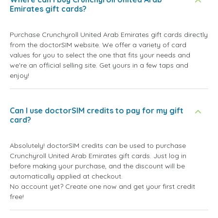
Emirates gift cards?
Purchase Crunchyroll United Arab Emirates gift cards directly
from the doctorSIM website. We offer a variety of card
values for you to select the one that fits your needs and
we're an official selling site. Get yours in a few taps and
enjoy!
Can I use doctorSIM credits to pay for my gift
card?
Absolutely! doctorSIM credits can be used to purchase
Crunchyroll United Arab Emirates gift cards. Just log in
before making your purchase, and the discount will be
automatically applied at checkout.
No account yet? Create one now and get your first credit
free!