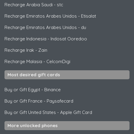
Recharge Arabia Saudi
-
stc
Recharge Emiratos Arabes Unidos
-
Etisalat
Recharge Emiratos Arabes Unidos
-
du
Recharge Indonesia
-
Indosat Ooredoo
Recharge Irak
-
Zain
Recharge Malasia
-
CelcomDigi
Most desired gift cards
Buy or Gift Egypt
-
Binance
Buy or Gift France
-
Paysafecard
Buy or Gift United States
-
Apple Gift Card
More unlocked phones