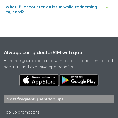
What if I encounter an issue while redeeming
my card?
Always carry doctorSIM with you
Enhance your experience with faster top-ups, enhanced
security, and exclusive app benefits.
Most frequently sent top-ups
Top-up promotions