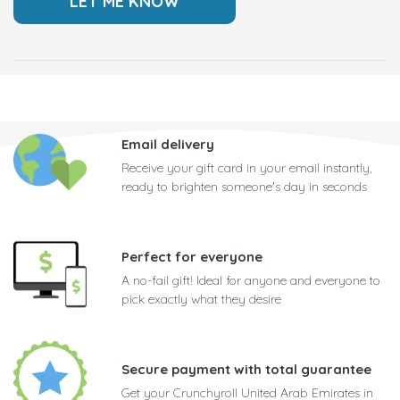
Email delivery
Receive your gift card in your email instantly,
ready to brighten someone's day in seconds
Perfect for everyone
A no-fail gift! Ideal for anyone and everyone to
pick exactly what they desire
Secure payment with total guarantee
Get your Crunchyroll United Arab Emirates in