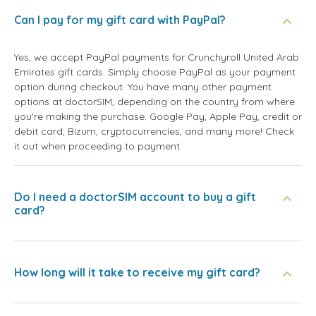
Can I pay for my gift card with PayPal?
Yes, we accept PayPal payments for Crunchyroll United Arab
Emirates gift cards. Simply choose PayPal as your payment
option during checkout. You have many other payment
options at doctorSIM, depending on the country from where
you're making the purchase: Google Pay, Apple Pay, credit or
debit card, Bizum, cryptocurrencies, and many more! Check
it out when proceeding to payment.
Do I need a doctorSIM account to buy a gift
card?
How long will it take to receive my gift card?