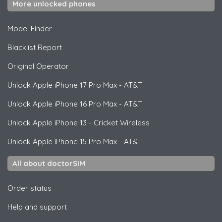
More unlocked phones
Model Finder
Blacklist Report
Original Operator
Unlock
Apple
iPhone 17 Pro Max - AT&T
Unlock
Apple
iPhone 16 Pro Max - AT&T
Unlock
Apple
iPhone 13 - Cricket Wireless
Unlock
Apple
iPhone 15 Pro Max - AT&T
All about doctorSIM
Order status
Help and support