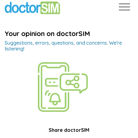
Your opinion on doctorSIM
Suggestions, errors, questions, and concerns. We're
listening!
Share doctorSIM