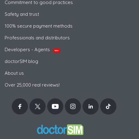
Commitment to good practices
Safety and trust
100% secure payment methods
Professionals and distributors
Developers - Agents
NEW
doctorSIM blog
About us
Over 25,000 real reviews!