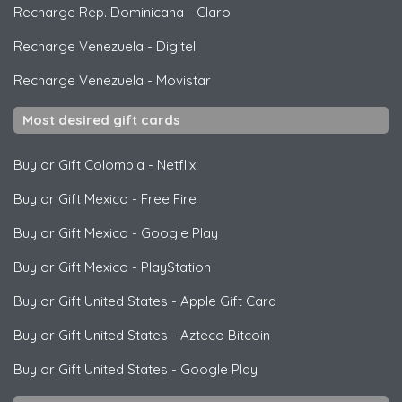
Recharge Rep. Dominicana
-
Claro
Recharge Venezuela
-
Digitel
Recharge Venezuela
-
Movistar
Most desired gift cards
Buy or Gift Colombia
-
Netflix
Buy or Gift Mexico
-
Free Fire
Buy or Gift Mexico
-
Google Play
Buy or Gift Mexico
-
PlayStation
Buy or Gift United States
-
Apple Gift Card
Buy or Gift United States
-
Azteco Bitcoin
Buy or Gift United States
-
Google Play