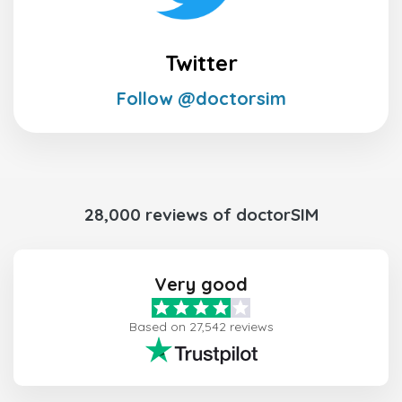
Twitter
Follow @doctorsim
28,000 reviews of doctorSIM
Very good
Based on 27,542 reviews