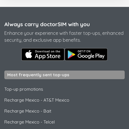
Always carry doctorSIM with you
Enhance your experience with faster top-ups, enhanced
security, and exclusive app benefits.
Most frequently sent top-ups
Top-up promotions
Recharge Mexico
-
AT&T Mexico
Recharge Mexico
-
Bait
Recharge Mexico
-
Telcel