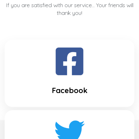
If you are satisfied with our service... Your friends will
thank you!
Facebook