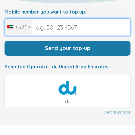
Mobile number you want to top up:
+971
Send your top-up
Selected Operator: du United Arab Emirates
du
Change carrier