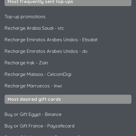
Most frequently sent top-ups
Top-up promotions
Recharge Arabia Saudi
-
stc
Recharge Emiratos Arabes Unidos
-
Etisalat
Recharge Emiratos Arabes Unidos
-
du
Recharge Irak
-
Zain
Recharge Malasia
-
CelcomDigi
Recharge Marruecos
-
Inwi
Most desired gift cards
Buy or Gift Egypt
-
Binance
Buy or Gift France
-
Paysafecard