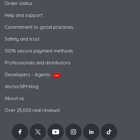
Order status
Help and support
Commitment to good practices
Safety and trust
100% secure payment methods
Professionals and distributors
Developers - Agents
NEW
doctorSIM blog
About us
Over 25,000 real reviews!