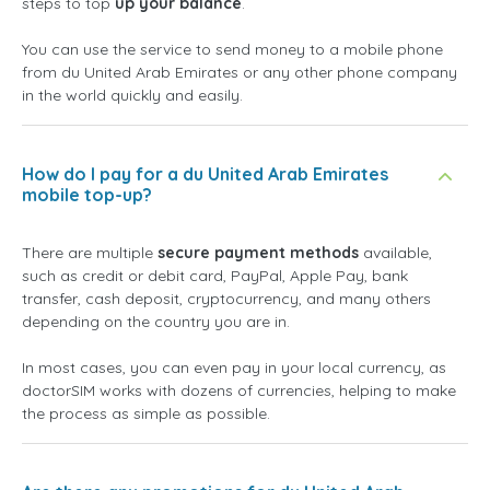
steps to top
up your balance
.
You can use the service to send money to a mobile phone
from du United Arab Emirates or any other phone company
in the world quickly and easily.
How do I pay for a du United Arab Emirates
mobile top-up?
There are multiple
secure payment methods
available,
such as credit or debit card, PayPal, Apple Pay, bank
transfer, cash deposit, cryptocurrency, and many others
depending on the country you are in.
In most cases, you can even pay in your local currency, as
doctorSIM works with dozens of currencies, helping to make
the process as simple as possible.