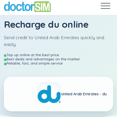
Recharge
du
online
Send credit to United Arab Emirates quickly and
easily.
Top up online at the best price
Best deals and advantages on the market
Reliable, fast, and simple service
United Arab Emirates -
du