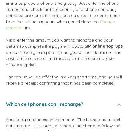
Emirates prepaid phone is very easy. Just enter the phone
number and check that the country and phone company
detected are correct. If not, you can select the correct one
from the list that appears when you click on the
Change
operator
link.
Next, enter the amount you want to recharge and your
details to complete the payment. doctorSIM
online top-ups
are completely transparent, and you will be informed of the
cost of the service at all times so that there are no last-
minute surprises.
The top-up will be effective in a very short time, and you will
receive a receipt confirming that it has been completed.
Which cell phones can I recharge?
Absolutely all phones on the market. The brand and model
don't matter. Just enter your mobile number and follow the