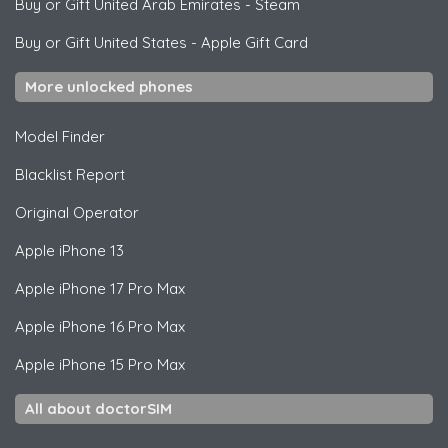
Buy or Gift United Arab Emirates
-
Steam
Buy or Gift United States
-
Apple Gift Card
More unlocked phones
Model Finder
Blacklist Report
Original Operator
Apple
iPhone 13
Apple
iPhone 17 Pro Max
Apple
iPhone 16 Pro Max
Apple
iPhone 15 Pro Max
All about doctorSIM