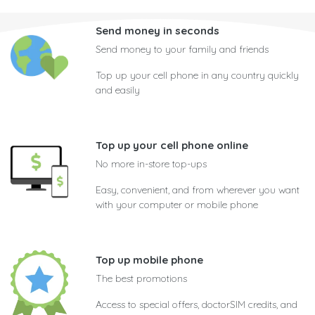
Send money in seconds
Send money to your family and friends
Top up your cell phone in any country quickly
and easily
Top up your cell phone online
No more in-store top-ups
Easy, convenient, and from wherever you want
with your computer or mobile phone
Top up mobile phone
The best promotions
Access to special offers, doctorSIM credits, and