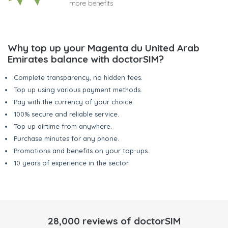
more benefits
Why top up your Magenta du United Arab
Emirates balance with doctorSIM?
Complete transparency, no hidden fees.
Top up using various payment methods.
Pay with the currency of your choice.
100% secure and reliable service.
Top up airtime from anywhere.
Purchase minutes for any phone.
Promotions and benefits on your top-ups.
10 years of experience in the sector.
28,000 reviews of doctorSIM