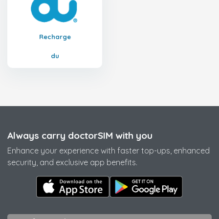
Recharge
du
Always carry doctorSIM with you
Enhance your experience with faster top-ups, enhanced
security, and exclusive app benefits.