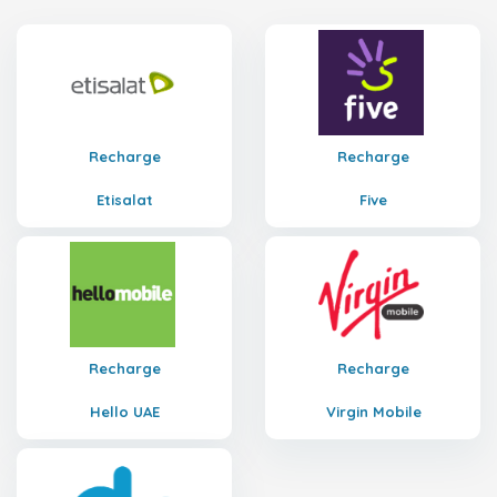
Recharge
Recharge
Etisalat
Five
Recharge
Recharge
Hello UAE
Virgin Mobile