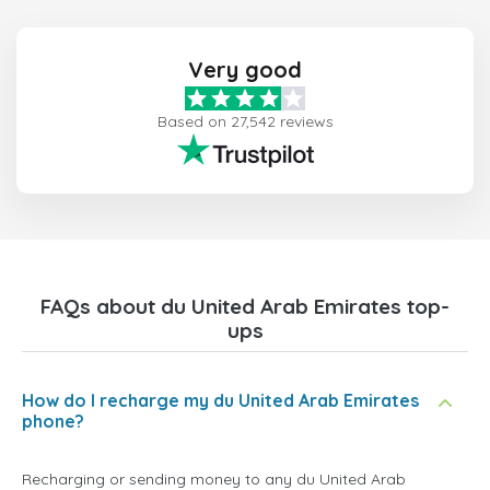
Very good
Based on 27,542 reviews
FAQs about du United Arab Emirates top-
ups
How do I recharge my du United Arab Emirates
phone?
Recharging or sending money to any du United Arab