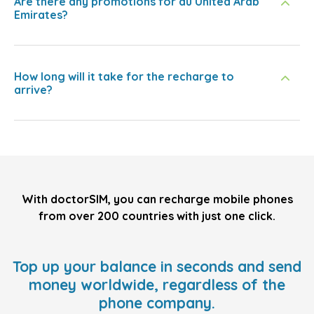
Are there any promotions for du United Arab
Emirates?
How long will it take for the recharge to
arrive?
With doctorSIM, you can recharge mobile phones
from over 200 countries with just one click.
Top up your balance in seconds and send
money worldwide, regardless of the
phone company.