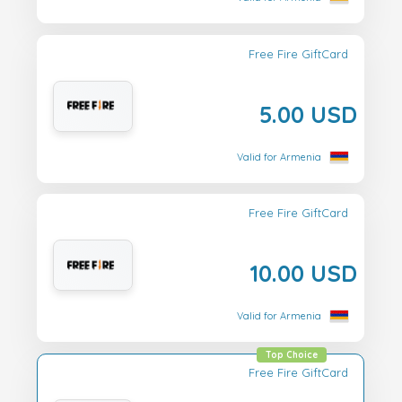
Free Fire GiftCard
5.00 USD
Valid for Armenia
Free Fire GiftCard
10.00 USD
Valid for Armenia
Top Choice
Free Fire GiftCard