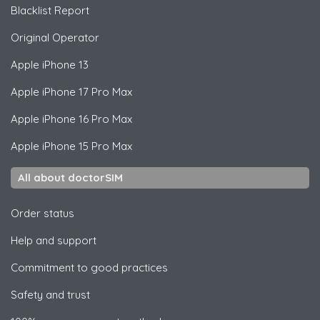
Blacklist Report
Original Operator
Apple
iPhone 13
Apple
iPhone 17 Pro Max
Apple
iPhone 16 Pro Max
Apple
iPhone 15 Pro Max
All about doctorSIM
Order status
Help and support
Commitment to good practices
Safety and trust