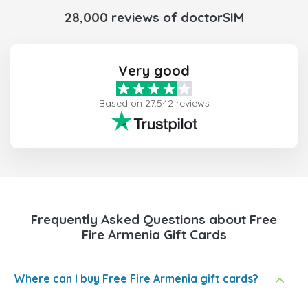
28,000 reviews of doctorSIM
Very good
Based on 27,542 reviews
Frequently Asked Questions about Free
Fire Armenia Gift Cards
Where can I buy Free Fire Armenia gift cards?