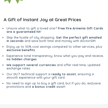
A Gift of Instant Joy at Great Prices
Unsure what to gift a loved one?
Free Fire Armenia Gift Cards
are a guaranteed hit
!
Skip the hustle of city shopping.
Get the perfect gift emailed
in seconds
and save both time and money with doctorSIM.
Enjoy up to 50% cost savings compared to other services, plus
exclusive benefits
.
Experience total transparency; know what you pay and receive,
no hidden charges
.
We support several currencies
and offer real-time, updated
exchange rates.
Our 24/7 technical support is
ready to assist
, ensuring a
smooth experience with your gift card.
No need to sign up to buy a gift card, but if you do, exclusive
promotions and
a bonus credit
await!