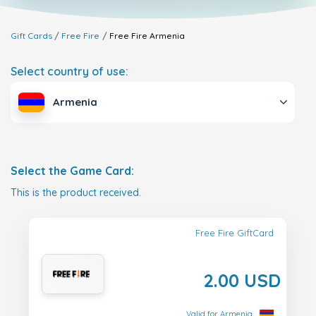
Gift Cards
Free Fire
Free Fire
Armenia
Select country of use:
Armenia
Select the Game Card:
This is the product received.
Free Fire GiftCard
2.00 USD
Valid for Armenia