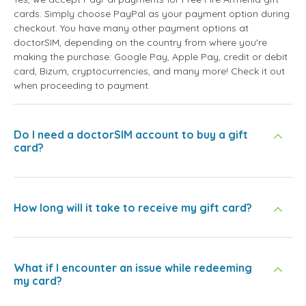
cards. Simply choose PayPal as your payment option during
checkout. You have many other payment options at
doctorSIM, depending on the country from where you're
making the purchase: Google Pay, Apple Pay, credit or debit
card, Bizum, cryptocurrencies, and many more! Check it out
when proceeding to payment.
Do I need a doctorSIM account to buy a gift
card?
How long will it take to receive my gift card?
What if I encounter an issue while redeeming
my card?