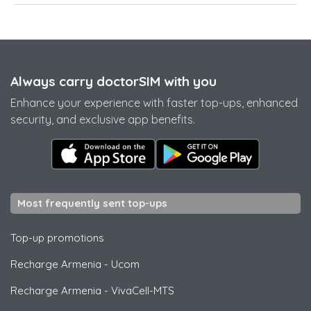
Always carry doctorSIM with you
Enhance your experience with faster top-ups, enhanced
security, and exclusive app benefits.
Most frequently sent top-ups
Top-up promotions
Recharge Armenia
-
Ucom
Recharge Armenia
-
VivaCell-MTS