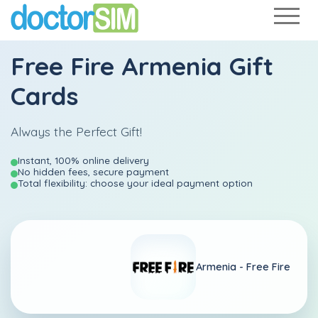
Free Fire Armenia Gift
Cards
Always the Perfect Gift!
Instant, 100% online delivery
No hidden fees, secure payment
Total flexibility: choose your ideal payment option
Armenia -
Free Fire