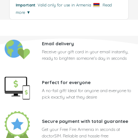
Important
: Valid only for use in Armenia
.
Read
more
▼
Email delivery
Receive your gift card in your email instantly,
ready to brighten someone's day in seconds
Perfect for everyone
A no-fail gift! Ideal for anyone and everyone to
pick exactly what they desire
Secure payment with total guarantee
Get your Free Fire Armenia in seconds at
doctorSIM. Reliable and hassle-free