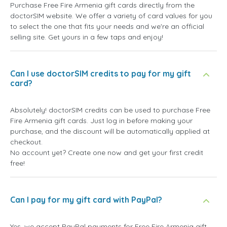
Purchase Free Fire Armenia gift cards directly from the
doctorSIM website. We offer a variety of card values for you
to select the one that fits your needs and we're an official
selling site. Get yours in a few taps and enjoy!
Can I use doctorSIM credits to pay for my gift
card?
Absolutely! doctorSIM credits can be used to purchase Free
Fire Armenia gift cards. Just log in before making your
purchase, and the discount will be automatically applied at
checkout.
No account yet? Create one now and get your first credit
free!
Can I pay for my gift card with PayPal?
Yes, we accept PayPal payments for Free Fire Armenia gift