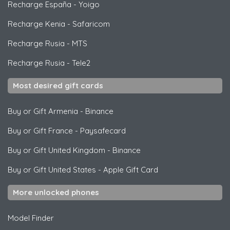
Recharge España
-
Yoigo
Recharge Kenia
-
Safaricom
Recharge Rusia
-
MTS
Recharge Rusia
-
Tele2
Most desired gift cards
Buy or Gift Armenia
-
Binance
Buy or Gift France
-
Paysafecard
Buy or Gift United Kingdom
-
Binance
Buy or Gift United States
-
Apple Gift Card
More unlocked phones
Model Finder