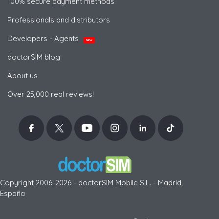
100% secure payment methods
Professionals and distributors
Developers - Agents
NEW
doctorSIM blog
About us
Over 25,000 real reviews!
Copyright 2006-2026 - doctorSIM Mobile S.L. - Madrid,
España