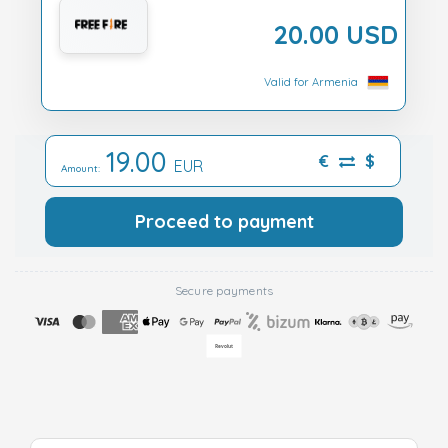
20.00 USD
Valid for Armenia
19.00
€
$
EUR
Amount:
Proceed to payment
Secure payments