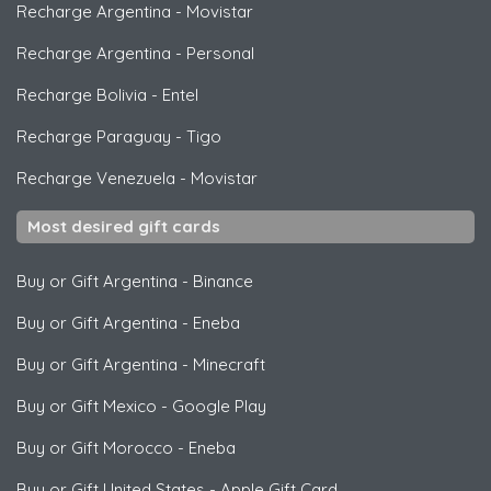
Recharge Argentina
-
Movistar
Recharge Argentina
-
Personal
Recharge Bolivia
-
Entel
Recharge Paraguay
-
Tigo
Recharge Venezuela
-
Movistar
Most desired gift cards
Buy or Gift Argentina
-
Binance
Buy or Gift Argentina
-
Eneba
Buy or Gift Argentina
-
Minecraft
Buy or Gift Mexico
-
Google Play
Buy or Gift Morocco
-
Eneba
Buy or Gift United States
-
Apple Gift Card