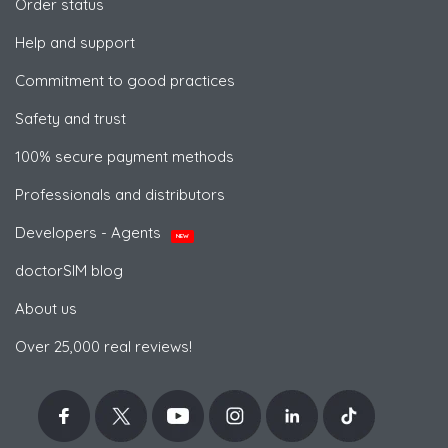
Order status
Help and support
Commitment to good practices
Safety and trust
100% secure payment methods
Professionals and distributors
Developers - Agents
NEW
doctorSIM blog
About us
Over 25,000 real reviews!