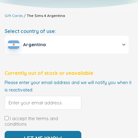
Gift Cards
The Sims 4
Argentina
Select country of use:
Argentina
Currently out of stock or unavailable
Please enter your email address and we will notify you when it
is reactivated.
I accept the terms and
conditions