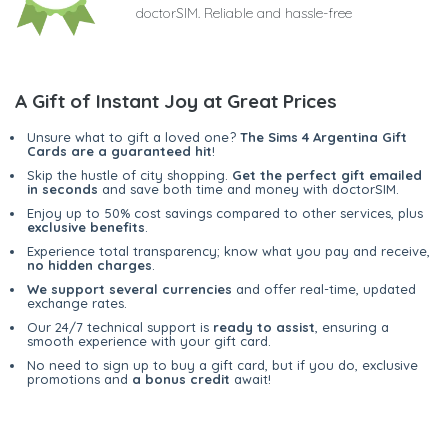
doctorSIM. Reliable and hassle-free
A Gift of Instant Joy at Great Prices
Unsure what to gift a loved one?
The Sims 4 Argentina Gift
Cards are a guaranteed hit
!
Skip the hustle of city shopping.
Get the perfect gift emailed
in seconds
and save both time and money with doctorSIM.
Enjoy up to 50% cost savings compared to other services, plus
exclusive benefits
.
Experience total transparency; know what you pay and receive,
no hidden charges
.
We support several currencies
and offer real-time, updated
exchange rates.
Our 24/7 technical support is
ready to assist
, ensuring a
smooth experience with your gift card.
No need to sign up to buy a gift card, but if you do, exclusive
promotions and
a bonus credit
await!