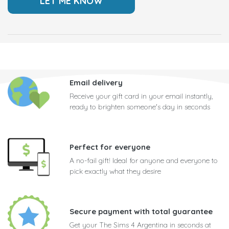
Email delivery
Receive your gift card in your email instantly,
ready to brighten someone's day in seconds
Perfect for everyone
A no-fail gift! Ideal for anyone and everyone to
pick exactly what they desire
Secure payment with total guarantee
Get your The Sims 4 Argentina in seconds at