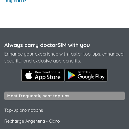
my card?
Always carry doctorSIM with you
Enhance your experience with faster top-ups, enhanced
security, and exclusive app benefits.
Most frequently sent top-ups
Top-up promotions
Recharge Argentina
-
Claro