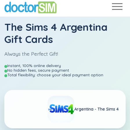
The Sims 4 Argentina
Gift Cards
Always the Perfect Gift!
Instant, 100% online delivery
No hidden fees, secure payment
Total flexibility: choose your ideal payment option
Argentina -
The Sims 4