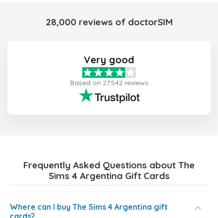
28,000 reviews of doctorSIM
Very good
Based on 27,542 reviews
Frequently Asked Questions about The
Sims 4 Argentina Gift Cards
Where can I buy The Sims 4 Argentina gift
cards?