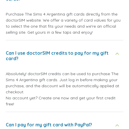
Purchase The Sims 4 Argentina gift cards directly from the
doctorSIM website. We offer a variety of card values for you
to select the one that fits your needs and we're an official
selling site. Get yours in a few taps and enjoy!
Can I use doctorSIM credits to pay for my gift
card?
Absolutely! doctorSIM credits can be used to purchase The
Sims 4 Argentina gift cards. Just log in before making your
purchase, and the discount will be automatically applied at
checkout.
No account yet? Create one now and get your first credit
free!
Can I pay for my gift card with PayPal?