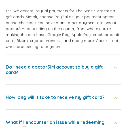
Yes, we accept PayPal payments for The Sims 4 Argentina
gift cards. Simply choose PayPal as your payment option
during checkout. You have many other payment options at
doctorSIM, depending on the country from where you're
making the purchase: Google Pay, Apple Pay, credit or debit
card, Bizum, cryptocurrencies, and many more! Check it out
when proceeding to payment.
Do I need a doctorSIM account to buy a gift
card?
How long will it take to receive my gift card?
What if I encounter an issue while redeeming