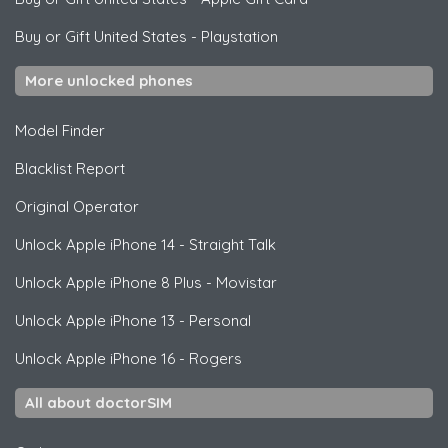
Buy or Gift United States
-
Playstation
More unlocked phones
Model Finder
Blacklist Report
Original Operator
Unlock
Apple
iPhone 14 - Straight Talk
Unlock
Apple
iPhone 8 Plus - Movistar
Unlock
Apple
iPhone 13 - Personal
Unlock
Apple
iPhone 16 - Rogers
All about doctorSIM