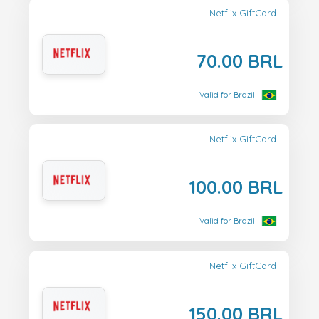
Netflix GiftCard
70.00 BRL
Valid for Brazil
Netflix GiftCard
100.00 BRL
Valid for Brazil
Netflix GiftCard
150.00 BRL