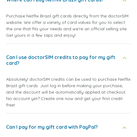
Purchase Netflix Brazil gift cards directly from the doctorSIM
website. We offer a variety of card values for you to select
the one that fits your needs and we're an official selling site.
Get yours in a few taps and enjoy!
Can I use doctorSIM credits to pay for my gift
card?
Absolutely! doctorSIM credits can be used to purchase Netflix
Brazil gift cards. Just log in before making your purchase,
and the discount will be automatically applied at checkout.
No account yet? Create one now and get your first credit
free!
Can I pay for my gift card with PayPal?