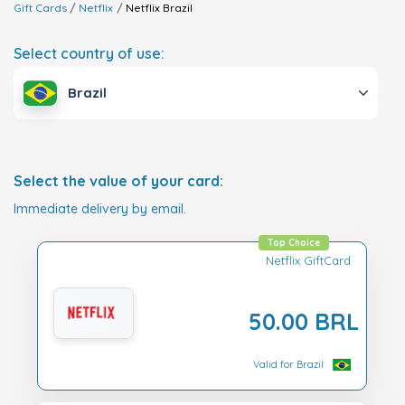
Gift Cards
Netflix
Netflix
Brazil
Select country of use:
Brazil
Select the value of your card:
Immediate delivery by email.
Top Choice
Netflix GiftCard
50.00 BRL
Valid for Brazil