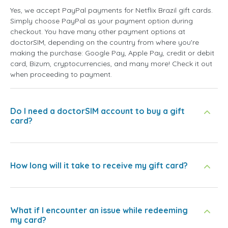
Yes, we accept PayPal payments for Netflix Brazil gift cards.
Simply choose PayPal as your payment option during
checkout. You have many other payment options at
doctorSIM, depending on the country from where you're
making the purchase: Google Pay, Apple Pay, credit or debit
card, Bizum, cryptocurrencies, and many more! Check it out
when proceeding to payment.
Do I need a doctorSIM account to buy a gift
card?
How long will it take to receive my gift card?
What if I encounter an issue while redeeming
my card?