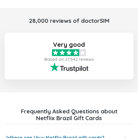
28,000 reviews of doctorSIM
Very good
Based on 27,542 reviews
Frequently Asked Questions about
Netflix Brazil Gift Cards
Where can I buy Netflix Brazil gift cards?