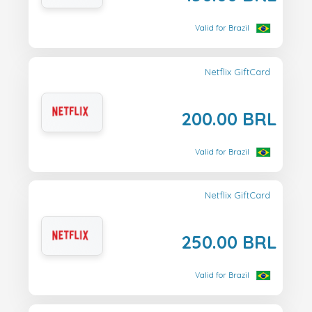
Valid for Brazil
Netflix GiftCard
200.00 BRL
Valid for Brazil
Netflix GiftCard
250.00 BRL
Valid for Brazil