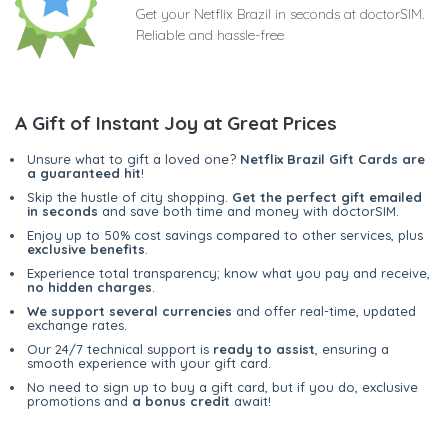
Get your Netflix Brazil in seconds at doctorSIM.
Reliable and hassle-free
A Gift of Instant Joy at Great Prices
Unsure what to gift a loved one?
Netflix Brazil Gift Cards are
a guaranteed hit
!
Skip the hustle of city shopping.
Get the perfect gift emailed
in seconds
and save both time and money with doctorSIM.
Enjoy up to 50% cost savings compared to other services, plus
exclusive benefits
.
Experience total transparency; know what you pay and receive,
no hidden charges
.
We support several currencies
and offer real-time, updated
exchange rates.
Our 24/7 technical support is
ready to assist
, ensuring a
smooth experience with your gift card.
No need to sign up to buy a gift card, but if you do, exclusive
promotions and
a bonus credit
await!