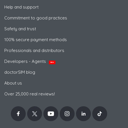
Help and support
Commitment to good practices
Safety and trust
100% secure payment methods
Professionals and distributors
Developers - Agents
NEW
doctorSIM blog
About us
Over 25,000 real reviews!