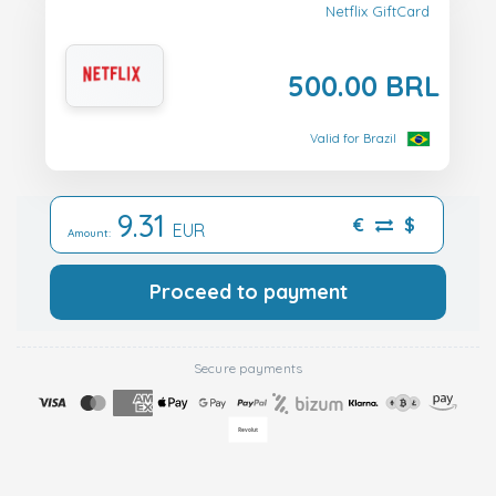
Netflix GiftCard
500.00 BRL
Valid for Brazil
9.31
€
$
EUR
Amount:
Proceed to payment
Secure payments