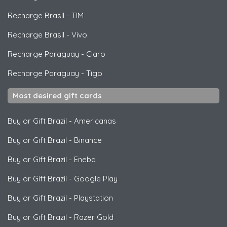
Recharge Brasil
-
TIM
Recharge Brasil
-
Vivo
Recharge Paraguay
-
Claro
Recharge Paraguay
-
Tigo
Most desired gift cards
Buy or Gift Brazil
-
Americanas
Buy or Gift Brazil
-
Binance
Buy or Gift Brazil
-
Eneba
Buy or Gift Brazil
-
Google Play
Buy or Gift Brazil
-
Playstation
Buy or Gift Brazil
-
Razer Gold