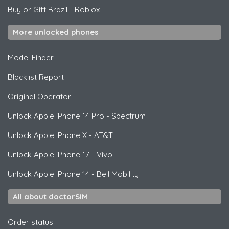
Buy or Gift Brazil
-
Roblox
More unlocked phones
Model Finder
Blacklist Report
Original Operator
Unlock
Apple
iPhone 14 Pro - Spectrum
Unlock
Apple
iPhone X - AT&T
Unlock
Apple
iPhone 17 - Vivo
Unlock
Apple
iPhone 14 - Bell Mobility
All about doctorSIM
Order status