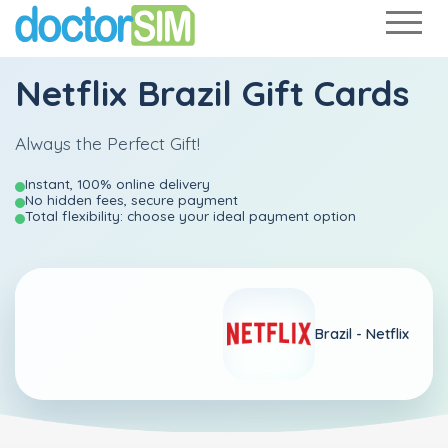
Netflix Brazil Gift Cards
Always the Perfect Gift!
Instant, 100% online delivery
No hidden fees, secure payment
Total flexibility: choose your ideal payment option
Brazil -
Netflix