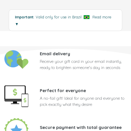
Important
: Valid only for use in Brazil
.
Read more
▼
Email delivery
Receive your gift card in your email instantly,
ready to brighten someone's day in seconds
Perfect for everyone
A no-fail gift! Ideal for anyone and everyone to
pick exactly what they desire
Secure payment with total guarantee