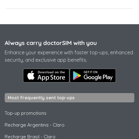
Always carry doctorSIM with you
Enhance your experience with faster top-ups, enhanced
security, and exclusive app benefits.
Most frequently sent top-ups
Top-up promotions
Recharge Argentina
-
Claro
Recharge Brasil
-
Claro