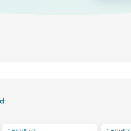
d:
Guess GiftCard
Guess GiftCa