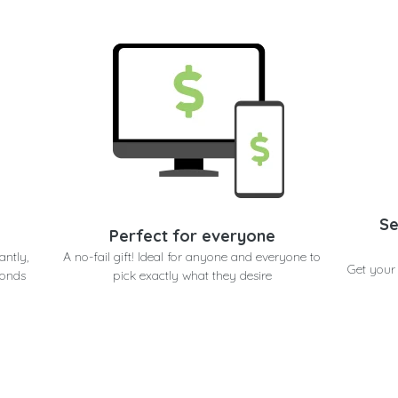
Se
Perfect for everyone
antly,
A no-fail gift! Ideal for anyone and everyone to
Get your
conds
pick exactly what they desire