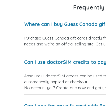
Frequently
Where can I buy Guess Canada gif
Purchase Guess Canada gift cards directly fr
needs and we're an official selling site. Get 
Can I use doctorSIM credits to pay
Absolutely! doctorSIM credits can be used t
automatically applied at checkout.
No account yet? Create one now and get your
Can I pay for my gift card with P