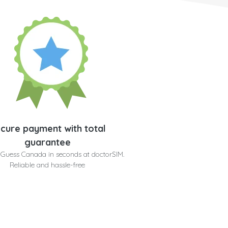
cure payment with total
guarantee
 Guess Canada in seconds at doctorSIM.
Reliable and hassle-free