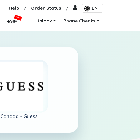
Help
/
Order Status
/
EN
NEW
Unlock
Phone Checks
eSIM
Canada -
Guess