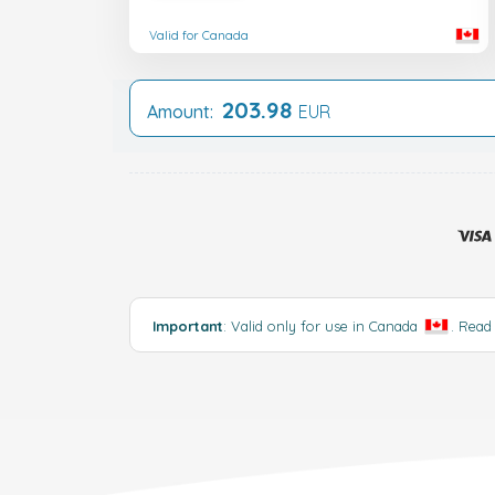
Valid for Canada
203.98
Amount:
EUR
Important
: Valid only for use in Canada
.
Read