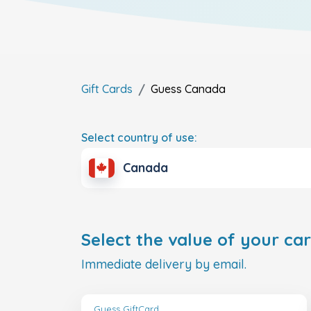
Gift Cards
Guess
Canada
Select country of use:
Canada
Select the value of your car
Immediate delivery by email.
Guess GiftCard