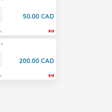
50.00 CAD
da
rd
200.00 CAD
da