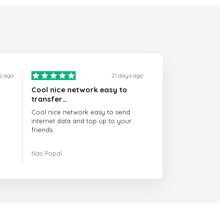
s ago
21 days ago
Cool nice network easy to
transfer…
Cool nice network easy to send
internet data and top up to your
friends.
The customer service is amazing.
Nas Popal
When you have any issue there
always there to help you.
I recommend this doctorsim.com to
everyone.
Many thanks,
Nas