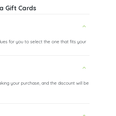
 Gift Cards
es for you to select the one that fits your
king your purchase, and the discount will be