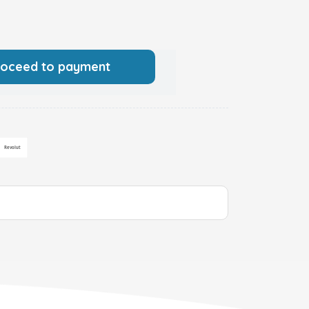
roceed to payment