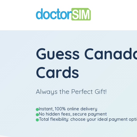
Guess Canada
Cards
Always the Perfect Gift!
Instant, 100% online delivery
No hidden fees, secure payment
Total flexibility: choose your ideal payment opt