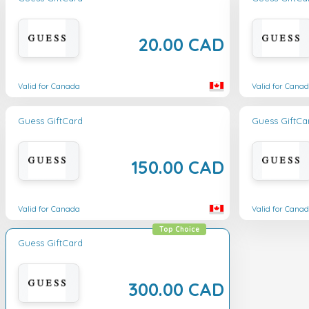
20.00 CAD
Valid for Canada
Valid for Cana
Guess GiftCard
Guess GiftCa
150.00 CAD
Valid for Canada
Valid for Cana
Top Choice
Guess GiftCard
300.00 CAD