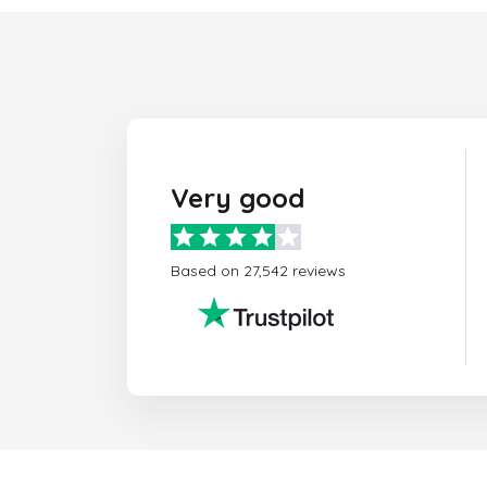
Very good
Based on 27,542 reviews