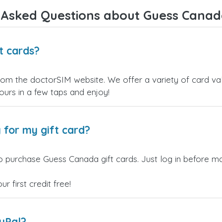
Overall, it's a trustworthy service,
 Asked Questions about Guess Canada
and I highly recommend it to
anyone looking for a secure and
reliable top-up provider. I'll
definitely use it again!
t cards?
om the doctorSIM website. We offer a variety of card valu
yours in a few taps and enjoy!
 for my gift card?
o purchase Guess Canada gift cards. Just log in before ma
 first credit free!
ayPal?