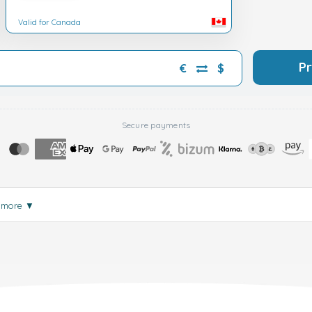
Valid for Canada
P
€
$
Secure payments
 more
▼