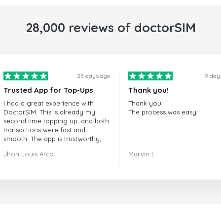
28,000 reviews of doctorSIM
25 days ago
9 day
Trusted App for Top-Ups
Thank you!
I had a great experience with
Thank you!
DoctorSIM. This is already my
The process was easy.
second time topping up, and both
transactions were fast and
smooth. The app is trustworthy,
and their customer support is
Jhon Louis Arco
Marvin L
very responsive. Whenever I had
a problem or question, they
replied quickly and helped me
right away! They also have a strict
payment verification policy, which
gave me confidence that my
payment was safe and secure.
Everything went smoothly.