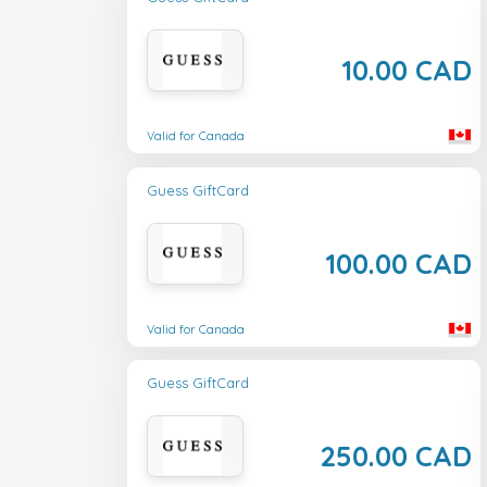
10.00 CAD
Valid for Canada
Guess GiftCard
100.00 CAD
Valid for Canada
Guess GiftCard
250.00 CAD