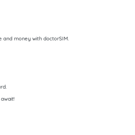
e and money with doctorSIM.
rd.
await!