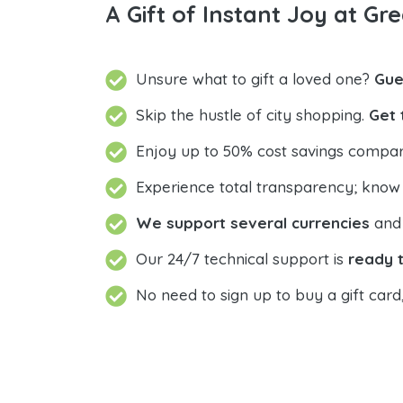
A Gift of Instant Joy at Gre
Unsure what to gift a loved one?
Gue
Skip the hustle of city shopping.
Get 
Enjoy up to 50% cost savings compar
Experience total transparency; know
We support several currencies
and 
Our 24/7 technical support is
ready t
No need to sign up to buy a gift card