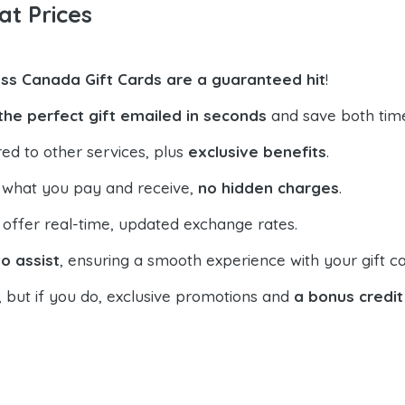
at Prices
ss Canada Gift Cards are a guaranteed hit
!
the perfect gift emailed in seconds
and save both tim
ed to other services, plus
exclusive benefits
.
 what you pay and receive,
no hidden charges
.
offer real-time, updated exchange rates.
o assist
, ensuring a smooth experience with your gift ca
, but if you do, exclusive promotions and
a bonus credit