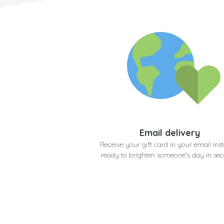
Email delivery
Receive your gift card in your email inst
ready to brighten someone's day in se