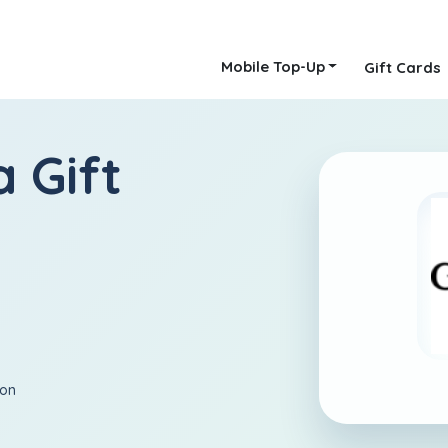
Mobile Top-Up
Gift Cards
 Gift
ion