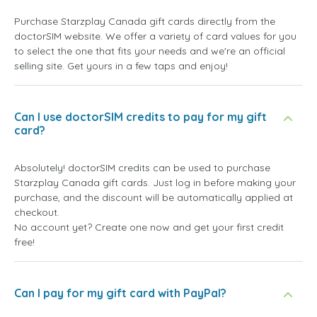
Purchase Starzplay Canada gift cards directly from the
doctorSIM website. We offer a variety of card values for you
to select the one that fits your needs and we're an official
selling site. Get yours in a few taps and enjoy!
Can I use doctorSIM credits to pay for my gift
card?
Absolutely! doctorSIM credits can be used to purchase
Starzplay Canada gift cards. Just log in before making your
purchase, and the discount will be automatically applied at
checkout.
No account yet? Create one now and get your first credit
free!
Can I pay for my gift card with PayPal?