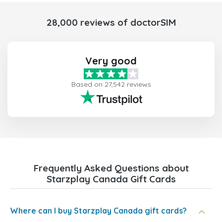
28,000 reviews of doctorSIM
Very good
Based on 27,542 reviews
Frequently Asked Questions about
Starzplay Canada Gift Cards
Where can I buy Starzplay Canada gift cards?