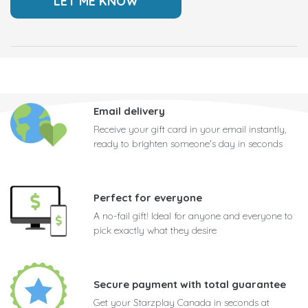
Email delivery
Receive your gift card in your email instantly,
ready to brighten someone's day in seconds
Perfect for everyone
A no-fail gift! Ideal for anyone and everyone to
pick exactly what they desire
Secure payment with total guarantee
Get your Starzplay Canada in seconds at