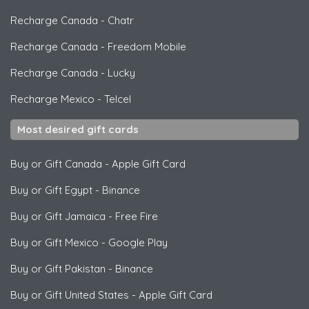
Recharge Canada
-
Chatr
Recharge Canada
-
Freedom Mobile
Recharge Canada
-
Lucky
Recharge Mexico
-
Telcel
Most desired gift cards
Buy or Gift Canada
-
Apple Gift Card
Buy or Gift Egypt
-
Binance
Buy or Gift Jamaica
-
Free Fire
Buy or Gift Mexico
-
Google Play
Buy or Gift Pakistan
-
Binance
Buy or Gift United States
-
Apple Gift Card