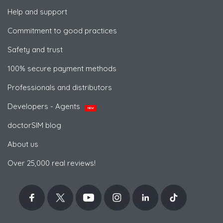
Help and support
Commitment to good practices
Safety and trust
100% secure payment methods
Professionals and distributors
Developers - Agents
NEW
doctorSIM blog
About us
Over 25,000 real reviews!