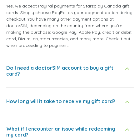
Yes, we accept PayPal payments for Starzplay Canada gift
cards. Simply choose PayPal as your payment option during
checkout. You have many other payment options at
doctorSIM, depending on the country from where you're
making the purchase: Google Pay, Apple Pay, credit or debit
card, Bizum, cryptocurrencies, and many more! Check it out
when proceeding to payment.
Do I need a doctorSIM account to buy a gift
card?
How long will it take to receive my gift card?
What if I encounter an issue while redeeming
my card?