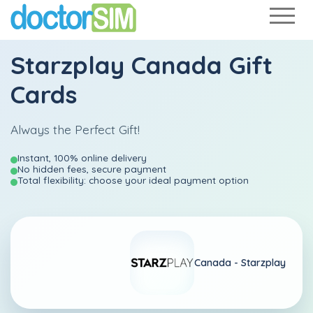
Starzplay Canada Gift
Cards
Always the Perfect Gift!
Instant, 100% online delivery
No hidden fees, secure payment
Total flexibility: choose your ideal payment option
Canada -
Starzplay