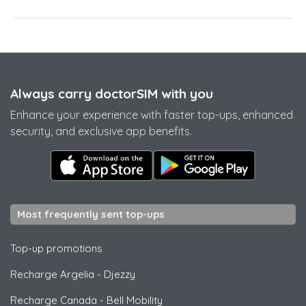
Always carry doctorSIM with you
Enhance your experience with faster top-ups, enhanced
security, and exclusive app benefits.
Most frequently sent top-ups
Top-up promotions
Recharge Argelia
-
Djezzy
Recharge Canada
-
Bell Mobility