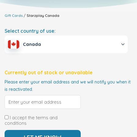
Gift Cards
Starzplay
Canada
Select country of use:
Canada
Currently out of stock or unavailable
Please enter your email address and we will notify you when it
is reactivated.
I accept the terms and
conditions