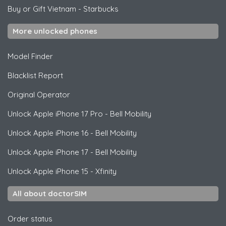
Buy or Gift Vietnam
-
Starbucks
More unlocked phones
Model Finder
Blacklist Report
Original Operator
Unlock
Apple
iPhone 17 Pro - Bell Mobility
Unlock
Apple
iPhone 16 - Bell Mobility
Unlock
Apple
iPhone 17 - Bell Mobility
Unlock
Apple
iPhone 15 - Xfinity
All about doctorSIM
Order status