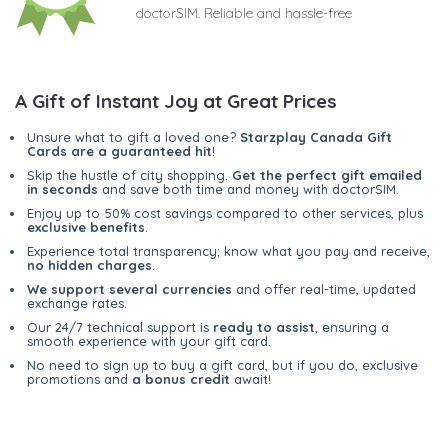
doctorSIM. Reliable and hassle-free
A Gift of Instant Joy at Great Prices
Unsure what to gift a loved one?
Starzplay Canada Gift
Cards are a guaranteed hit
!
Skip the hustle of city shopping.
Get the perfect gift emailed
in seconds
and save both time and money with doctorSIM.
Enjoy up to 50% cost savings compared to other services, plus
exclusive benefits
.
Experience total transparency; know what you pay and receive,
no hidden charges
.
We support several currencies
and offer real-time, updated
exchange rates.
Our 24/7 technical support is
ready to assist
, ensuring a
smooth experience with your gift card.
No need to sign up to buy a gift card, but if you do, exclusive
promotions and
a bonus credit
await!