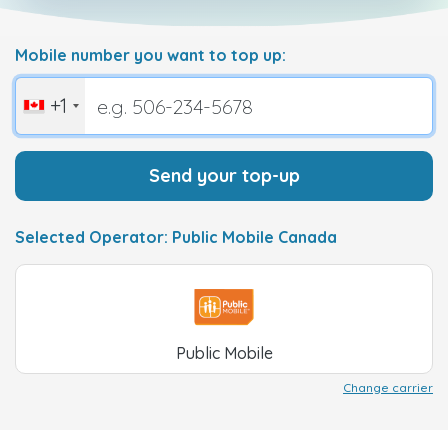
Mobile number you want to top up:
+1
Send your top-up
Selected Operator: Public Mobile Canada
Public Mobile
Change carrier