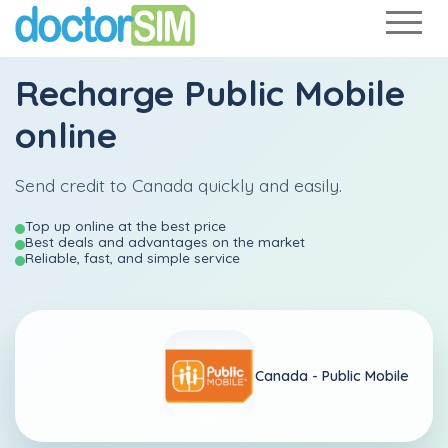
Recharge
Public Mobile
online
Send credit to Canada quickly and easily.
Top up online at the best price
Best deals and advantages on the market
Reliable, fast, and simple service
Canada -
Public Mobile