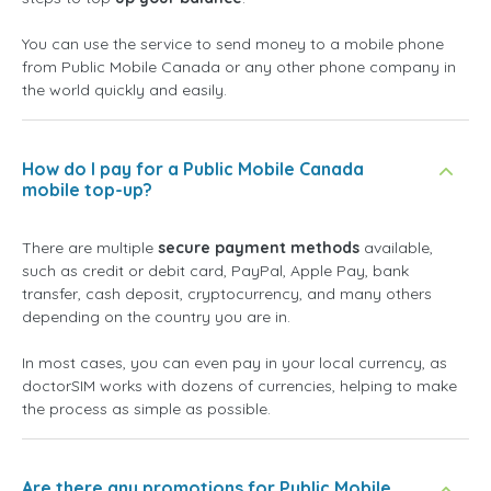
You can use the service to send money to a mobile phone
from Public Mobile Canada or any other phone company in
the world quickly and easily.
How do I pay for a Public Mobile Canada
mobile top-up?
There are multiple
secure payment methods
available,
such as credit or debit card, PayPal, Apple Pay, bank
transfer, cash deposit, cryptocurrency, and many others
depending on the country you are in.
In most cases, you can even pay in your local currency, as
doctorSIM works with dozens of currencies, helping to make
the process as simple as possible.
Are there any promotions for Public Mobile