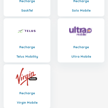
Recharge
Recharge
SaskTel
Solo Mobile
Recharge
Recharge
Telus Mobility
Ultra Mobile
Recharge
Virgin Mobile