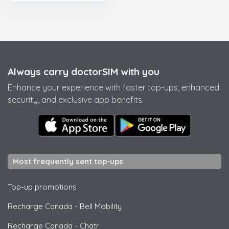
Always carry doctorSIM with you
Enhance your experience with faster top-ups, enhanced
security, and exclusive app benefits.
Most frequently sent top-ups
Top-up promotions
Recharge Canada
-
Bell Mobility
Recharge Canada
-
Chatr