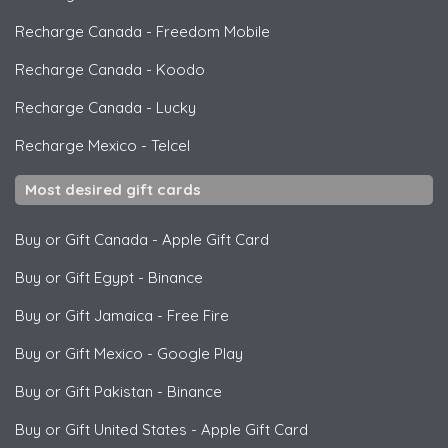
Recharge Canada
-
Freedom Mobile
Recharge Canada
-
Koodo
Recharge Canada
-
Lucky
Recharge Mexico
-
Telcel
Most desired gift cards
Buy or Gift Canada
-
Apple Gift Card
Buy or Gift Egypt
-
Binance
Buy or Gift Jamaica
-
Free Fire
Buy or Gift Mexico
-
Google Play
Buy or Gift Pakistan
-
Binance
Buy or Gift United States
-
Apple Gift Card