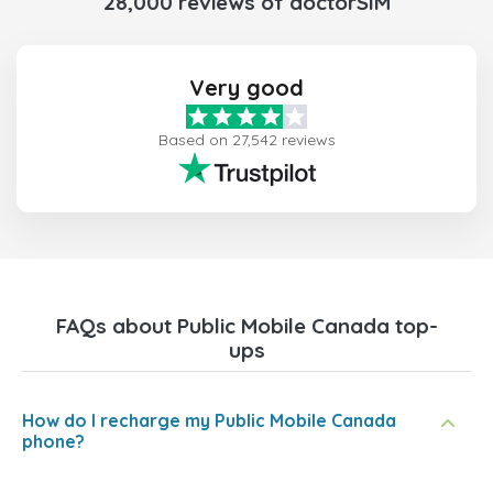
28,000 reviews of doctorSIM
Very good
Based on 27,542 reviews
FAQs about Public Mobile Canada top-
ups
How do I recharge my Public Mobile Canada
phone?