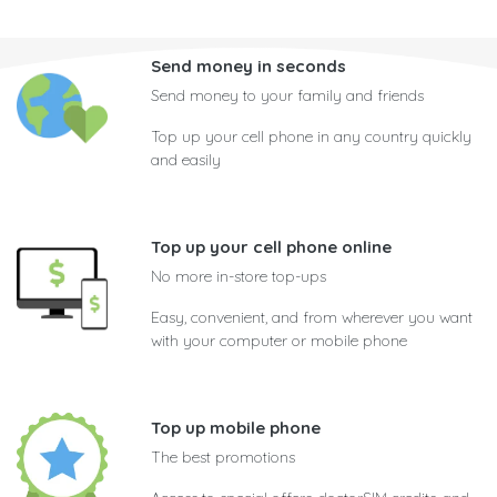
Send money in seconds
Send money to your family and friends
Top up your cell phone in any country quickly
and easily
Top up your cell phone online
No more in-store top-ups
Easy, convenient, and from wherever you want
with your computer or mobile phone
Top up mobile phone
The best promotions