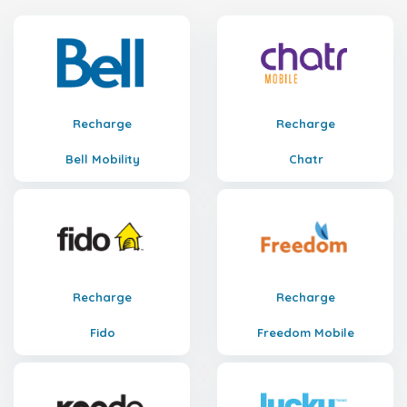
Recharge
Recharge
Bell Mobility
Chatr
Recharge
Recharge
Fido
Freedom Mobile