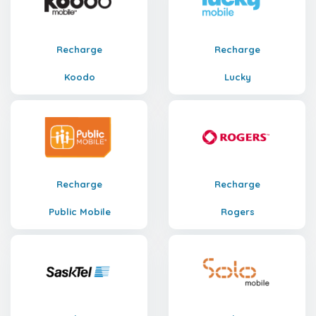
Recharge
Recharge
Koodo
Lucky
Recharge
Recharge
Public Mobile
Rogers