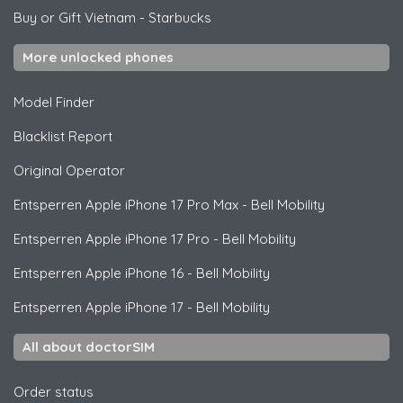
Buy or Gift Vietnam
-
Starbucks
More unlocked phones
Model Finder
Blacklist Report
Original Operator
Entsperren
Apple
iPhone 17 Pro Max - Bell Mobility
Entsperren
Apple
iPhone 17 Pro - Bell Mobility
Entsperren
Apple
iPhone 16 - Bell Mobility
Entsperren
Apple
iPhone 17 - Bell Mobility
All about doctorSIM
Order status