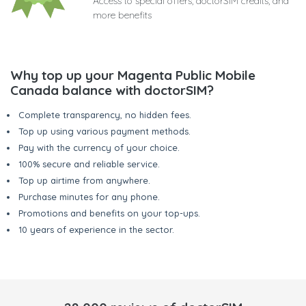
Access to special offers, doctorSIM credits, and
more benefits
Why top up your Magenta Public Mobile
Canada balance with doctorSIM?
Complete transparency, no hidden fees.
Top up using various payment methods.
Pay with the currency of your choice.
100% secure and reliable service.
Top up airtime from anywhere.
Purchase minutes for any phone.
Promotions and benefits on your top-ups.
10 years of experience in the sector.