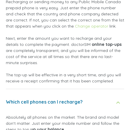
Recharging or sending money to any Public Mobile Canada
prepaid phone is very easy. Just enter the phone number
and check that the country and phone company detected
are correct. If not, you can select the correct one from the list
that appears when you click on the
Change operator
link.
Next, enter the amount you want to recharge and your
details to complete the payment. doctorSIM
online top-ups
are completely transparent, and you will be informed of the
cost of the service at all times so that there are no last-
minute surprises.
The top-up will be effective in a very short time, and you will
receive a receipt confirming that it has been completed.
Which cell phones can I recharge?
Absolutely all phones on the market. The brand and model
don't matter. Just enter your mobile number and follow the
steps to top
up your balance
.