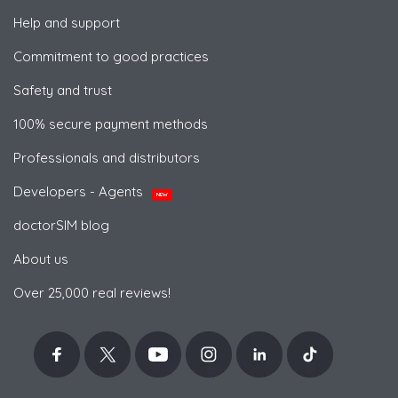
Help and support
Commitment to good practices
Safety and trust
100% secure payment methods
Professionals and distributors
Developers - Agents
NEW
doctorSIM blog
About us
Over 25,000 real reviews!