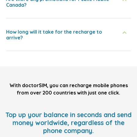
Canada?
How long will it take for the recharge to
arrive?
With doctorSIM, you can recharge mobile phones
from over 200 countries with just one click.
Top up your balance in seconds and send
money worldwide, regardless of the
phone company.