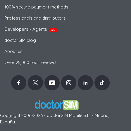
100% secure payment methods
Professionals and distributors
Developers - Agents
NEW
doctorSIM blog
About us
Over 25,000 real reviews!
Copyright 2006-2026 - doctorSIM Mobile S.L. - Madrid,
España