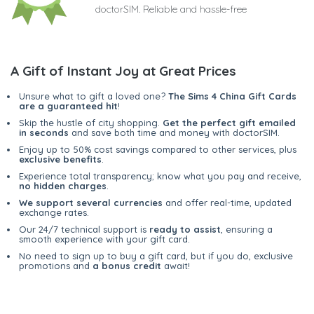
doctorSIM. Reliable and hassle-free
A Gift of Instant Joy at Great Prices
Unsure what to gift a loved one?
The Sims 4 China Gift Cards
are a guaranteed hit
!
Skip the hustle of city shopping.
Get the perfect gift emailed
in seconds
and save both time and money with doctorSIM.
Enjoy up to 50% cost savings compared to other services, plus
exclusive benefits
.
Experience total transparency; know what you pay and receive,
no hidden charges
.
We support several currencies
and offer real-time, updated
exchange rates.
Our 24/7 technical support is
ready to assist
, ensuring a
smooth experience with your gift card.
No need to sign up to buy a gift card, but if you do, exclusive
promotions and
a bonus credit
await!