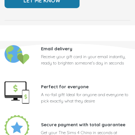
Email delivery
Receive your gift card in your email instantly,
ready to brighten someone's day in seconds
Perfect for everyone
A no-fail gift! Ideal for anyone and everyone to
pick exactly what they desire
Secure payment with total guarantee
Get your The Sims 4 China in seconds at