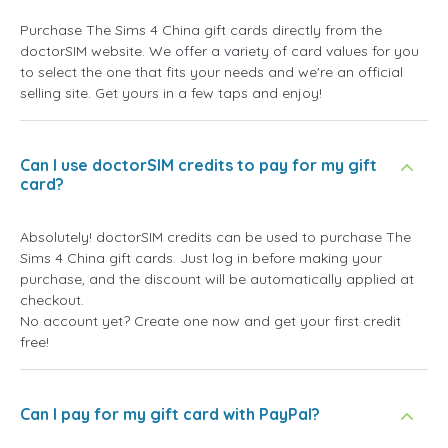
Purchase The Sims 4 China gift cards directly from the
doctorSIM website. We offer a variety of card values for you
to select the one that fits your needs and we're an official
selling site. Get yours in a few taps and enjoy!
Can I use doctorSIM credits to pay for my gift
card?
Absolutely! doctorSIM credits can be used to purchase The
Sims 4 China gift cards. Just log in before making your
purchase, and the discount will be automatically applied at
checkout.
No account yet? Create one now and get your first credit
free!
Can I pay for my gift card with PayPal?