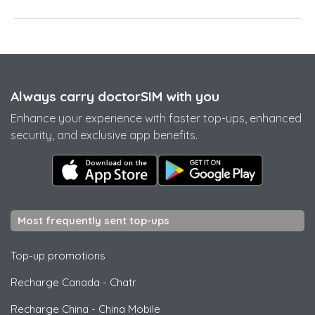
Always carry doctorSIM with you
Enhance your experience with faster top-ups, enhanced
security, and exclusive app benefits.
Most frequently sent top-ups
Top-up promotions
Recharge Canada
-
Chatr
Recharge China
-
China Mobile