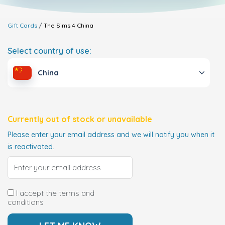
Gift Cards
The Sims 4
China
Select country of use:
China
Currently out of stock or unavailable
Please enter your email address and we will notify you when it
is reactivated.
I accept the terms and
conditions