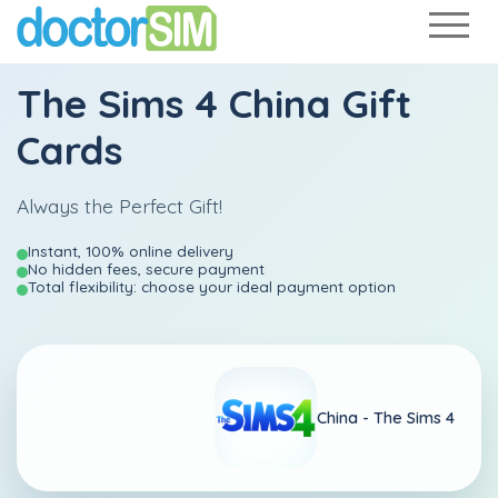
The Sims 4 China Gift
Cards
Always the Perfect Gift!
Instant, 100% online delivery
No hidden fees, secure payment
Total flexibility: choose your ideal payment option
China -
The Sims 4