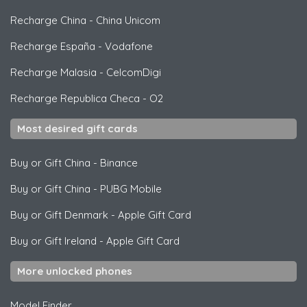
Recharge China
-
China Unicom
Recharge España
-
Vodafone
Recharge Malasia
-
CelcomDigi
Recharge Republica Checa
-
O2
Most desired gift cards
Buy or Gift China
-
Binance
Buy or Gift China
-
PUBG Mobile
Buy or Gift Denmark
-
Apple Gift Card
Buy or Gift Ireland
-
Apple Gift Card
More unlocked phones
Model Finder