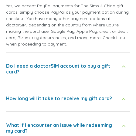
Yes, we accept PayPal payments for The Sims 4 China gift
cards. Simply choose PayPal as your payment option during
checkout. You have many other payment options at
doctorSIM, depending on the country from where you're
making the purchase: Google Pay, Apple Pay, credit or debit
card, Bizum, cryptocurrencies, and many more! Check it out
when proceeding to payment.
Do I need a doctorSIM account to buy a gift
card?
How long will it take to receive my gift card?
What if I encounter an issue while redeeming
my card?