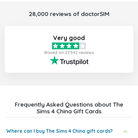
28,000 reviews of doctorSIM
Very good
Based on 27,542 reviews
Frequently Asked Questions about The
Sims 4 China Gift Cards
Where can I buy The Sims 4 China gift cards?