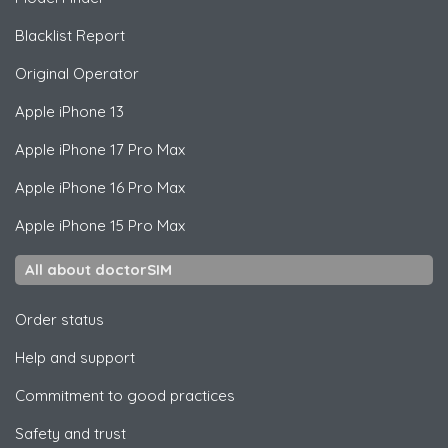
Blacklist Report
Original Operator
Apple
iPhone 13
Apple
iPhone 17 Pro Max
Apple
iPhone 16 Pro Max
Apple
iPhone 15 Pro Max
All about doctorSIM
Order status
Help and support
Commitment to good practices
Safety and trust