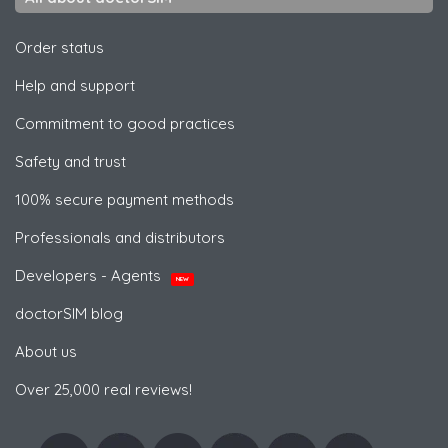
Order status
Help and support
Commitment to good practices
Safety and trust
100% secure payment methods
Professionals and distributors
Developers - Agents
NEW
doctorSIM blog
About us
Over 25,000 real reviews!