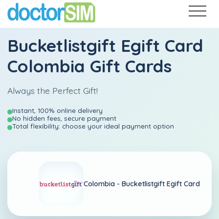
Bucketlistgift Egift Card
Colombia Gift Cards
Always the Perfect Gift!
Instant, 100% online delivery
No hidden fees, secure payment
Total flexibility: choose your ideal payment option
Colombia -
Bucketlistgift Egift Card