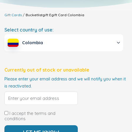
Gift Cards
Bucketlistgift Egift Card
Colombia
Select country of use:
Colombia
Currently out of stock or unavailable
Please enter your email address and we will notify you when it
is reactivated.
I accept the terms and
conditions