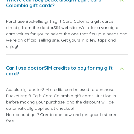
Colombia gift cards?
Purchase Bucketlistgift Egift Card Colombia gift cards
directly from the doctorSIM website. We offer a variety of
card values for you to select the one that fits your needs and
we're an official selling site. Get yours in a few taps and
enjoy!
Can I use doctorSIM credits to pay for my gift
card?
Absolutely! doctorSIM credits can be used to purchase
Bucketlistgift Egift Card Colombia gift cards. Just log in
before making your purchase, and the discount will be
automatically applied at checkout.
No account yet? Create one now and get your first credit
free!