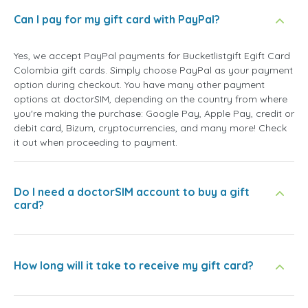
Can I pay for my gift card with PayPal?
Yes, we accept PayPal payments for Bucketlistgift Egift Card
Colombia gift cards. Simply choose PayPal as your payment
option during checkout. You have many other payment
options at doctorSIM, depending on the country from where
you're making the purchase: Google Pay, Apple Pay, credit or
debit card, Bizum, cryptocurrencies, and many more! Check
it out when proceeding to payment.
Do I need a doctorSIM account to buy a gift
card?
How long will it take to receive my gift card?