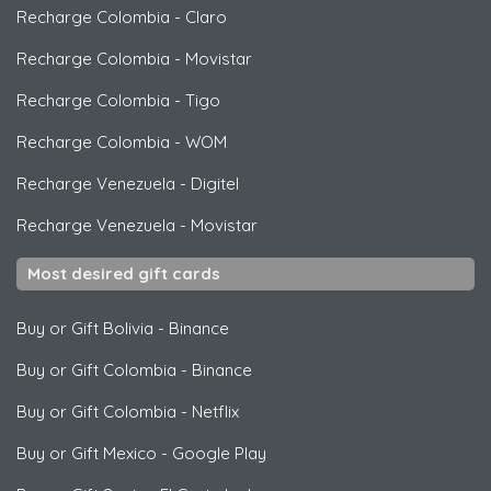
Recharge Colombia
-
Claro
Recharge Colombia
-
Movistar
Recharge Colombia
-
Tigo
Recharge Colombia
-
WOM
Recharge Venezuela
-
Digitel
Recharge Venezuela
-
Movistar
Most desired gift cards
Buy or Gift Bolivia
-
Binance
Buy or Gift Colombia
-
Binance
Buy or Gift Colombia
-
Netflix
Buy or Gift Mexico
-
Google Play