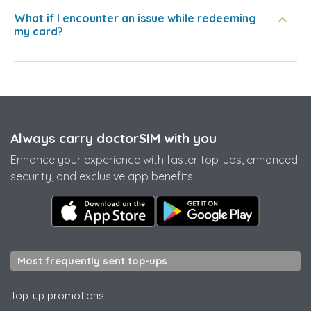
What if I encounter an issue while redeeming
my card?
Always carry doctorSIM with you
Enhance your experience with faster top-ups, enhanced
security, and exclusive app benefits.
Most frequently sent top-ups
Top-up promotions