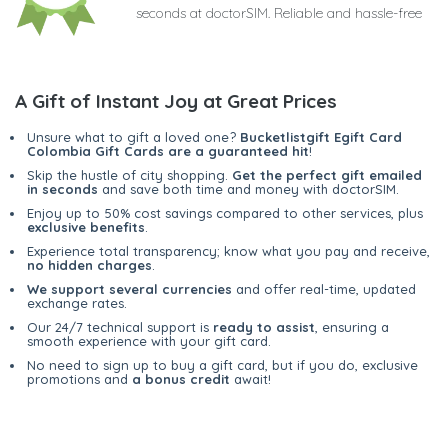
seconds at doctorSIM. Reliable and hassle-free
A Gift of Instant Joy at Great Prices
Unsure what to gift a loved one?
Bucketlistgift Egift Card
Colombia Gift Cards are a guaranteed hit
!
Skip the hustle of city shopping.
Get the perfect gift emailed
in seconds
and save both time and money with doctorSIM.
Enjoy up to 50% cost savings compared to other services, plus
exclusive benefits
.
Experience total transparency; know what you pay and receive,
no hidden charges
.
We support several currencies
and offer real-time, updated
exchange rates.
Our 24/7 technical support is
ready to assist
, ensuring a
smooth experience with your gift card.
No need to sign up to buy a gift card, but if you do, exclusive
promotions and
a bonus credit
await!