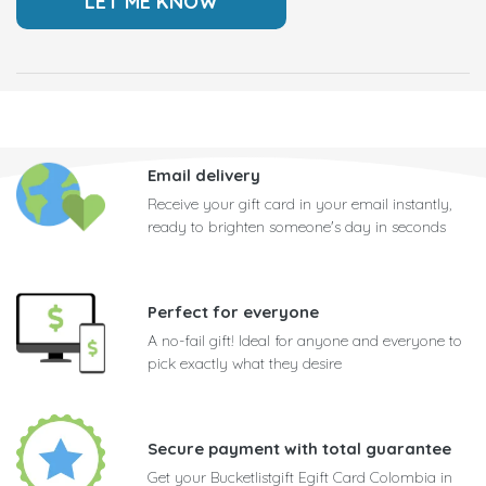
Email delivery
Receive your gift card in your email instantly,
ready to brighten someone's day in seconds
Perfect for everyone
A no-fail gift! Ideal for anyone and everyone to
pick exactly what they desire
Secure payment with total guarantee
Get your Bucketlistgift Egift Card Colombia in