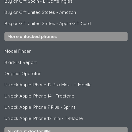
Buy or Gift Spain
-
El Corte Ingles
Buy or Gift United States
-
Amazon
Buy or Gift United States
-
Apple Gift Card
More unlocked phones
Model Finder
Blacklist Report
Original Operator
Unlock
Apple
iPhone 12 Pro Max - T-Mobile
Unlock
Apple
iPhone 14 - Tracfone
Unlock
Apple
iPhone 7 Plus - Sprint
Unlock
Apple
iPhone 12 mini - T-Mobile
All about doctorSIM