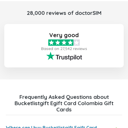
28,000 reviews of doctorSIM
Very good
Based on 27,542 reviews
Frequently Asked Questions about
Bucketlistgift Egift Card Colombia Gift
Cards
Where can I buy Bucketlistgift Egift Card