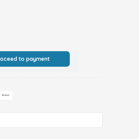
roceed to payment