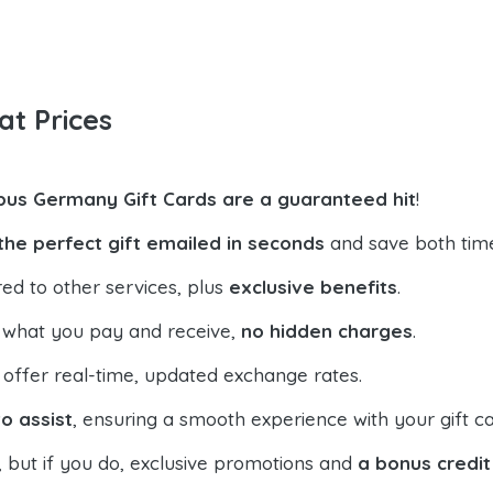
at Prices
xbus Germany Gift Cards are a guaranteed hit
!
the perfect gift emailed in seconds
and save both tim
ed to other services, plus
exclusive benefits
.
 what you pay and receive,
no hidden charges
.
offer real-time, updated exchange rates.
o assist
, ensuring a smooth experience with your gift ca
, but if you do, exclusive promotions and
a bonus credit