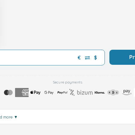
P
€
$
Secure payments
d more
▼