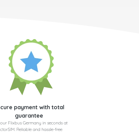
cure payment with total
guarantee
your Flixbus Germany in seconds at
ctorSIM. Reliable and hassle-free