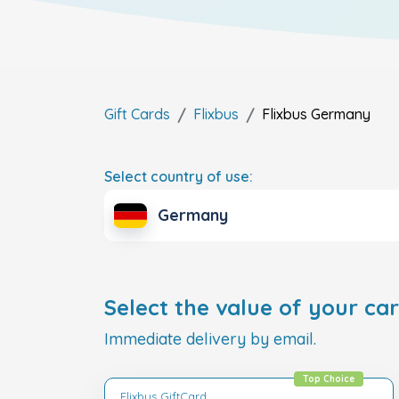
Gift Cards
Flixbus
Flixbus
Germany
Select country of use:
Germany
Select the value of your car
Immediate delivery by email.
Top Choice
Flixbus GiftCard