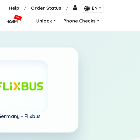
Help
/
Order Status
/
EN
NEW
Unlock
Phone Checks
eSIM
Germany -
Flixbus