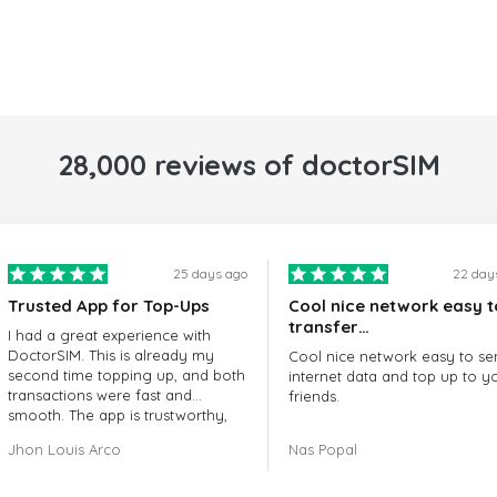
28,000 reviews of doctorSIM
25 days ago
22 day
Trusted App for Top-Ups
Cool nice network easy t
transfer…
I had a great experience with
DoctorSIM. This is already my
Cool nice network easy to se
second time topping up, and both
internet data and top up to y
transactions were fast and
friends.
smooth. The app is trustworthy,
and their customer support is
The customer service is amaz
Jhon Louis Arco
Nas Popal
very responsive. Whenever I had
When you have any issue the
a problem or question, they
always there to help you.
replied quickly and helped me