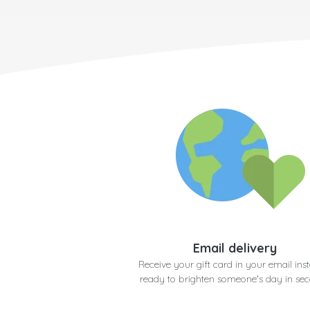
Email delivery
Receive your gift card in your email inst
ready to brighten someone's day in se