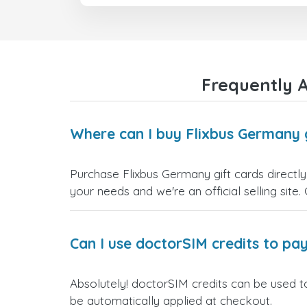
Frequently A
Where can I buy Flixbus Germany 
Purchase Flixbus Germany gift cards directly
your needs and we're an official selling site.
Can I use doctorSIM credits to pay
Absolutely! doctorSIM credits can be used to
be automatically applied at checkout.