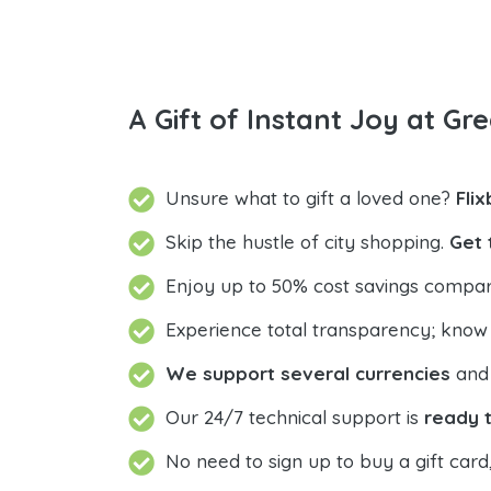
A Gift of Instant Joy at Gre
Unsure what to gift a loved one?
Fli
Skip the hustle of city shopping.
Get 
Enjoy up to 50% cost savings compar
Experience total transparency; know
We support several currencies
and 
Our 24/7 technical support is
ready t
No need to sign up to buy a gift card