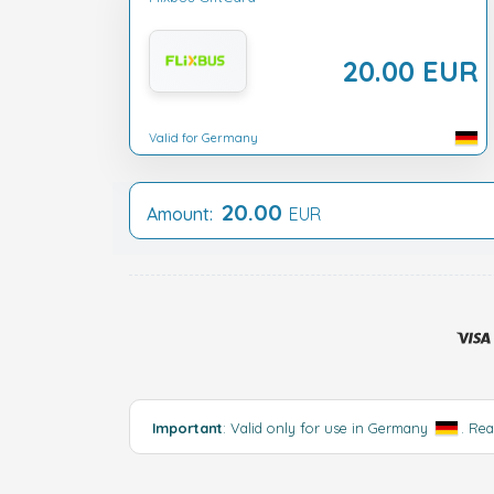
20.00 EUR
Valid for Germany
20.00
Amount:
EUR
Important
: Valid only for use in Germany
.
Rea