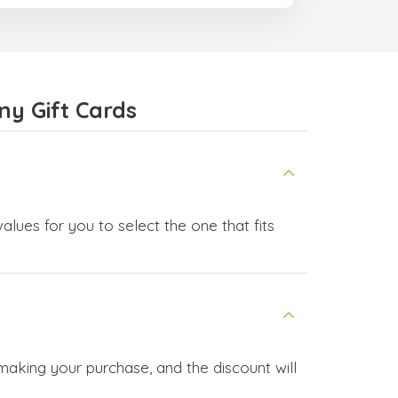
com
ny Gift Cards
lues for you to select the one that fits
making your purchase, and the discount will