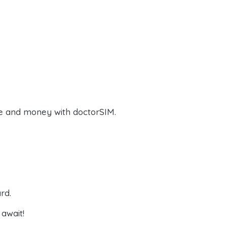
e and money with doctorSIM.
rd.
await!