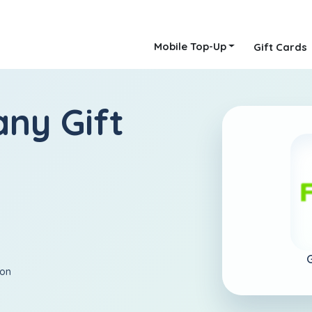
Mobile Top-Up
Gift Cards
ny Gift
ion