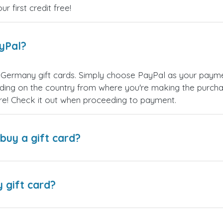
 first credit free!
ayPal?
 Germany gift cards. Simply choose PayPal as your paym
ing on the country from where you're making the purchas
re! Check it out when proceeding to payment.
buy a gift card?
y gift card?