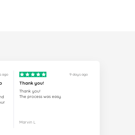
s ago
9 days ago
o
Thank you!
Thank you!
The process was easy.
nd
our
ing.
Marvin L
re