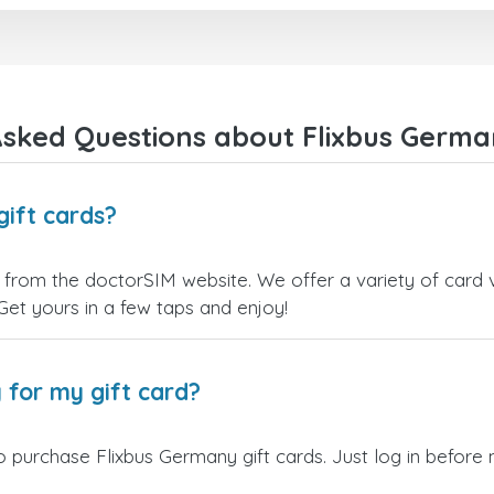
right away! They also have a strict
I recommend this doctorsim.
payment verification policy, which
to everyone.
gave me confidence that my
payment was safe and secure.
Many thanks,
Everything went smoothly.
Nas
Overall, it's a trustworthy service,
sked Questions about Flixbus Germa
and I highly recommend it to
anyone looking for a secure and
reliable top-up provider. I'll
definitely use it again!
gift cards?
 from the doctorSIM website. We offer a variety of card va
 Get yours in a few taps and enjoy!
 for my gift card?
 purchase Flixbus Germany gift cards. Just log in before 