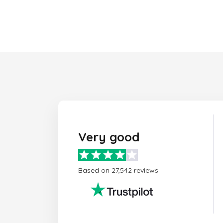
Very good
Based on 27,542 reviews