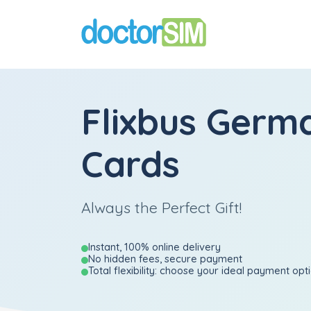
Flixbus Germa
Cards
Always the Perfect Gift!
Instant, 100% online delivery
No hidden fees, secure payment
Total flexibility: choose your ideal payment opt