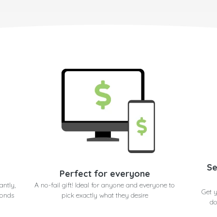
Se
Perfect for everyone
antly,
A no-fail gift! Ideal for anyone and everyone to
Get 
conds
pick exactly what they desire
do