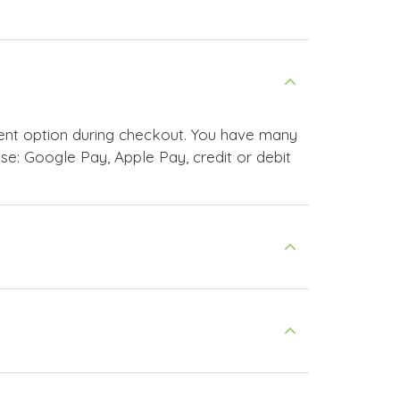
ent option during checkout. You have many
e: Google Pay, Apple Pay, credit or debit