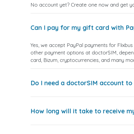
No account yet? Create one now and get your
Can I pay for my gift card with P
Yes, we accept PayPal payments for Flixbus
other payment options at doctorSIM, depend
card, Bizum, cryptocurrencies, and many mo
Do I need a doctorSIM account to 
How long will it take to receive m