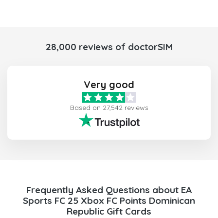
28,000 reviews of doctorSIM
Very good
Based on 27,542 reviews
Frequently Asked Questions about EA
Sports FC 25 Xbox FC Points Dominican
Republic Gift Cards