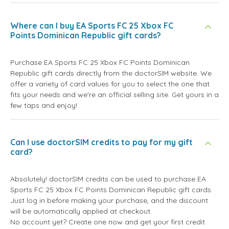
Where can I buy EA Sports FC 25 Xbox FC
Points Dominican Republic gift cards?
Purchase EA Sports FC 25 Xbox FC Points Dominican
Republic gift cards directly from the doctorSIM website. We
offer a variety of card values for you to select the one that
fits your needs and we're an official selling site. Get yours in a
few taps and enjoy!
Can I use doctorSIM credits to pay for my gift
card?
Absolutely! doctorSIM credits can be used to purchase EA
Sports FC 25 Xbox FC Points Dominican Republic gift cards.
Just log in before making your purchase, and the discount
will be automatically applied at checkout.
No account yet? Create one now and get your first credit