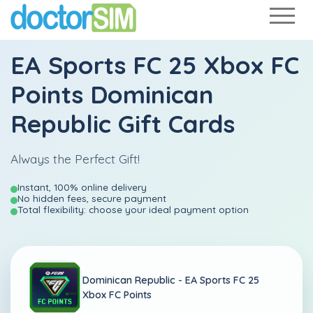
EA Sports FC 25 Xbox FC
Points Dominican
Republic Gift Cards
Always the Perfect Gift!
Instant, 100% online delivery
No hidden fees, secure payment
Total flexibility: choose your ideal payment option
Dominican Republic -
EA Sports FC 25
Xbox FC Points