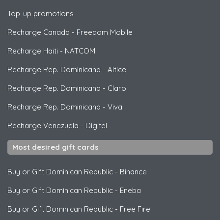
Top-up promotions
Recharge Canada
-
Freedom Mobile
Recharge Haiti
-
NATCOM
Recharge Rep. Dominicana
-
Altice
Recharge Rep. Dominicana
-
Claro
Recharge Rep. Dominicana
-
Viva
Recharge Venezuela
-
Digitel
Most desired gift cards
Buy or Gift Dominican Republic
-
Binance
Buy or Gift Dominican Republic
-
Eneba
Buy or Gift Dominican Republic
-
Free Fire