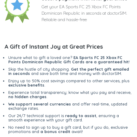
Get your EA Sports FC 25 Xbox FC Points
Dominican Republic in seconds at doctorSIM.
Reliable and hassle-free
A Gift of Instant Joy at Great Prices
Unsure what to gift a loved one?
EA Sports FC 25 Xbox FC
Points Dominican Republic Gift Cards are a guaranteed hit
!
Skip the hustle of city shopping.
Get the perfect gift emailed
in seconds
and save both time and money with doctorSIM.
Enjoy up to 50% cost savings compared to other services, plus
exclusive benefits
.
Experience total transparency; know what you pay and receive,
no hidden charges
.
We support several currencies
and offer real-time, updated
exchange rates.
Our 24/7 technical support is
ready to assist
, ensuring a
smooth experience with your gift card.
No need to sign up to buy a gift card, but if you do, exclusive
promotions and
a bonus credit
await!