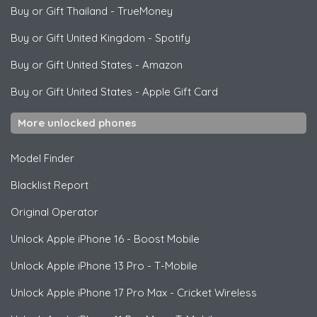
Buy or Gift Thailand
-
TrueMoney
Buy or Gift United Kingdom
-
Spotify
Buy or Gift United States
-
Amazon
Buy or Gift United States
-
Apple Gift Card
More unlocked phones
Model Finder
Blacklist Report
Original Operator
Unlock
Apple
iPhone 16 - Boost Mobile
Unlock
Apple
iPhone 13 Pro - T-Mobile
Unlock
Apple
iPhone 17 Pro Max - Cricket Wireless