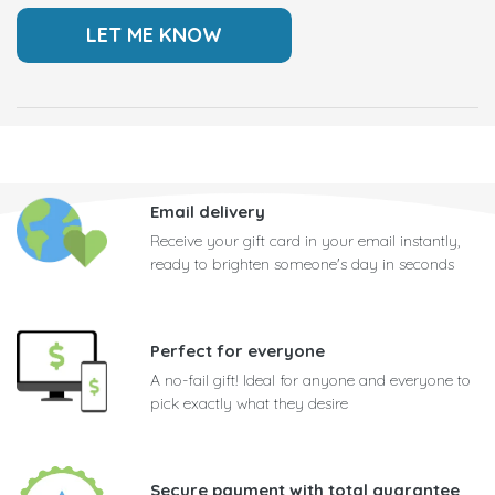
Email delivery
Receive your gift card in your email instantly,
ready to brighten someone's day in seconds
Perfect for everyone
A no-fail gift! Ideal for anyone and everyone to
pick exactly what they desire
Secure payment with total guarantee