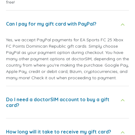
free!
Can I pay for my gift card with PayPal?
Yes, we accept PayPal payments for EA Sports FC 25 Xbox
FC Points Dominican Republic gift cards. Simply choose
PayPal as your payment option during checkout. You have
many other payment options at doctorSIM, depending on the
country from where you're making the purchase: Google Pay,
Apple Pay, credit or debit card, Bizum, cryptocurrencies, and
many more! Check it out when proceeding to payment.
Do I need a doctorSIM account to buy a gift
card?
How long will it take to receive my gift card?