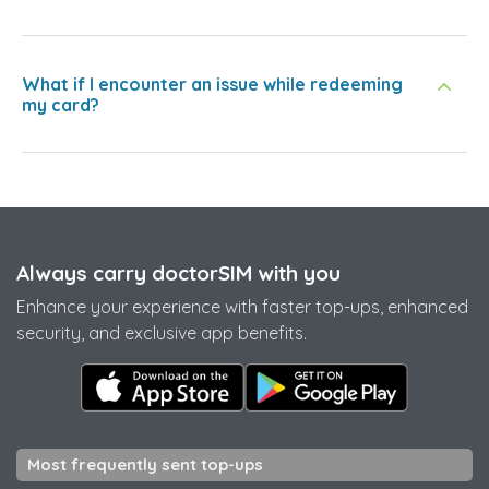
What if I encounter an issue while redeeming
my card?
Always carry doctorSIM with you
Enhance your experience with faster top-ups, enhanced
security, and exclusive app benefits.
Most frequently sent top-ups