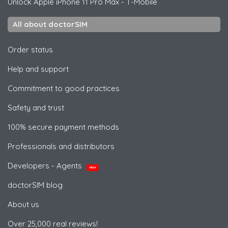
Unlock
Apple
iPhone 11 Pro Max - T-Mobile
All about doctorSIM
Order status
Help and support
Commitment to good practices
Safety and trust
100% secure payment methods
Professionals and distributors
Developers - Agents
NEW
doctorSIM blog
About us
Over 25,000 real reviews!