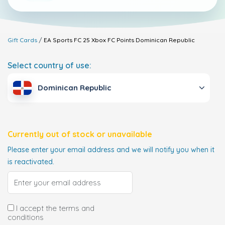
Gift Cards
EA Sports FC 25 Xbox FC Points
Dominican Republic
Select country of use:
Dominican Republic
Currently out of stock or unavailable
Please enter your email address and we will notify you when it
is reactivated.
I accept the terms and
conditions