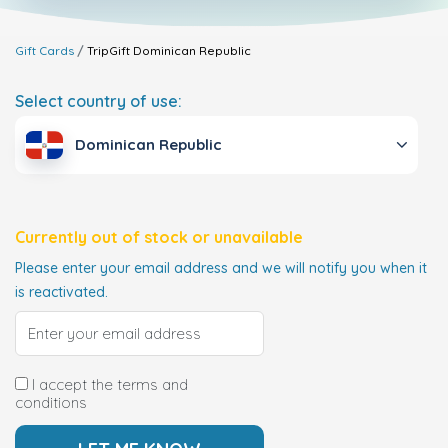
Gift Cards
TripGift
Dominican Republic
Select country of use:
Dominican Republic
Currently out of stock or unavailable
Please enter your email address and we will notify you when it
is reactivated.
I accept the terms and
conditions