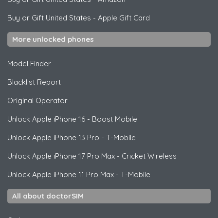
Buy or Gift United States
-
Apple Gift Card
More unlocked phones
Model Finder
Blacklist Report
Original Operator
Unlock
Apple
iPhone 16 - Boost Mobile
Unlock
Apple
iPhone 13 Pro - T-Mobile
Unlock
Apple
iPhone 17 Pro Max - Cricket Wireless
Unlock
Apple
iPhone 11 Pro Max - T-Mobile
All about doctorSIM