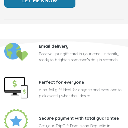
Email delivery
Receive your gift card in your email instantly,
ready to brighten someone's day in seconds
Perfect for everyone
A no-fail gift! Ideal for anyone and everyone to
pick exactly what they desire
Secure payment with total guarantee
Get your TripGift Dominican Republic in