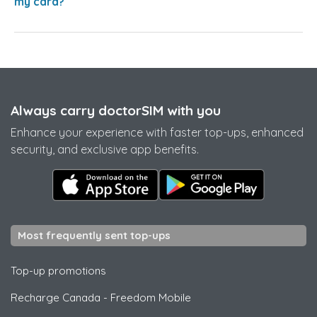
my card?
Always carry doctorSIM with you
Enhance your experience with faster top-ups, enhanced
security, and exclusive app benefits.
Most frequently sent top-ups
Top-up promotions
Recharge Canada
-
Freedom Mobile