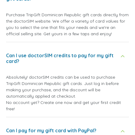
Purchase TripGift Dominican Republic gift cards directly from
the doctorSIM website. We offer a variety of card values for
you to select the one that fits your needs and we're an
official selling site. Get yours in a few taps and enjoy!
Can I use doctorSIM credits to pay for my gift
card?
Absolutely! doctorSIM credits can be used to purchase
TripGift Dominican Republic gift cards. Just log in before
making your purchase, and the discount will be
automatically applied at checkout.
No account yet? Create one now and get your first credit
free!
Can I pay for my gift card with PayPal?