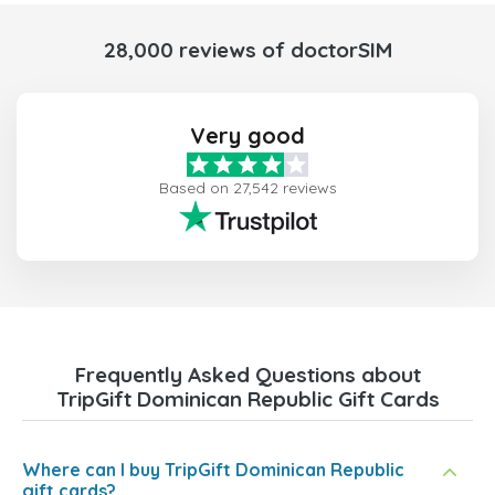
28,000 reviews of doctorSIM
Very good
Based on 27,542 reviews
Frequently Asked Questions about
TripGift Dominican Republic Gift Cards
Where can I buy TripGift Dominican Republic
gift cards?