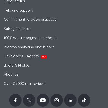
Order status
Help and support
Commitment to good practices
Safety and trust
100% secure payment methods
Professionals and distributors
Developers - Agents
NEW
doctorSIM blog
About us
Over 25,000 real reviews!