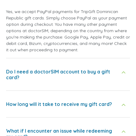
Yes, we accept PayPal payments for TripGift Dominican
Republic gift cards. Simply choose PayPal as your payment
option during checkout. You have many other payment
options at doctorSIM, depending on the country from where
you're making the purchase: Google Pay, Apple Pay, credit or
debit card, Bizum, cryptocurrencies, and many more! Check
it out when proceeding to payment.
Do I need a doctorSIM account to buy a gift
card?
How long will it take to receive my gift card?
What if I encounter an issue while redeeming