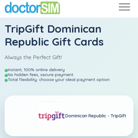
TripGift Dominican
Republic Gift Cards
Always the Perfect Gift!
Instant, 100% online delivery
No hidden fees, secure payment
Total flexibility: choose your ideal payment option
Dominican Republic -
TripGift