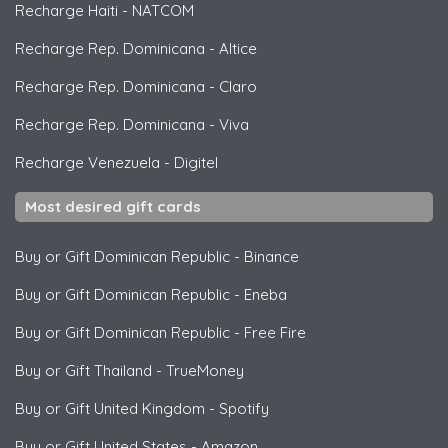
Recharge Haiti
-
NATCOM
Recharge Rep. Dominicana
-
Altice
Recharge Rep. Dominicana
-
Claro
Recharge Rep. Dominicana
-
Viva
Recharge Venezuela
-
Digitel
Most desired gift cards
Buy or Gift Dominican Republic
-
Binance
Buy or Gift Dominican Republic
-
Eneba
Buy or Gift Dominican Republic
-
Free Fire
Buy or Gift Thailand
-
TrueMoney
Buy or Gift United Kingdom
-
Spotify
Buy or Gift United States
-
Amazon