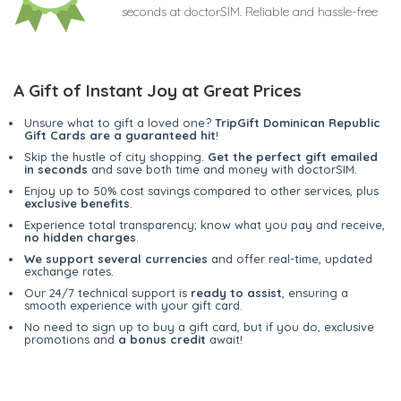
seconds at doctorSIM. Reliable and hassle-free
A Gift of Instant Joy at Great Prices
Unsure what to gift a loved one?
TripGift Dominican Republic
Gift Cards are a guaranteed hit
!
Skip the hustle of city shopping.
Get the perfect gift emailed
in seconds
and save both time and money with doctorSIM.
Enjoy up to 50% cost savings compared to other services, plus
exclusive benefits
.
Experience total transparency; know what you pay and receive,
no hidden charges
.
We support several currencies
and offer real-time, updated
exchange rates.
Our 24/7 technical support is
ready to assist
, ensuring a
smooth experience with your gift card.
No need to sign up to buy a gift card, but if you do, exclusive
promotions and
a bonus credit
await!