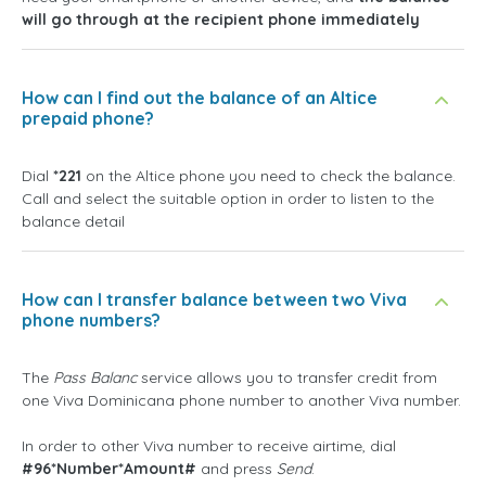
will go through at the recipient phone immediately
How can I find out the balance of an Altice
prepaid phone?
Dial
*221
on the Altice phone you need to check the balance.
Call and select the suitable option in order to listen to the
balance detail
How can I transfer balance between two Viva
phone numbers?
The
Pass Balanc
service allows you to transfer credit from
one Viva Dominicana phone number to another Viva number.
In order to other Viva number to receive airtime, dial
#96*Number*Amount#
and press
Send
.