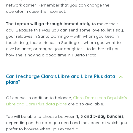
network carrier. Remember that you can change the
operator in case it is incorrect.
The top-up will go through immediately
to make their
day. Because this way you can send some love to, let's say,
your relatives in Santo Domingo —with whom you keep in
touch daily; those friends in Santiago —whom you want to
give balance; or maybe your daughter —to let her tell you
how she is having a good time in Puerto Plata
Can I recharge Claro's Libre and Libre Plus data
plans?
Of course! In addition to balance,
Claro Dominican Republic's
Libre and Libre Plus data plans
are also available.
You will be able to choose between
1, 3 and 5-day bundles
,
depending on the data you need and the speed at which you
prefer to browse when you exceed it.