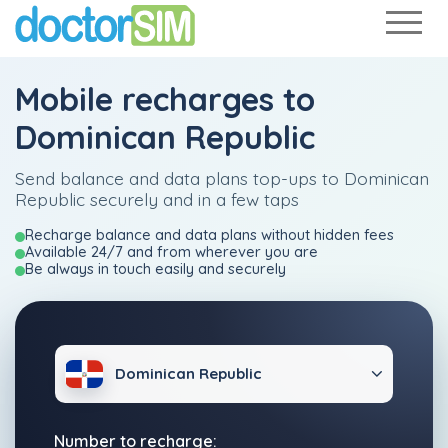
Mobile recharges to
Dominican Republic
Send balance and data plans top-ups to Dominican
Republic securely and in a few taps
Recharge balance and data plans without hidden fees
Available 24/7 and from wherever you are
Be always in touch easily and securely
Dominican Republic
Number to recharge: