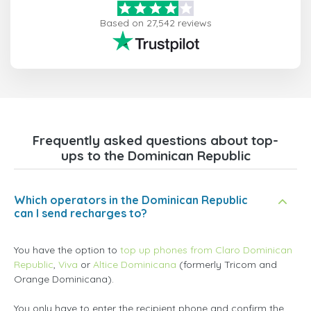
Based on 27,542 reviews
Frequently asked questions about top-
ups to the Dominican Republic
Which operators in the Dominican Republic
can I send recharges to?
You have the option to
top up phones from Claro Dominican
Republic
,
Viva
or
Altice Dominicana
(formerly Tricom and
Orange Dominicana).
You only have to enter the recipient phone and confirm the