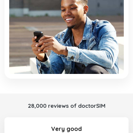
28,000 reviews of doctorSIM
Very good