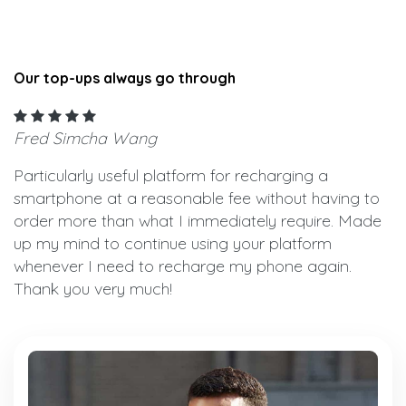
Our top-ups always go through
Fred Simcha Wang
Particularly useful platform for recharging a
smartphone at a reasonable fee without having to
order more than what I immediately require. Made
up my mind to continue using your platform
whenever I need to recharge my phone again.
Thank you very much!