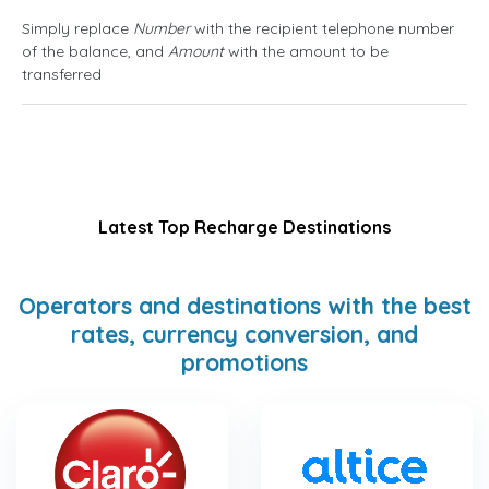
Simply replace
Number
with the recipient telephone number
of the balance, and
Amount
with the amount to be
transferred
Latest Top Recharge Destinations
Operators and destinations with the best
rates, currency conversion, and
promotions