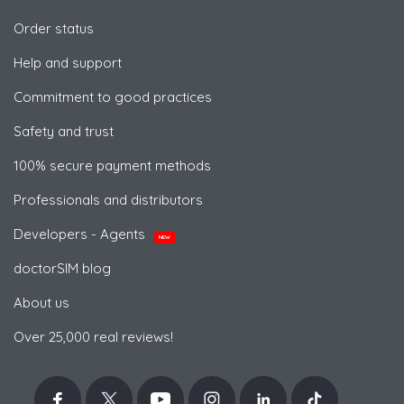
Order status
Help and support
Commitment to good practices
Safety and trust
100% secure payment methods
Professionals and distributors
Developers - Agents
NEW
doctorSIM blog
About us
Over 25,000 real reviews!