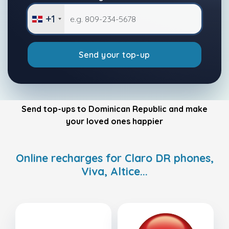
+1
Send your top-up
Send top-ups to Dominican Republic and make
your loved ones happier
Online recharges for Claro DR phones,
Viva, Altice...