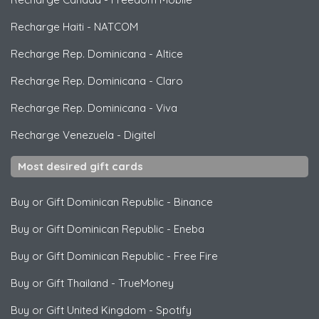
Recharge Haiti
-
NATCOM
Recharge Rep. Dominicana
-
Altice
Recharge Rep. Dominicana
-
Claro
Recharge Rep. Dominicana
-
Viva
Recharge Venezuela
-
Digitel
Most desired gift cards
Buy or Gift Dominican Republic
-
Binance
Buy or Gift Dominican Republic
-
Eneba
Buy or Gift Dominican Republic
-
Free Fire
Buy or Gift Thailand
-
TrueMoney
Buy or Gift United Kingdom
-
Spotify