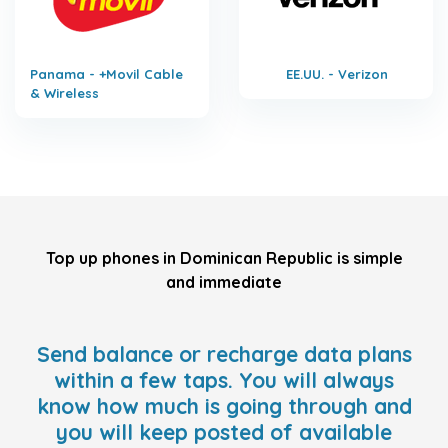
Panama - +Movil Cable
EE.UU. - Verizon
& Wireless
Top up phones in Dominican Republic is simple
and immediate
Send balance or recharge data plans
within a few taps. You will always
know how much is going through and
you will keep posted of available