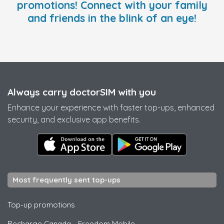
promotions! Connect with your family
and friends in the blink of an eye!
Always carry doctorSIM with you
Enhance your experience with faster top-ups, enhanced
security, and exclusive app benefits.
Most frequently sent top-ups
Top-up promotions
Recharge Canada
-
Freedom Mobile