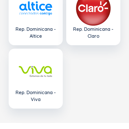
Rep. Dominicana -
Rep. Dominicana -
Altice
Claro
Rep. Dominicana -
Viva