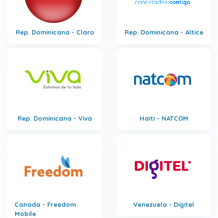
Rep. Dominicana - Claro
Rep. Dominicana - Altice
Rep. Dominicana - Viva
Haiti - NATCOM
Canada - Freedom
Venezuela - Digitel
Mobile