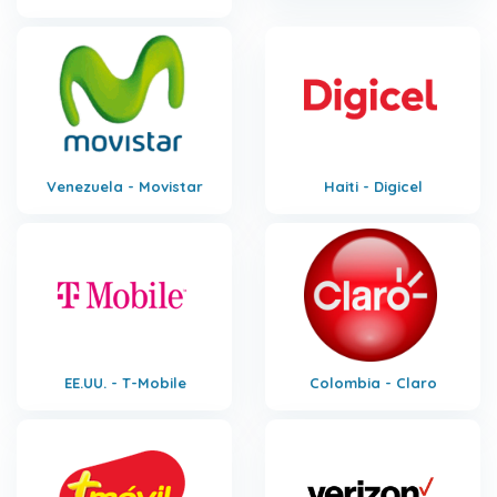
Venezuela - Movistar
Haiti - Digicel
EE.UU. - T-Mobile
Colombia - Claro