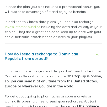
In case the plan you pick includes a promotional bonus, you
will also take advantage of it and enjoy its benefits!
In addition to Claro's data plans, you can also recharge
Viva's Internet bundles
including the data and validity of your
choice. They are a great choice to keep up to date with your
social networks, watch videos or listen to your playlists..
How do I send a recharge to Dominican
Republic from abroad?
If you want to recharge a mobile you don't need to be in the
Dominican Republic or look for a store.
The top-up is online,
so you can send it at any time from the United States,
Europe or wherever you are in the world
.
Forget about going to pharmacies or supermarkets or
waiting its opening times to send your recharges. You just
need your smartphone or another device, and
the balance