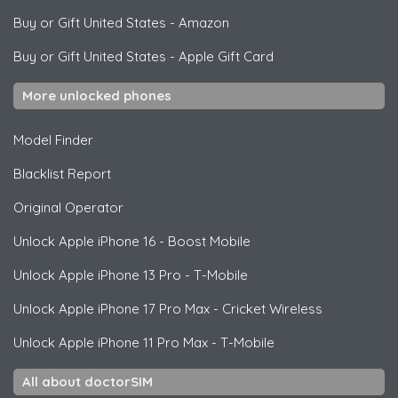
Buy or Gift United States
-
Amazon
Buy or Gift United States
-
Apple Gift Card
More unlocked phones
Model Finder
Blacklist Report
Original Operator
Unlock
Apple
iPhone 16 - Boost Mobile
Unlock
Apple
iPhone 13 Pro - T-Mobile
Unlock
Apple
iPhone 17 Pro Max - Cricket Wireless
Unlock
Apple
iPhone 11 Pro Max - T-Mobile
All about doctorSIM