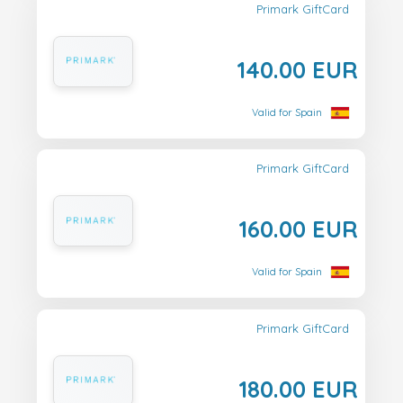
Primark GiftCard
140.00 EUR
Valid for Spain
Primark GiftCard
160.00 EUR
Valid for Spain
Primark GiftCard
180.00 EUR