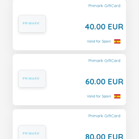
Primark GiftCard
40.00 EUR
Valid for Spain
Primark GiftCard
60.00 EUR
Valid for Spain
Primark GiftCard
80.00 EUR