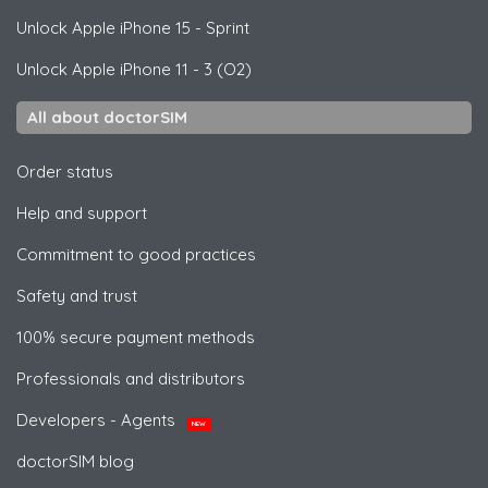
Unlock
Apple
iPhone 15 - Sprint
Unlock
Apple
iPhone 11 - 3 (O2)
All about doctorSIM
Order status
Help and support
Commitment to good practices
Safety and trust
100% secure payment methods
Professionals and distributors
Developers - Agents
NEW
doctorSIM blog