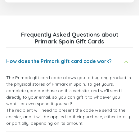
Frequently Asked Questions about
Primark Spain Gift Cards
How does the Primark gift card code work?
The Primark gift card code allows you to buy any product in
the physical stores of Primark in Spain. To get yours,
complete your purchase on this website, and we'll send it
directly to your email, so you can gift it to whoever you
want... or even spend it yourself!
The recipient will need to present the code we send to the
cashier, and it will be applied to their purchase, either totally
or partially, depending on its amount.