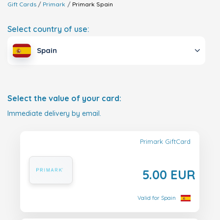
Gift Cards
Primark
Primark
Spain
Select country of use:
Spain
Select the value of your card:
Immediate delivery by email.
Primark GiftCard
5.00 EUR
Valid for Spain