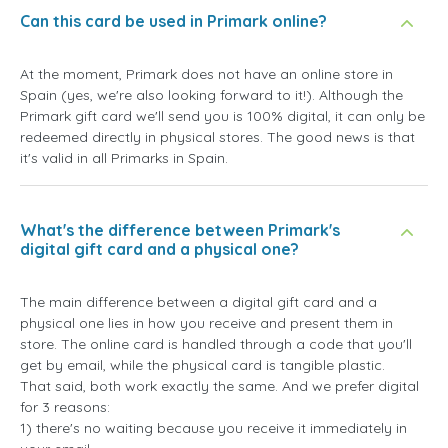
Can this card be used in Primark online?
At the moment, Primark does not have an online store in
Spain (yes, we're also looking forward to it!). Although the
Primark gift card we'll send you is 100% digital, it can only be
redeemed directly in physical stores. The good news is that
it's valid in all Primarks in Spain.
What's the difference between Primark's
digital gift card and a physical one?
The main difference between a digital gift card and a
physical one lies in how you receive and present them in
store. The online card is handled through a code that you'll
get by email, while the physical card is tangible plastic.
That said, both work exactly the same. And we prefer digital
for 3 reasons:
1) there's no waiting because you receive it immediately in