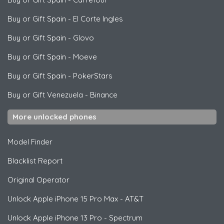
Buy or Gift Spain
-
El Corte Ingles
Buy or Gift Spain
-
Glovo
Buy or Gift Spain
-
Moeve
Buy or Gift Spain
-
PokerStars
Buy or Gift Venezuela
-
Binance
More unlocked phones
Model Finder
Blacklist Report
Original Operator
Unlock
Apple
iPhone 15 Pro Max - AT&T
Unlock
Apple
iPhone 13 Pro - Spectrum