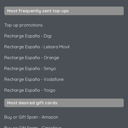
Most frequently sent top-ups
Top-up promotions
Recharge España
-
Digi
Recharge España
-
Lebara Movil
Recharge España
-
Orange
Recharge España
-
Simyo
Recharge España
-
Vodafone
Recharge España
-
Yoigo
Most desired gift cards
Buy or Gift Spain
-
Amazon
Buy or Gift Spain
-
Carrefour