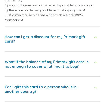
your email,
2) we don't unnecessarily waste disposable plastics, and
3) there are no delivery problems or shipping costs!
Just a minimal service fee with which we are 100%
transparent.
How can I get a discount for my Primark gift
card?
What if the balance of my Primark gift card is
not enough to cover what I want to buy?
Can I gift this card to a person who is in
another country?