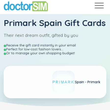
Primark Spain Gift Cards
Their next dream outfit, gifted by you
Receive the gift card instantly in your email
Perfect for low-cost fashion lovers...
Or to manage your own shopping budget!
Spain -
Primark