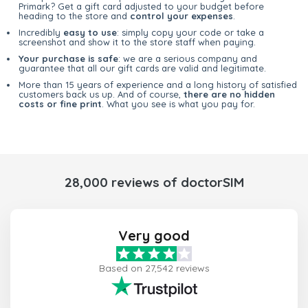
Primark? Get a gift card adjusted to your budget before
heading to the store and
control your expenses
.
Incredibly
easy to use
: simply copy your code or take a
screenshot and show it to the store staff when paying.
Your purchase is safe
: we are a serious company and
guarantee that all our gift cards are valid and legitimate.
More than 15 years of experience and a long history of satisfied
customers back us up. And of course,
there are no hidden
costs or fine print
. What you see is what you pay for.
28,000 reviews of doctorSIM
Very good
Based on 27,542 reviews