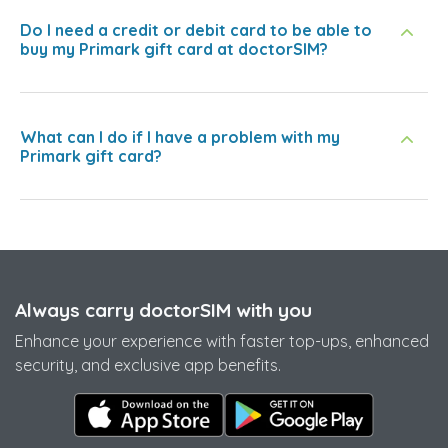
Do I need a credit or debit card to be able to
buy my Primark gift card at doctorSIM?
What can I do if I have a problem with my
Primark gift card?
Always carry doctorSIM with you
Enhance your experience with faster top-ups, enhanced
security, and exclusive app benefits.