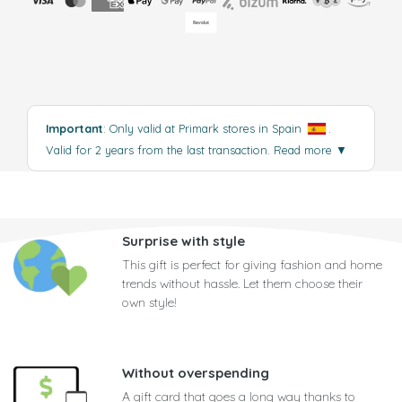
Important
: Only valid at Primark stores in Spain
.
Valid for 2 years from the last transaction.
Read more
▼
Surprise with style
This gift is perfect for giving fashion and home
trends without hassle. Let them choose their
own style!
Without overspending
A gift card that goes a long way thanks to