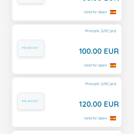
Valid for Spain
Primark GiftCard
100.00 EUR
Valid for Spain
Primark GiftCard
120.00 EUR
Valid for Spain