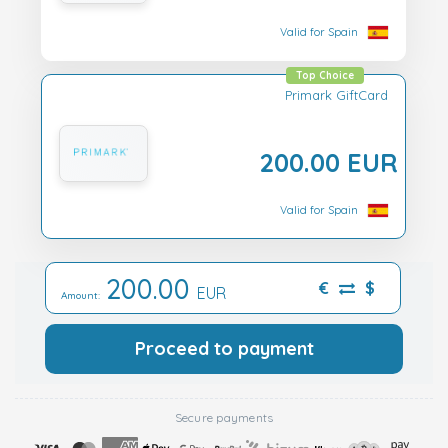
Valid for Spain
Top Choice
Primark GiftCard
200.00 EUR
Valid for Spain
200.00
€
$
EUR
Amount:
Proceed to payment
Secure payments