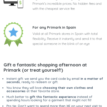
Primark's incredible prices. No hidden fees and
with the cheapest service fee
For any Primark in Spain
Valid at all Primark stores in Spain with total
flexibility. Receive it instantly and send it to that
special someone in the blink of an eye
Gift a fantastic shopping afternoon at
Primark (or treat yourself!)
Instant gift: we send you the card code by email
in a matter of
seconds
, ready to redeem or gift.
You know they will love
choosing their own clothes and
accessories
at their favorite store.
Much better to
gift this fantastic experience
instead of
spending hours looking for a garment that might not fit!
Pro tip: Don't want to spend more than X€ on your next visit to