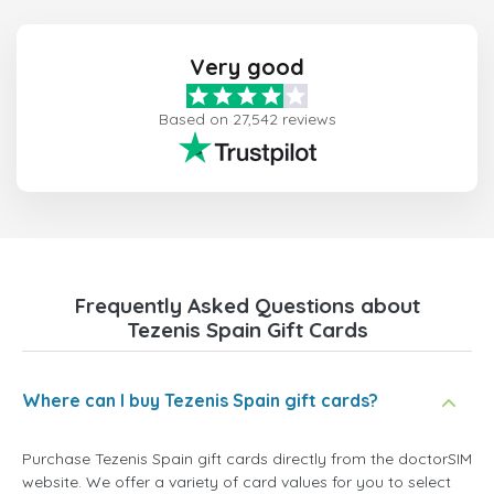
Very good
Based on 27,542 reviews
Frequently Asked Questions about
Tezenis Spain Gift Cards
Where can I buy Tezenis Spain gift cards?
Purchase Tezenis Spain gift cards directly from the doctorSIM
website. We offer a variety of card values for you to select