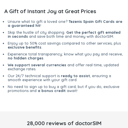
A Gift of Instant Joy at Great Prices
Unsure what to gift a loved one?
Tezenis Spain Gift Cards are
a guaranteed hit
!
Skip the hustle of city shopping.
Get the perfect gift emailed
in seconds
and save both time and money with doctorSIM.
Enjoy up to 50% cost savings compared to other services, plus
exclusive benefits
.
Experience total transparency; know what you pay and receive,
no hidden charges
.
We support several currencies
and offer real-time, updated
exchange rates.
Our 24/7 technical support is
ready to assist
, ensuring a
smooth experience with your gift card.
No need to sign up to buy a gift card, but if you do, exclusive
promotions and
a bonus credit
await!
28,000 reviews of doctorSIM