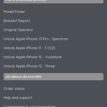
Model Finder
Blacklist Report
Original Operator
Unlock
Apple
iPhone 13 Pro - Spectrum
Unlock
Apple
iPhone 11 - 3 (O2)
Unlock
Apple
iPhone 15 - Vodafone
Unlock
Apple
iPhone 12 - Three
All about doctorSIM
Order status
Help and support
Commitment to good practices