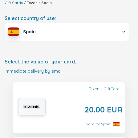
Gift Cards
Tezenis
Spain
Select country of use:
Spain
Select the value of your card:
Immediate delivery by email.
Tezenis GiftCard
20.00 EUR
Valid for Spain