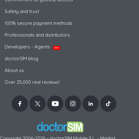
Safety and trust
100% secure payment methods
Professionals and distributors
Developers - Agents
NEW
doctorSIM blog
About us
Over 25,000 real reviews!
Copyright 2006-2026 - doctorSIM Mobile S.L. - Madrid,