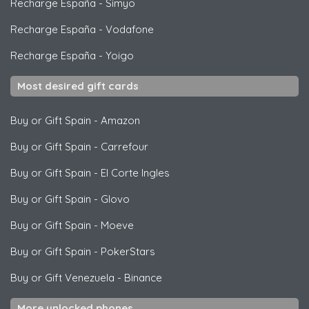
Recharge España
-
Simyo
Recharge España
-
Vodafone
Recharge España
-
Yoigo
Most desired gift cards
Buy or Gift Spain
-
Amazon
Buy or Gift Spain
-
Carrefour
Buy or Gift Spain
-
El Corte Ingles
Buy or Gift Spain
-
Glovo
Buy or Gift Spain
-
Moeve
Buy or Gift Spain
-
PokerStars
Buy or Gift Venezuela
-
Binance
More unlocked phones