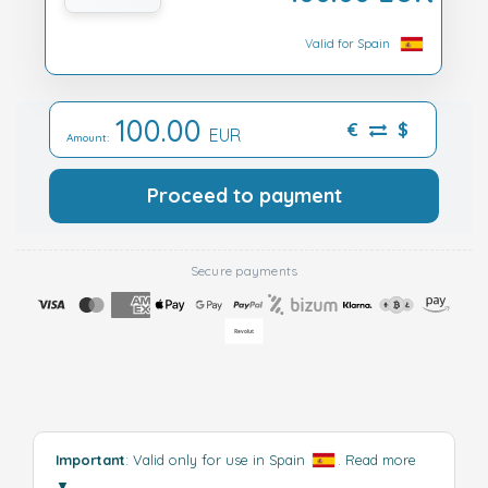
Valid for Spain
100.00
€
$
EUR
Amount:
Proceed to payment
Secure payments
Important
: Valid only for use in Spain
.
Read more
▼