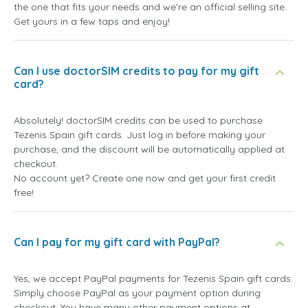
the one that fits your needs and we're an official selling site.
Get yours in a few taps and enjoy!
Can I use doctorSIM credits to pay for my gift
card?
Absolutely! doctorSIM credits can be used to purchase
Tezenis Spain gift cards. Just log in before making your
purchase, and the discount will be automatically applied at
checkout.
No account yet? Create one now and get your first credit
free!
Can I pay for my gift card with PayPal?
Yes, we accept PayPal payments for Tezenis Spain gift cards.
Simply choose PayPal as your payment option during
checkout. You have many other payment options at