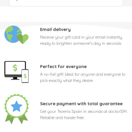
Email delivery
Receive your gift card in your email instantly,
ready to brighten someone's day in seconds
Perfect for everyone
A no-fail gift! Ideal for anyone and everyone to
pick exactly what they desire
Secure payment with total guarantee
Get your Tezenis Spain in seconds at doctorSIM.
Reliable and hassle-free