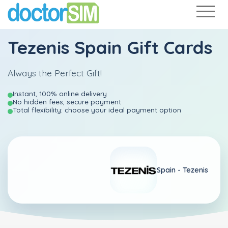
Tezenis Spain Gift Cards
Always the Perfect Gift!
Instant, 100% online delivery
No hidden fees, secure payment
Total flexibility: choose your ideal payment option
Spain -
Tezenis