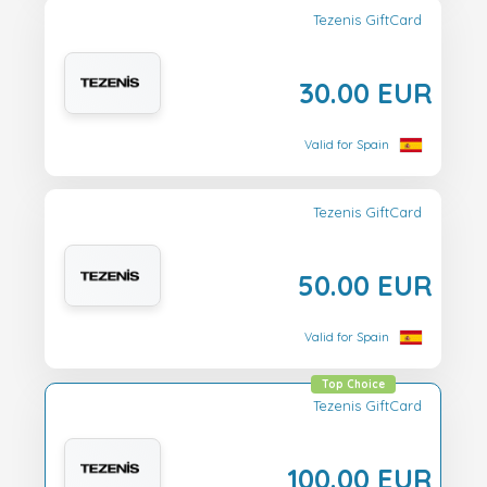
Tezenis GiftCard
30.00 EUR
Valid for Spain
Tezenis GiftCard
50.00 EUR
Valid for Spain
Top Choice
Tezenis GiftCard
100.00 EUR