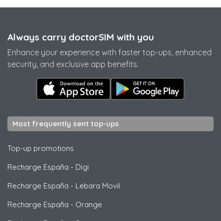
Always carry doctorSIM with you
Enhance your experience with faster top-ups, enhanced
security, and exclusive app benefits.
Most frequently sent top-ups
Top-up promotions
Recharge España
-
Digi
Recharge España
-
Lebara Movil
Recharge España
-
Orange