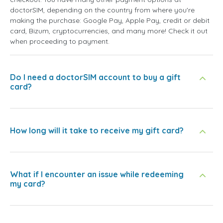
doctorSIM, depending on the country from where you're
making the purchase: Google Pay, Apple Pay, credit or debit
card, Bizum, cryptocurrencies, and many more! Check it out
when proceeding to payment.
Do I need a doctorSIM account to buy a gift
card?
How long will it take to receive my gift card?
What if I encounter an issue while redeeming
my card?