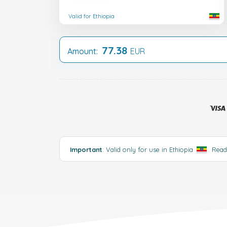
Valid for Ethiopia
77.38
Amount:
EUR
Important
: Valid only for use in Ethiopia
.
Rea