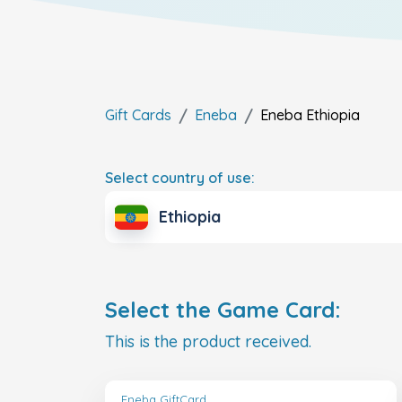
Gift Cards
Eneba
Eneba
Ethiopia
Select country of use:
Ethiopia
Select the Game Card:
This is the product received.
Eneba GiftCard