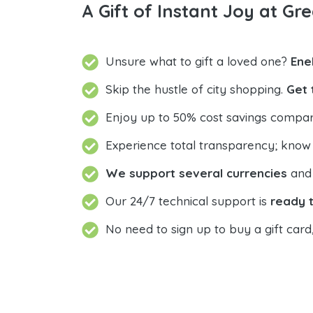
A Gift of Instant Joy at Gre
Unsure what to gift a loved one?
Ene
Skip the hustle of city shopping.
Get 
Enjoy up to 50% cost savings compar
Experience total transparency; know
We support several currencies
and 
Our 24/7 technical support is
ready t
No need to sign up to buy a gift card