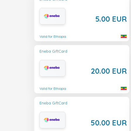
5.00 EUR
Valid for Ethiopia
Eneba GiftCard
20.00 EUR
Valid for Ethiopia
Eneba GiftCard
50.00 EUR