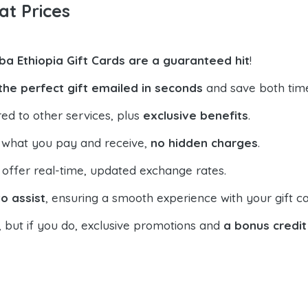
at Prices
ba Ethiopia Gift Cards are a guaranteed hit
!
the perfect gift emailed in seconds
and save both tim
ed to other services, plus
exclusive benefits
.
 what you pay and receive,
no hidden charges
.
offer real-time, updated exchange rates.
o assist
, ensuring a smooth experience with your gift ca
, but if you do, exclusive promotions and
a bonus credit