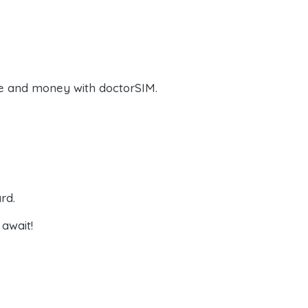
e and money with doctorSIM.
rd.
await!