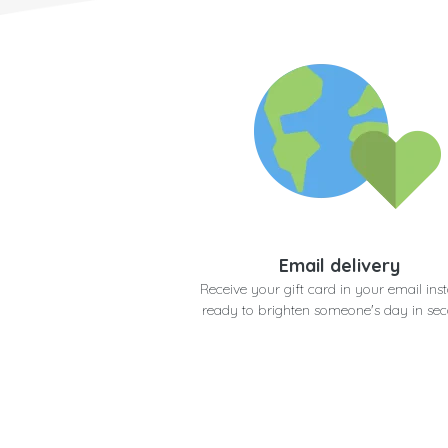
Email delivery
Receive your gift card in your email inst
ready to brighten someone's day in se