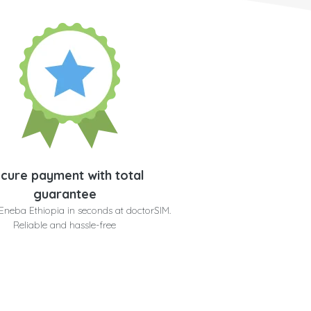
cure payment with total
guarantee
Eneba Ethiopia in seconds at doctorSIM.
Reliable and hassle-free