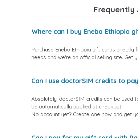
Frequently 
Where can I buy Eneba Ethiopia gi
Purchase Eneba Ethiopia gift cards directly 
needs and we're an official selling site. Get 
Can I use doctorSIM credits to pay
Absolutely! doctorSIM credits can be used to
be automatically applied at checkout.
No account yet? Create one now and get your
Can I pay for my gift card with P