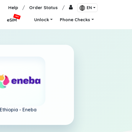
Help
/
Order Status
/
EN
NEW
Unlock
Phone Checks
eSIM
Ethiopia -
Eneba