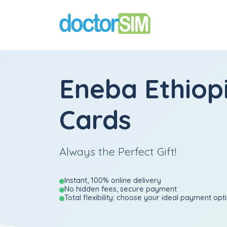
Eneba Ethiopi
Cards
Always the Perfect Gift!
Instant, 100% online delivery
No hidden fees, secure payment
Total flexibility: choose your ideal payment opt