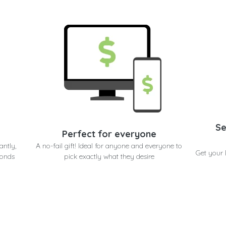
Se
Perfect for everyone
antly,
A no-fail gift! Ideal for anyone and everyone to
Get your 
conds
pick exactly what they desire