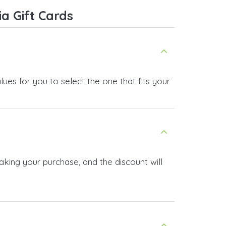
service, and I highly recommend it
a Gift Cards
to anyone looking for a secure
and reliable top-up provider. I'll
definitely use it again!
ues for you to select the one that fits your
aking your purchase, and the discount will