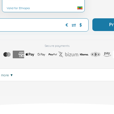
Valid for Ethiopia
P
€
$
Secure payments
d more
▼