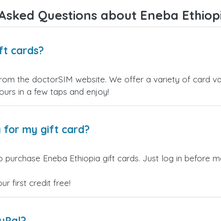
Asked Questions about Eneba Ethiopi
ft cards?
from the doctorSIM website. We offer a variety of card val
yours in a few taps and enjoy!
 for my gift card?
 purchase Eneba Ethiopia gift cards. Just log in before m
 first credit free!
ayPal?