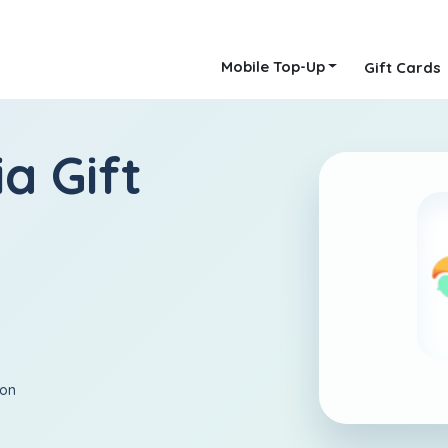
Mobile Top-Up
Gift Cards
a Gift
ion