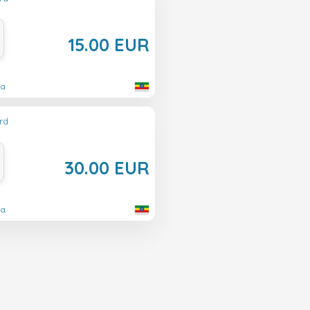
15.00 EUR
ia
rd
30.00 EUR
ia