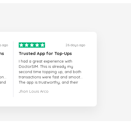
s ago
26 days ago
ns
Trusted App for Top-Ups
I had a great experience with
DoctorSIM. This is already my
second time topping up, and both
onal
transactions were fast and smooth.
 and
The app is trustworthy, and their
customer support is very
Jhon Louis Arco
responsive. Whenever I had a
problem or question, they replied
quickly and helped me right away!
They also have a strict payment
verification policy, which gave me
confidence that my payment was
safe and secure. Everything went
smoothly. Overall, it's a trustworthy