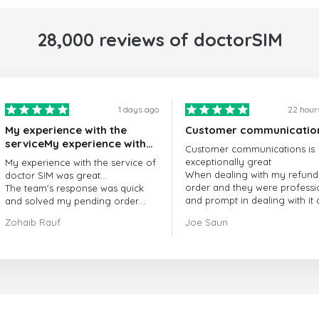
28,000 reviews of doctorSIM
1 days ago
22 hour
My experience with the
Customer communicatio
serviceMy experience with
Customer communications is
the service of doctorSIM
exceptionally great
My experience with the service of
was great.
When dealing with my refund
doctor SIM was great...
order and they were professi
The team's response was quick
and prompt in dealing with it
and solved my pending order
got my issue resolved
request promptly.
Zohaib Rauf
Joe Saun
Over all, it was great to choose
doctor Sim
Thank you!