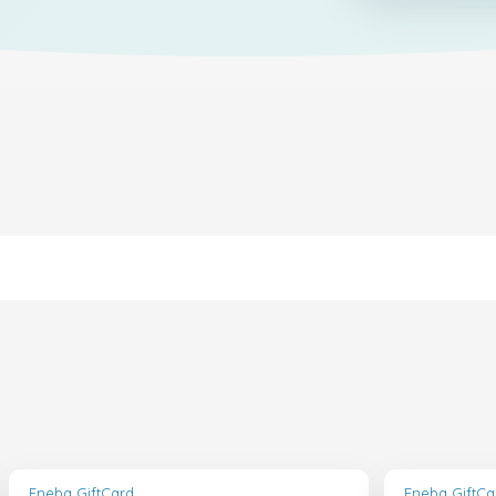
Eneba GiftCard
Eneba GiftCa