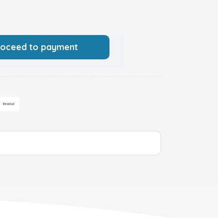
roceed to payment