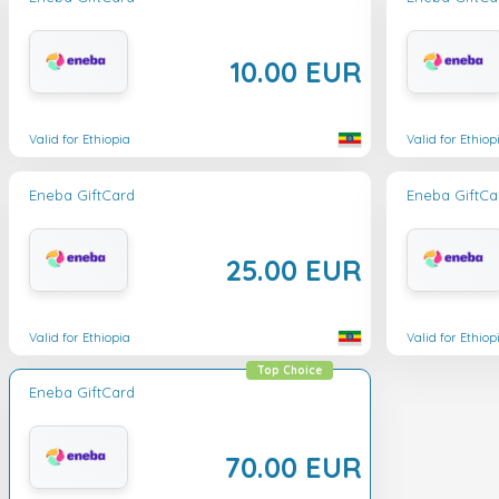
10.00 EUR
Valid for Ethiopia
Valid for Ethiop
Eneba GiftCard
Eneba GiftCa
25.00 EUR
Valid for Ethiopia
Valid for Ethiop
Top Choice
Eneba GiftCard
70.00 EUR