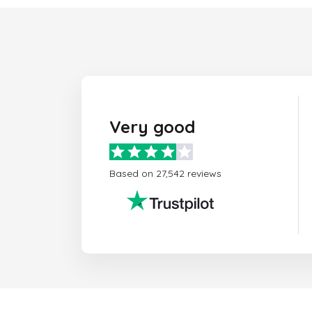
Very good
Based on 27,542 reviews