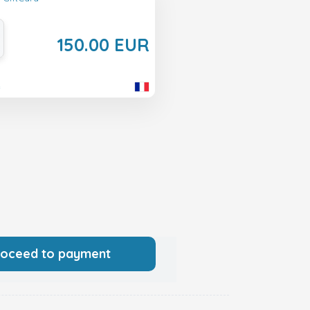
150.00 EUR
e
roceed to payment