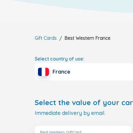
Gift Cards
Best Western
France
Select country of use:
France
Select the value of your car
Immediate delivery by email.
Best Western GiftCard