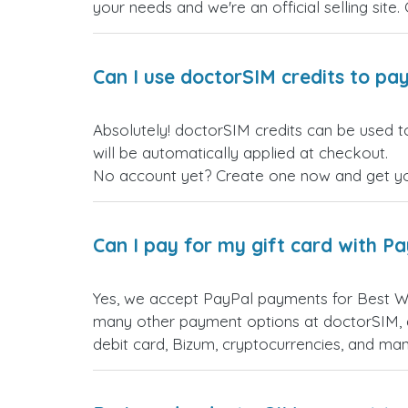
your needs and we're an official selling site.
Can I use doctorSIM credits to pay
Absolutely! doctorSIM credits can be used t
will be automatically applied at checkout.
No account yet? Create one now and get your
Can I pay for my gift card with P
Yes, we accept PayPal payments for Best We
many other payment options at doctorSIM, d
debit card, Bizum, cryptocurrencies, and m