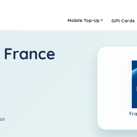
Mobile Top-Up
Gift Cards
 France
Fr
ion