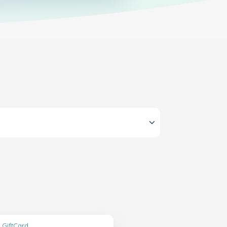
 GiftCard