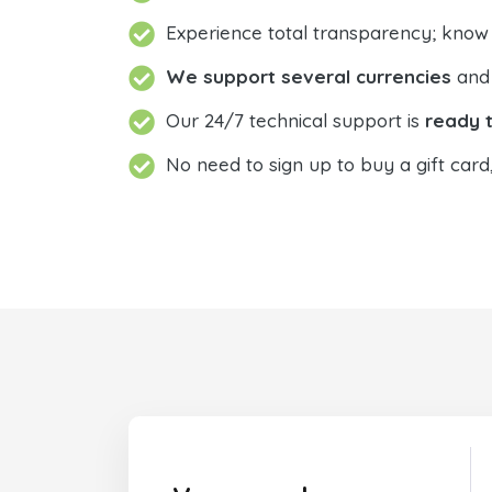
Experience total transparency; know
We support several currencies
and 
Our 24/7 technical support is
ready t
No need to sign up to buy a gift card