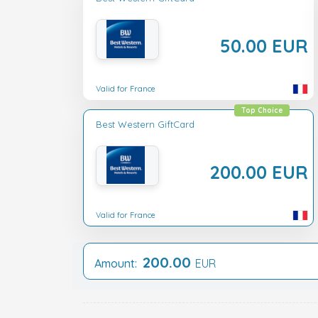
50.00 EUR
Valid for France
Top Choice
Best Western GiftCard
200.00 EUR
Valid for France
200.00
Amount:
EUR