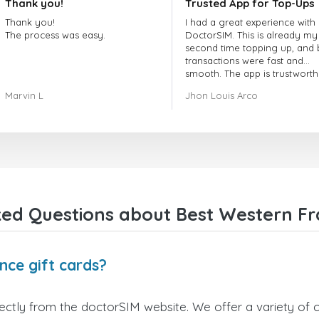
Thank you!
Trusted App for Top-Ups
Thank you!
I had a great experience with
The process was easy.
DoctorSIM. This is already my
second time topping up, and 
transactions were fast and
smooth. The app is trustworth
and their customer support is
Marvin L
Jhon Louis Arco
very responsive. Whenever I 
a problem or question, they
replied quickly and helped m
right away! They also have a s
payment verification policy, 
gave me confidence that my
payment was safe and secure
Everything went smoothly.
Overall, it's a trustworthy serv
ed Questions about Best Western Fr
and I highly recommend it to
anyone looking for a secure
reliable top-up provider. I'll
definitely use it again!
nce gift cards?
ctly from the doctorSIM website. We offer a variety of ca