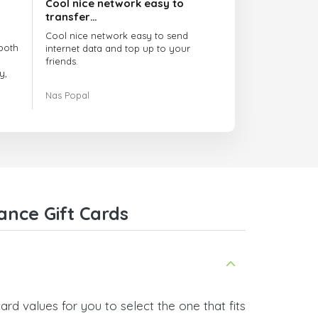
Cool nice network easy to
transfer…
Cool nice network easy to send
both
internet data and top up to your
friends.
y,
The customer service is amazing.
Nas Popal
had
When you have any issue there
always there to help you.
e
trict
I recommend this doctorsim.com to
which
everyone.
.
Many thanks,
Nas
ice,
ance Gift Cards
 and
rd values for you to select the one that fits