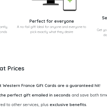
Se
Perfect for everyone
antly,
A no-fail gift! Ideal for anyone and everyone to
Get yo
conds
pick exactly what they desire
do
at Prices
t Western France Gift Cards are a guaranteed hit
!
the perfect gift emailed in seconds
and save both tim
ed to other services, plus
exclusive benefits
.