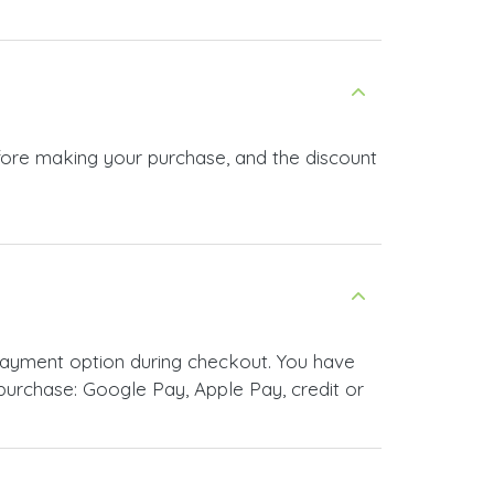
efore making your purchase, and the discount
payment option during checkout. You have
urchase: Google Pay, Apple Pay, credit or