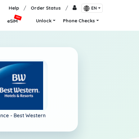
Help
/
Order Status
/
EN
NEW
Unlock
Phone Checks
eSIM
ance -
Best Western