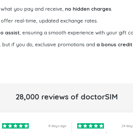
 what you pay and receive,
no hidden charges
.
offer real-time, updated exchange rates.
o assist
, ensuring a smooth experience with your gift ca
, but if you do, exclusive promotions and
a bonus credit
28,000 reviews of doctorSIM
8 days ago
24 day