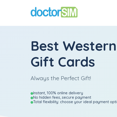
Best Western
Gift Cards
Always the Perfect Gift!
Instant, 100% online delivery
No hidden fees, secure payment
Total flexibility: choose your ideal payment opt