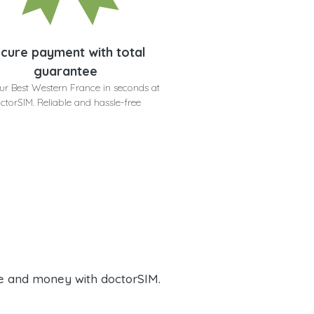
cure payment with total
guarantee
ur Best Western France in seconds at
ctorSIM. Reliable and hassle-free
e and money with doctorSIM.