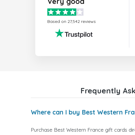
Very good
Based on 27,542 reviews
Frequently Ask
Where can I buy Best Western Fra
Purchase Best Western France gift cards dire