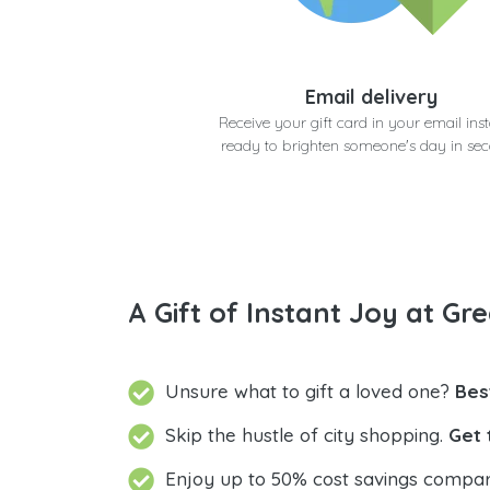
Email delivery
Receive your gift card in your email inst
ready to brighten someone's day in se
A Gift of Instant Joy at Gre
Unsure what to gift a loved one?
Bes
Skip the hustle of city shopping.
Get 
Enjoy up to 50% cost savings compar