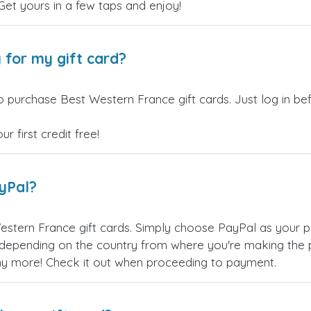
 Get yours in a few taps and enjoy!
 for my gift card?
o purchase Best Western France gift cards. Just log in b
 first credit free!
ayPal?
stern France gift cards. Simply choose PayPal as your 
epending on the country from where you're making the p
any more! Check it out when proceeding to payment.