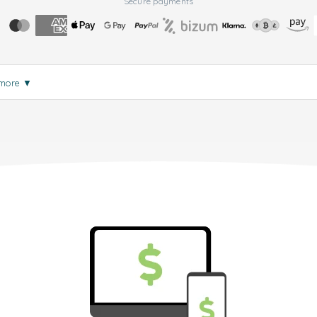
Secure payments
 more
▼