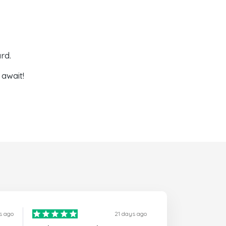
rd.
await!
s ago
21 days ago