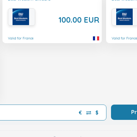
100.00 EUR
Valid for France
Valid for Franc
P
€
$