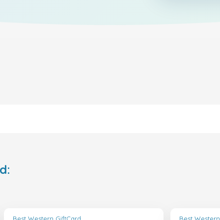
d:
Best Western GiftCard
Best Western