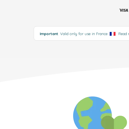
Important
: Valid only for use in France
.
Read