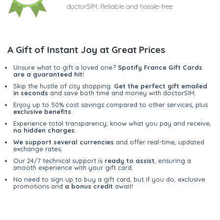
doctorSIM. Reliable and hassle-free
A Gift of Instant Joy at Great Prices
Unsure what to gift a loved one?
Spotify France Gift Cards
are a guaranteed hit
!
Skip the hustle of city shopping.
Get the perfect gift emailed
in seconds
and save both time and money with doctorSIM.
Enjoy up to 50% cost savings compared to other services, plus
exclusive benefits
.
Experience total transparency; know what you pay and receive,
no hidden charges
.
We support several currencies
and offer real-time, updated
exchange rates.
Our 24/7 technical support is
ready to assist
, ensuring a
smooth experience with your gift card.
No need to sign up to buy a gift card, but if you do, exclusive
promotions and
a bonus credit
await!