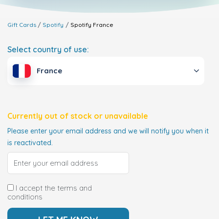
Gift Cards
Spotify
Spotify
France
Select country of use:
France
Currently out of stock or unavailable
Please enter your email address and we will notify you when it
is reactivated.
I accept the terms and
conditions