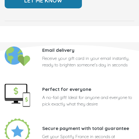
Email delivery
Receive your gift card in your email instantly,
ready to brighten someone's day in seconds
Perfect for everyone
A no-fail gift! Ideal for anyone and everyone to
pick exactly what they desire
Secure payment with total guarantee
Get your Spotify France in seconds at