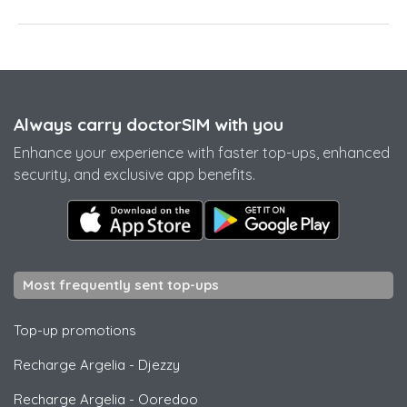
Always carry doctorSIM with you
Enhance your experience with faster top-ups, enhanced
security, and exclusive app benefits.
Most frequently sent top-ups
Top-up promotions
Recharge Argelia
-
Djezzy
Recharge Argelia
-
Ooredoo