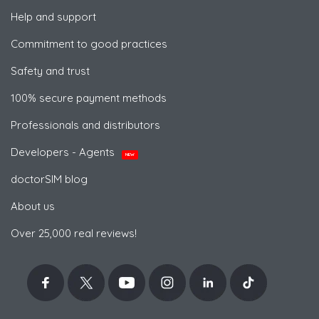
Help and support
Commitment to good practices
Safety and trust
100% secure payment methods
Professionals and distributors
Developers - Agents
NEW
doctorSIM blog
About us
Over 25,000 real reviews!