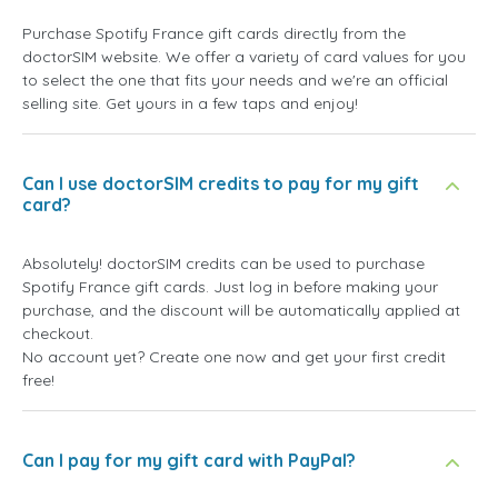
Purchase Spotify France gift cards directly from the
doctorSIM website. We offer a variety of card values for you
to select the one that fits your needs and we're an official
selling site. Get yours in a few taps and enjoy!
Can I use doctorSIM credits to pay for my gift
card?
Absolutely! doctorSIM credits can be used to purchase
Spotify France gift cards. Just log in before making your
purchase, and the discount will be automatically applied at
checkout.
No account yet? Create one now and get your first credit
free!
Can I pay for my gift card with PayPal?