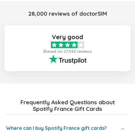
28,000 reviews of doctorSIM
Very good
Based on 27,542 reviews
Frequently Asked Questions about
Spotify France Gift Cards
Where can I buy Spotify France gift cards?