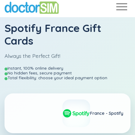
Spotify France Gift
Cards
Always the Perfect Gift!
Instant, 100% online delivery
No hidden fees, secure payment
Total flexibility: choose your ideal payment option
France -
Spotify