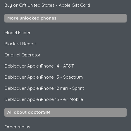
Buy or Gift United States
-
Apple Gift Card
More unlocked phones
Model Finder
Blacklist Report
Original Operator
Débloquer
Apple
iPhone 14 - AT&T
Débloquer
Apple
iPhone 15 - Spectrum
Débloquer
Apple
iPhone 12 mini - Sprint
Débloquer
Apple
iPhone 13 - eir Mobile
All about doctorSIM
Order status