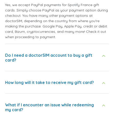
Yes, we accept PayPal payments for Spotify France gift
cards. Simply choose PayPal as your payment option during
checkout. You have many other payment options at
doctorSIM, depending on the country from where you're
making the purchase: Google Pay, Apple Pay, credit or debit
card, Bizum, cryptocurrencies, and many more! Check it out
when proceeding to payment.
Do I need a doctorSIM account to buy a gift
card?
How long will it take to receive my gift card?
What if I encounter an issue while redeeming
my card?