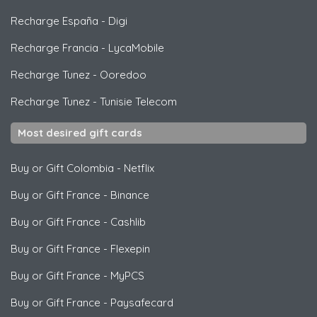
Recharge España
-
Digi
Recharge Francia
-
LycaMobile
Recharge Tunez
-
Ooredoo
Recharge Tunez
-
Tunisie Telecom
Most desired gift cards
Buy or Gift Colombia
-
Netflix
Buy or Gift France
-
Binance
Buy or Gift France
-
Cashlib
Buy or Gift France
-
Flexepin
Buy or Gift France
-
MyPCS
Buy or Gift France
-
Paysafecard