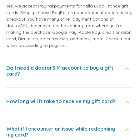
Yes, we accept PayPal payments for Yalla Ludo France gift
cards. Simply choose PayPal as your payment option during
checkout. You have many other payment options at
doctorSIM, depending on the country from where you're
making the purchase: Google Pay, Apple Pay, credit or debit
card, Bizum, cryptocurrencies, and many more! Check it out
when proceeding to payment.
Do I need a doctorSIM account to buy a gift
card?
How long will it take to receive my gift card?
What if I encounter an issue while redeeming
my card?