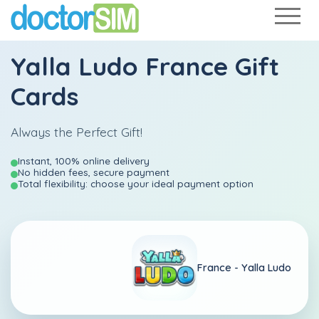
Yalla Ludo France Gift
Cards
Always the Perfect Gift!
Instant, 100% online delivery
No hidden fees, secure payment
Total flexibility: choose your ideal payment option
France -
Yalla Ludo