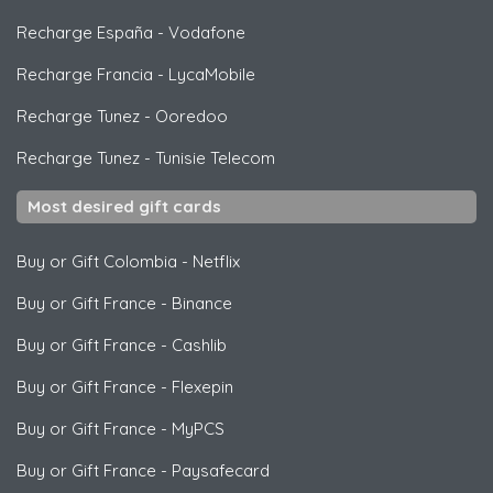
Recharge España
-
Vodafone
Recharge Francia
-
LycaMobile
Recharge Tunez
-
Ooredoo
Recharge Tunez
-
Tunisie Telecom
Most desired gift cards
Buy or Gift Colombia
-
Netflix
Buy or Gift France
-
Binance
Buy or Gift France
-
Cashlib
Buy or Gift France
-
Flexepin
Buy or Gift France
-
MyPCS
Buy or Gift France
-
Paysafecard