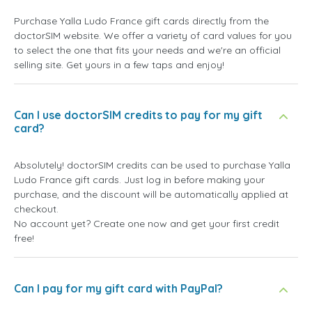
Purchase Yalla Ludo France gift cards directly from the
doctorSIM website. We offer a variety of card values for you
to select the one that fits your needs and we're an official
selling site. Get yours in a few taps and enjoy!
Can I use doctorSIM credits to pay for my gift
card?
Absolutely! doctorSIM credits can be used to purchase Yalla
Ludo France gift cards. Just log in before making your
purchase, and the discount will be automatically applied at
checkout.
No account yet? Create one now and get your first credit
free!
Can I pay for my gift card with PayPal?