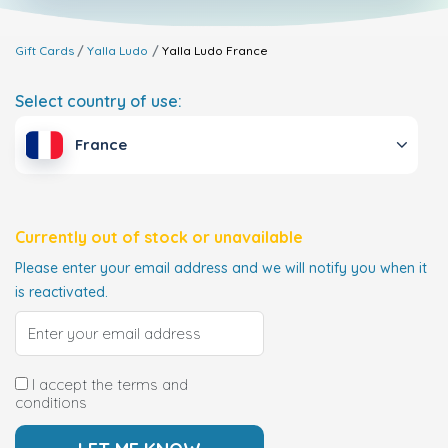
Gift Cards
Yalla Ludo
Yalla Ludo
France
Select country of use:
France
Currently out of stock or unavailable
Please enter your email address and we will notify you when it
is reactivated.
I accept the terms and
conditions