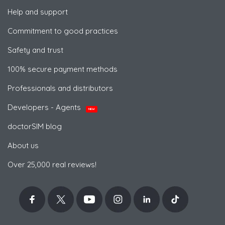
Help and support
Commitment to good practices
Safety and trust
100% secure payment methods
Professionals and distributors
Developers - Agents
NEW
doctorSIM blog
About us
Over 25,000 real reviews!