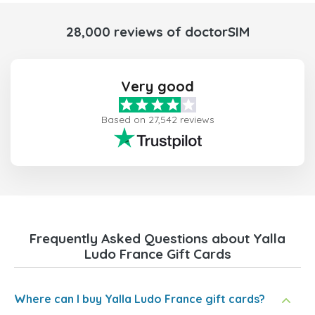
28,000 reviews of doctorSIM
Very good
Based on 27,542 reviews
Frequently Asked Questions about Yalla
Ludo France Gift Cards
Where can I buy Yalla Ludo France gift cards?