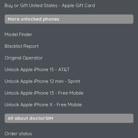
Buy or Gift United States
-
Apple Gift Card
More unlocked phones
Model Finder
Blacklist Report
Original Operator
Unlock
Apple
iPhone 15 - AT&T
Unlock
Apple
iPhone 12 mini - Sprint
Unlock
Apple
iPhone 13 - Free Mobile
Unlock
Apple
iPhone X - Free Mobile
All about doctorSIM
Order status