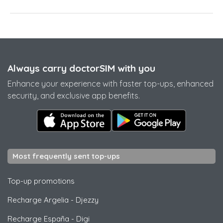
Always carry doctorSIM with you
Enhance your experience with faster top-ups, enhanced
security, and exclusive app benefits.
Most frequently sent top-ups
Top-up promotions
Recharge Argelia
-
Djezzy
Recharge España
-
Digi