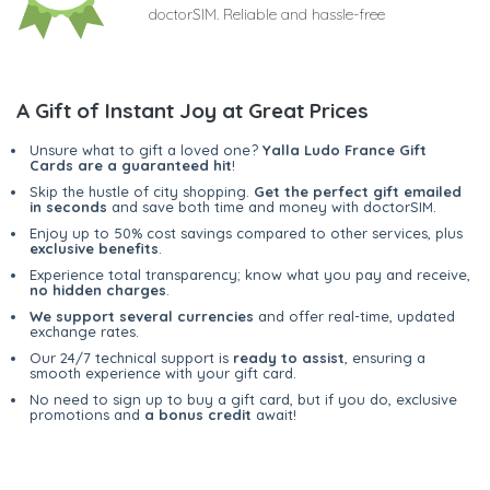
doctorSIM. Reliable and hassle-free
A Gift of Instant Joy at Great Prices
Unsure what to gift a loved one?
Yalla Ludo France Gift
Cards are a guaranteed hit
!
Skip the hustle of city shopping.
Get the perfect gift emailed
in seconds
and save both time and money with doctorSIM.
Enjoy up to 50% cost savings compared to other services, plus
exclusive benefits
.
Experience total transparency; know what you pay and receive,
no hidden charges
.
We support several currencies
and offer real-time, updated
exchange rates.
Our 24/7 technical support is
ready to assist
, ensuring a
smooth experience with your gift card.
No need to sign up to buy a gift card, but if you do, exclusive
promotions and
a bonus credit
await!