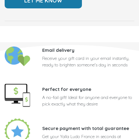
Email delivery
Receive your gift card in your email instantly,
ready to brighten someone's day in seconds
Perfect for everyone
A no-fail gift! Ideal for anyone and everyone to
pick exactly what they desire
Secure payment with total guarantee
Get your Yalla Ludo France in seconds at