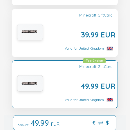
Minecraft GiftCard
39.99 EUR
Valid for United Kingdom
Top Choice
Minecraft GiftCard
49.99 EUR
Valid for United Kingdom
49.99
€
$
EUR
Amount: