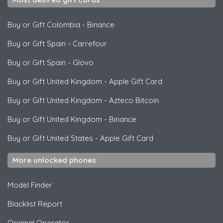
Buy or Gift Colombia
-
Binance
Buy or Gift Spain
-
Carrefour
Buy or Gift Spain
-
Glovo
Buy or Gift United Kingdom
-
Apple Gift Card
Buy or Gift United Kingdom
-
Azteco Bitcoin
Buy or Gift United Kingdom
-
Binance
Buy or Gift United States
-
Apple Gift Card
More unlocked phones
Model Finder
Blacklist Report
Original Operator