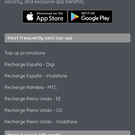
security, and exclusive app benefits.
Most frequently sent top-ups
Top-up promotions
Recharge España
-
Digi
Recharge España
-
Vodafone
Recharge Namibia
-
MTC
Recharge Reino Unido
-
EE
Recharge Reino Unido
-
O2
Recharge Reino Unido
-
Vodafone
Most desired gift cards