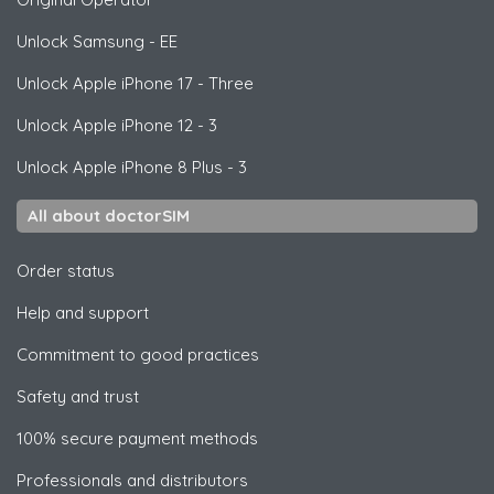
Unlock
Samsung
- EE
Unlock
Apple
iPhone 17 - Three
Unlock
Apple
iPhone 12 - 3
Unlock
Apple
iPhone 8 Plus - 3
All about doctorSIM
Order status
Help and support
Commitment to good practices
Safety and trust
100% secure payment methods
Professionals and distributors