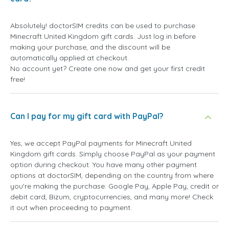
Absolutely! doctorSIM credits can be used to purchase
Minecraft United Kingdom gift cards. Just log in before
making your purchase, and the discount will be
automatically applied at checkout.
No account yet? Create one now and get your first credit
free!
Can I pay for my gift card with PayPal?
Yes, we accept PayPal payments for Minecraft United
Kingdom gift cards. Simply choose PayPal as your payment
option during checkout. You have many other payment
options at doctorSIM, depending on the country from where
you're making the purchase: Google Pay, Apple Pay, credit or
debit card, Bizum, cryptocurrencies, and many more! Check
it out when proceeding to payment.