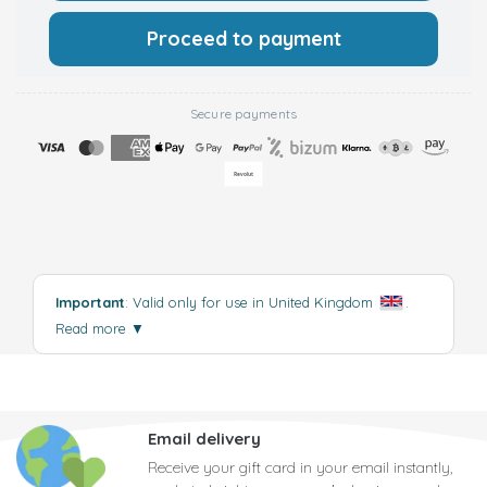
Proceed to payment
Secure payments
Important
: Valid only for use in United Kingdom
.
Read more
▼
Email delivery
Receive your gift card in your email instantly,