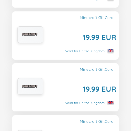
Minecraft GiftCard
19.99 EUR
Valid for United Kingdom
Minecraft GiftCard
19.99 EUR
Valid for United Kingdom
Minecraft GiftCard