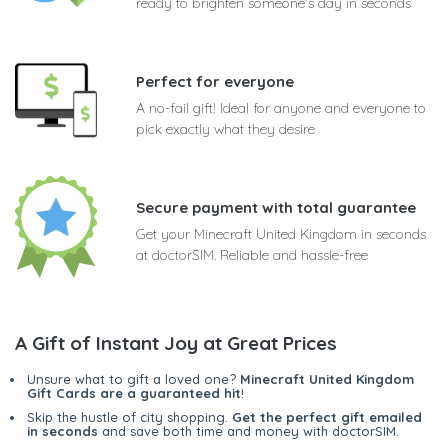
ready to brighten someone's day in seconds
Perfect for everyone
A no-fail gift! Ideal for anyone and everyone to
pick exactly what they desire
Secure payment with total guarantee
Get your Minecraft United Kingdom in seconds
at doctorSIM. Reliable and hassle-free
A Gift of Instant Joy at Great Prices
Unsure what to gift a loved one?
Minecraft United Kingdom
Gift Cards are a guaranteed hit
!
Skip the hustle of city shopping.
Get the perfect gift emailed
in seconds
and save both time and money with doctorSIM.