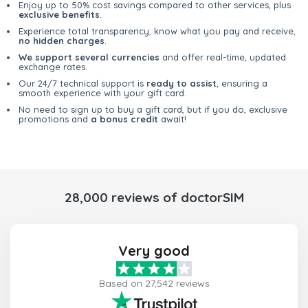
Enjoy up to 50% cost savings compared to other services, plus
exclusive benefits
.
Experience total transparency; know what you pay and receive,
no hidden charges
.
We support several currencies
and offer real-time, updated
exchange rates.
Our 24/7 technical support is
ready to assist
, ensuring a
smooth experience with your gift card.
No need to sign up to buy a gift card, but if you do, exclusive
promotions and
a bonus credit
await!
28,000 reviews of doctorSIM
Very good
Based on 27,542 reviews