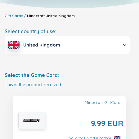
Gift Cards
Minecraft
United Kingdom
Select country of use:
United Kingdom
Select the Game Card:
This is the product received.
Minecraft GiftCard
9.99 EUR
Valid for United Kingdom