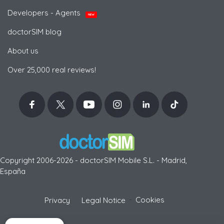
Developers - Agents
NEW
doctorSIM blog
About us
Over 25,000 real reviews!
Copyright 2006-2026 - doctorSIM Mobile S.L. - Madrid,
España
-
Cookies
Privacy
Legal Notice