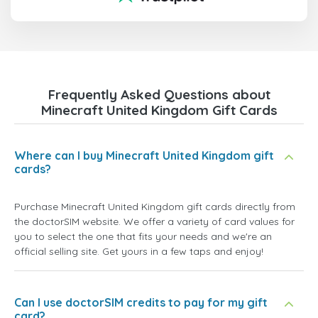
Frequently Asked Questions about
Minecraft United Kingdom Gift Cards
Where can I buy Minecraft United Kingdom gift
cards?
Purchase Minecraft United Kingdom gift cards directly from
the doctorSIM website. We offer a variety of card values for
you to select the one that fits your needs and we're an
official selling site. Get yours in a few taps and enjoy!
Can I use doctorSIM credits to pay for my gift
card?