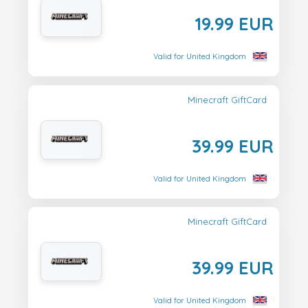
19.99 EUR
Valid for United Kingdom
Minecraft GiftCard
39.99 EUR
Valid for United Kingdom
Minecraft GiftCard
39.99 EUR
Valid for United Kingdom