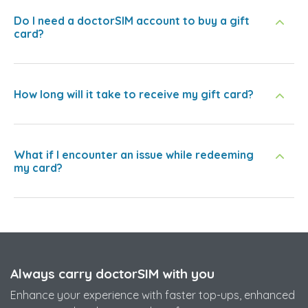
Do I need a doctorSIM account to buy a gift
card?
How long will it take to receive my gift card?
What if I encounter an issue while redeeming
my card?
Always carry doctorSIM with you
Enhance your experience with faster top-ups, enhanced