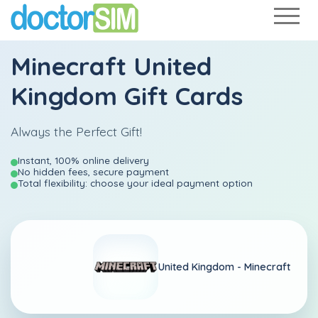
Minecraft United
Kingdom Gift Cards
Always the Perfect Gift!
Instant, 100% online delivery
No hidden fees, secure payment
Total flexibility: choose your ideal payment option
United Kingdom -
Minecraft