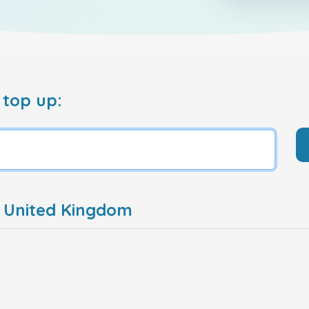
 top up:
e United Kingdom