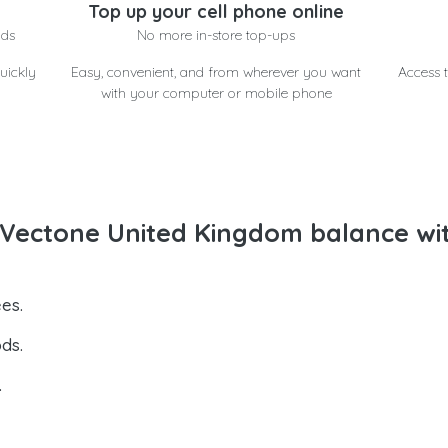
Top up your cell phone online
nds
No more in-store top-ups
uickly
Easy, convenient, and from wherever you want
Access t
with your computer or mobile phone
Vectone United Kingdom balance wi
es.
ds.
.