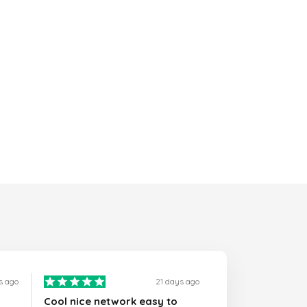
s ago
21 days ago
Cool nice network easy to