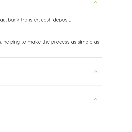
ay, bank transfer, cash deposit,
s, helping to make the process as simple as