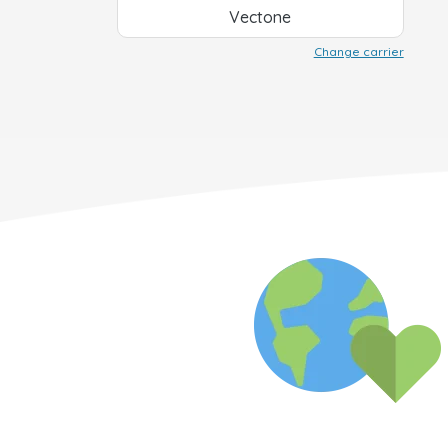
Vectone
Change carrier