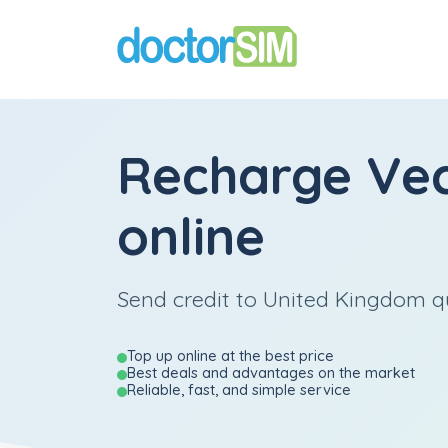
Recharge
Ve
online
Send credit to United Kingdom qu
Top up online at the best price
Best deals and advantages on the market
Reliable, fast, and simple service