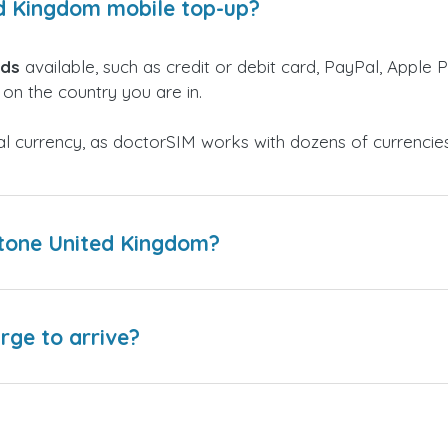
ed Kingdom mobile top-up?
ods
available, such as credit or debit card, PayPal, Apple P
on the country you are in.
al currency, as doctorSIM works with dozens of currencie
ctone United Kingdom?
arge to arrive?