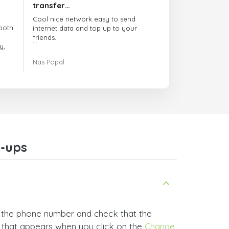
transfer…
Cool nice network easy to send
both
internet data and top up to your
friends.
y,
The customer service is amazing.
Nas Popal
had
When you have any issue there
always there to help you.
e
trict
I recommend this doctorsim.com to
which
everyone.
.
Many thanks,
Nas
ice,
-ups
 and
 the phone number and check that the
t that appears when you click on the
Change