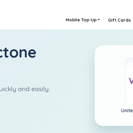
Mobile Top-Up
Gift Cards
ctone
ickly and easily.
Unit