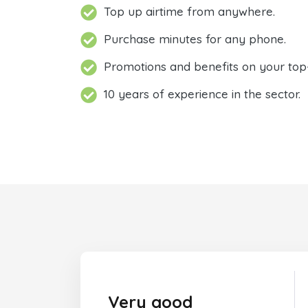
Top up airtime from anywhere.
Purchase minutes for any phone.
Promotions and benefits on your top
10 years of experience in the sector.
Very good