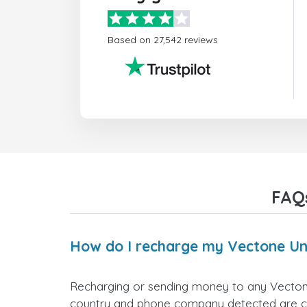
Based on 27,542 reviews
FAQ
How do I recharge my Vectone U
Recharging or sending money to any Vecton
country and phone company detected are corr