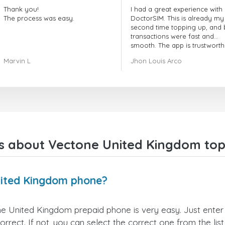
Thank you!
I had a great experience with
The process was easy.
DoctorSIM. This is already my
second time topping up, and 
transactions were fast and
smooth. The app is trustworth
and their customer support is
Marvin L
Jhon Louis Arco
very responsive. Whenever I 
a problem or question, they
replied quickly and helped m
right away! They also have a s
payment verification policy, 
gave me confidence that my
payment was safe and secure
Everything went smoothly.
Overall, it's a trustworthy serv
s about Vectone United Kingdom top
and I highly recommend it to
anyone looking for a secure
reliable top-up provider. I'll
definitely use it again!
nited Kingdom phone?
e United Kingdom prepaid phone is very easy. Just enter
ect. If not, you can select the correct one from the lis