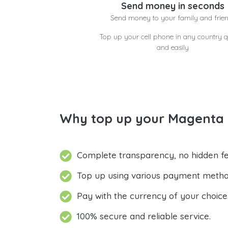
Send money in seconds
Send money to your family and frie
Top up your cell phone in any country q
and easily
Why top up your Magenta 
Complete transparency, no hidden fe
Top up using various payment metho
Pay with the currency of your choice
100% secure and reliable service.