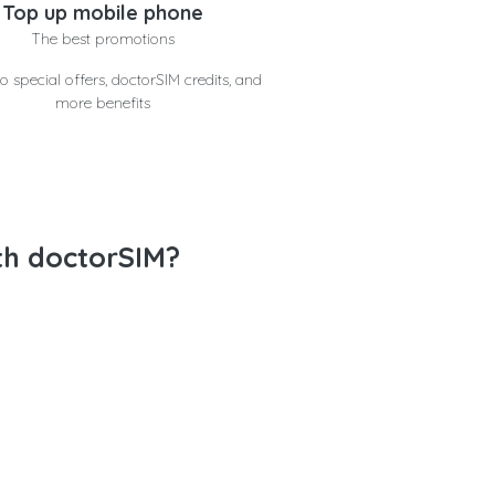
Top up mobile phone
The best promotions
o special offers, doctorSIM credits, and
more benefits
th doctorSIM?