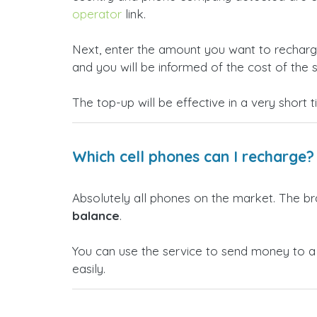
operator
link.
Next, enter the amount you want to rechar
and you will be informed of the cost of the s
The top-up will be effective in a very short 
Which cell phones can I recharge?
Absolutely all phones on the market. The b
balance
.
You can use the service to send money to 
easily.