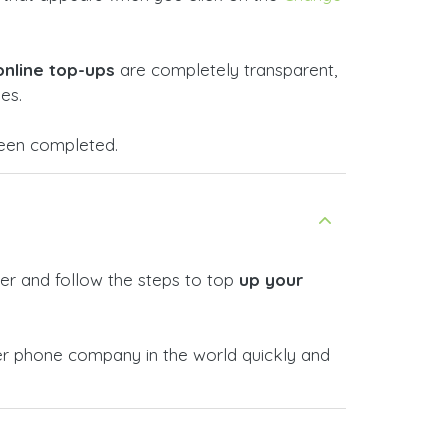
online top-ups
are completely transparent,
es.
 been completed.
er and follow the steps to top
up your
r phone company in the world quickly and