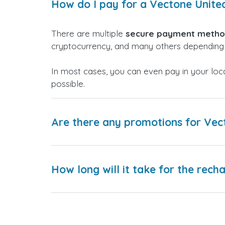
How do I pay for a Vectone Unit
There are multiple
secure payment meth
cryptocurrency, and many others depending 
In most cases, you can even pay in your loc
possible.
Are there any promotions for Ve
How long will it take for the rech