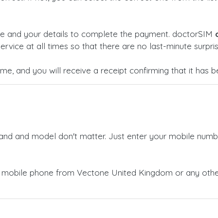
ge and your details to complete the payment. doctorSIM
ervice at all times so that there are no last-minute surpris
time, and you will receive a receipt confirming that it has
rand and model don't matter. Just enter your mobile numb
a mobile phone from Vectone United Kingdom or any othe