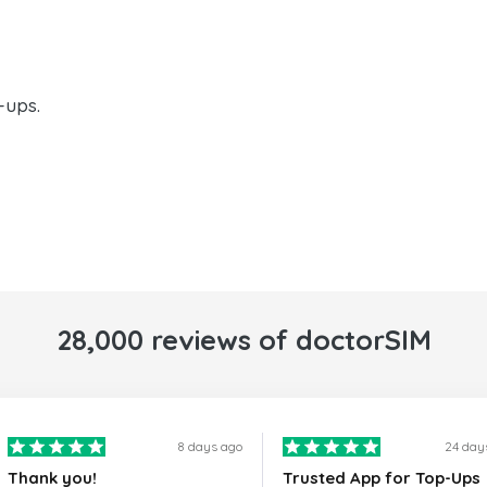
-ups.
28,000 reviews of doctorSIM
8 days ago
24 day
Thank you!
Trusted App for Top-Ups