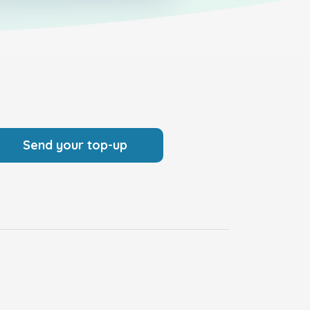
Send your top-up