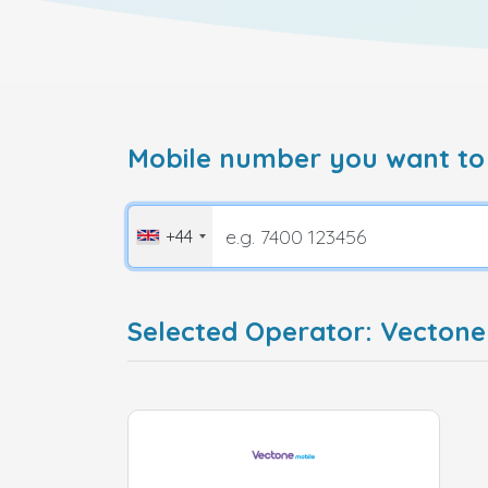
Mobile number you want to
+44
Selected Operator: Vecton