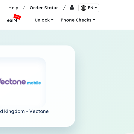
Help
/
Order Status
/
EN
NEW
Unlock
Phone Checks
eSIM
ed Kingdom -
Vectone