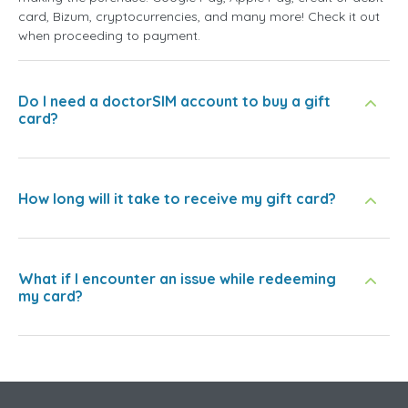
card, Bizum, cryptocurrencies, and many more! Check it out
when proceeding to payment.
Do I need a doctorSIM account to buy a gift
card?
How long will it take to receive my gift card?
What if I encounter an issue while redeeming
my card?