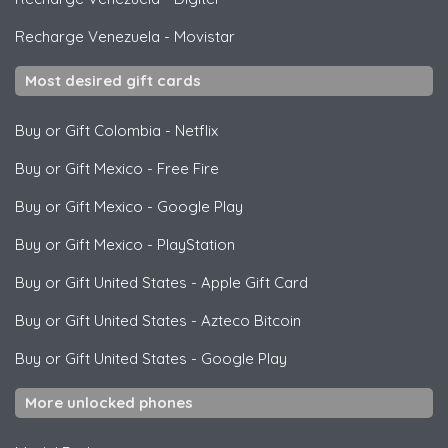
Recharge Venezuela
-
Movistar
Most desired gift cards
Buy or Gift Colombia
-
Netflix
Buy or Gift Mexico
-
Free Fire
Buy or Gift Mexico
-
Google Play
Buy or Gift Mexico
-
PlayStation
Buy or Gift United States
-
Apple Gift Card
Buy or Gift United States
-
Azteco Bitcoin
Buy or Gift United States
-
Google Play
More unlocked phones