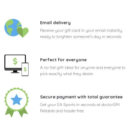
Email delivery
Receive your gift card in your email instantly,
ready to brighten someone's day in seconds
Perfect for everyone
A no-fail gift! Ideal for anyone and everyone to
pick exactly what they desire
Secure payment with total guarantee
Get your EA Sports in seconds at doctorSIM.
Reliable and hassle-free