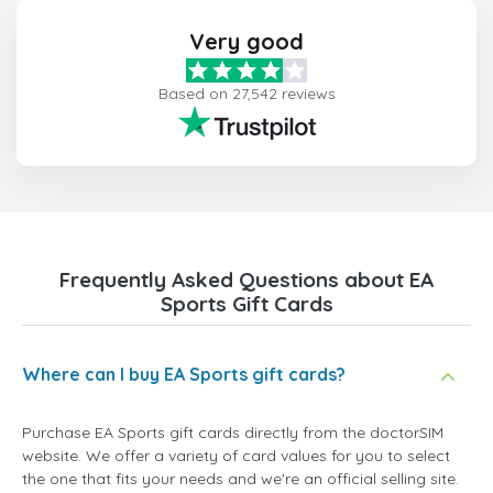
Very good
Based on 27,542 reviews
Frequently Asked Questions about EA
Sports Gift Cards
Where can I buy EA Sports gift cards?
Purchase EA Sports gift cards directly from the doctorSIM
website. We offer a variety of card values for you to select
the one that fits your needs and we're an official selling site.