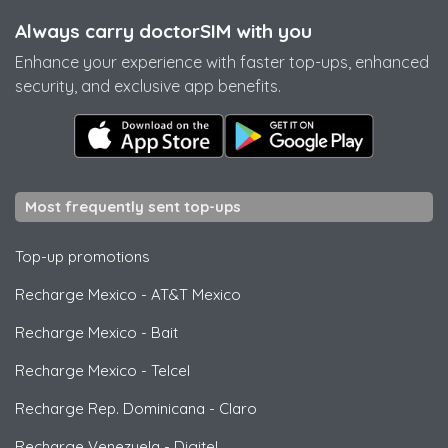
Always carry doctorSIM with you
Enhance your experience with faster top-ups, enhanced
security, and exclusive app benefits.
Most frequently sent top-ups
Top-up promotions
Recharge Mexico
-
AT&T Mexico
Recharge Mexico
-
Bait
Recharge Mexico
-
Telcel
Recharge Rep. Dominicana
-
Claro
Recharge Venezuela
-
Digitel