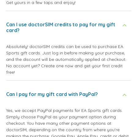
Get yours in a few taps and enjoy!
Can I use doctorSIM credits to pay for my gift
card?
Absolutely! doctorSIM credits can be used to purchase EA
Sports gift cards. Just log in before making your purchase,
and the discount will be automatically applied at checkout.
No account yet? Create one now and get your first credit
free!
Can I pay for my gift card with PayPal?
Yes, we accept PayPal payments for EA Sports gift cards.
Simply choose PayPal as your payment option during
checkout. You have many other payment options at
doctorSIM, depending on the country from where you're
making the purchase: Google Pay, Apple Pay, credit or debit