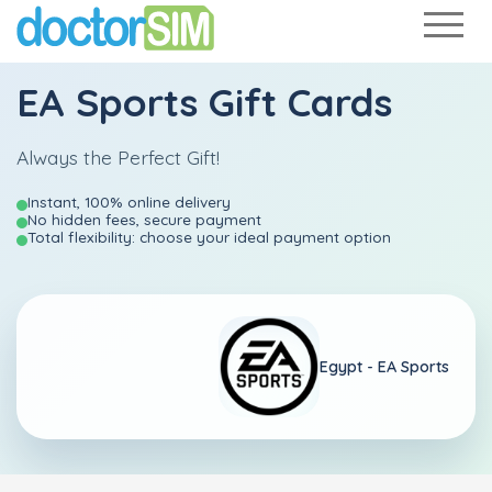
EA Sports Gift Cards
Always the Perfect Gift!
Instant, 100% online delivery
No hidden fees, secure payment
Total flexibility: choose your ideal payment option
Egypt - EA Sports