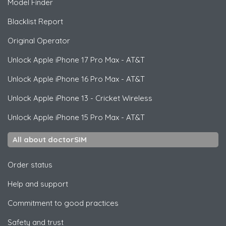
Model Finder
Blacklist Report
Original Operator
Unlock
Apple
iPhone 17 Pro Max - AT&T
Unlock
Apple
iPhone 16 Pro Max - AT&T
Unlock
Apple
iPhone 13 - Cricket Wireless
Unlock
Apple
iPhone 15 Pro Max - AT&T
All about doctorSIM
Order status
Help and support
Commitment to good practices
Safety and trust