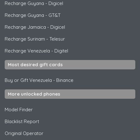
Recharge Guyana
-
Digicel
Recharge Guyana
-
GT&T
Recharge Jamaica
-
Digicel
Recharge Surinam
-
Telesur
Recharge Venezuela
-
Digitel
Most desired gift cards
Buy or Gift Venezuela
-
Binance
More unlocked phones
Model Finder
Blacklist Report
Original Operator