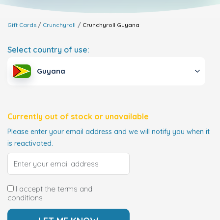
Gift Cards
Crunchyroll
Crunchyroll
Guyana
Select country of use:
Guyana
Currently out of stock or unavailable
Please enter your email address and we will notify you when it
is reactivated.
I accept the terms and
conditions