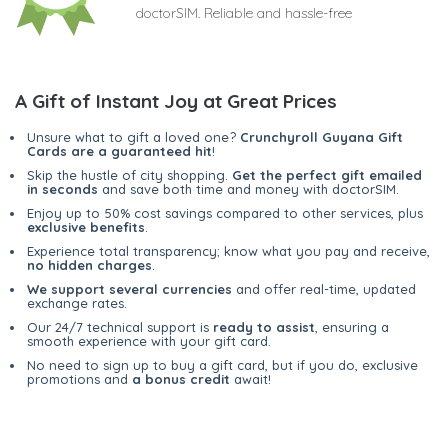
doctorSIM. Reliable and hassle-free
A Gift of Instant Joy at Great Prices
Unsure what to gift a loved one?
Crunchyroll Guyana Gift
Cards are a guaranteed hit
!
Skip the hustle of city shopping.
Get the perfect gift emailed
in seconds
and save both time and money with doctorSIM.
Enjoy up to 50% cost savings compared to other services, plus
exclusive benefits
.
Experience total transparency; know what you pay and receive,
no hidden charges
.
We support several currencies
and offer real-time, updated
exchange rates.
Our 24/7 technical support is
ready to assist
, ensuring a
smooth experience with your gift card.
No need to sign up to buy a gift card, but if you do, exclusive
promotions and
a bonus credit
await!