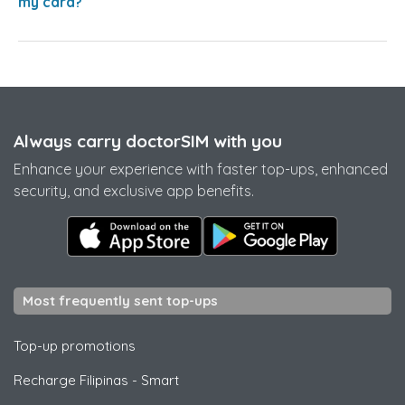
my card?
Always carry doctorSIM with you
Enhance your experience with faster top-ups, enhanced
security, and exclusive app benefits.
Most frequently sent top-ups
Top-up promotions
Recharge Filipinas
-
Smart