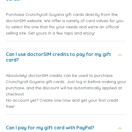
Purchase Crunchyroll Guyana gift cards directly from the
doctorSIM website. We offer a variety of card values for you
to select the one that fits your needs and we're an official
selling site. Get yours in a few taps and enjoy!
Can I use doctorSIM credits to pay for my gift
card?
Absolutely! doctorSIM credits can be used to purchase
Crunchyroll Guyana gift cards. Just log in before making your
purchase, and the discount will be automatically applied at
checkout.
No account yet? Create one now and get your first credit
free!
Can I pay for my gift card with PayPal?