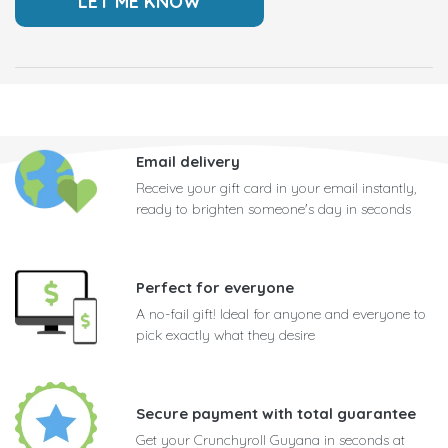
Email delivery
Receive your gift card in your email instantly,
ready to brighten someone's day in seconds
Perfect for everyone
A no-fail gift! Ideal for anyone and everyone to
pick exactly what they desire
Secure payment with total guarantee
Get your Crunchyroll Guyana in seconds at