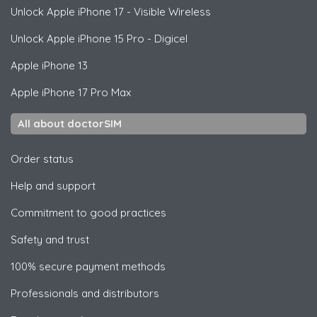
Unlock
Apple
iPhone 17 - Visible Wireless
Unlock
Apple
iPhone 15 Pro - Digicel
Apple
iPhone 13
Apple
iPhone 17 Pro Max
All about doctorSIM
Order status
Help and support
Commitment to good practices
Safety and trust
100% secure payment methods
Professionals and distributors