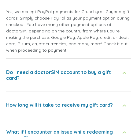
Yes, we accept PayPal payments for Crunchyroll Guyana gift
cards. Simply choose PayPal as your payment option during
checkout. You have many other payment options at
doctorSIM, depending on the country from where you're
making the purchase: Google Pay, Apple Pay, credit or debit
card, Bizum, cryptocurrencies, and many more! Check it out
when proceeding to payment.
Do I need a doctorSIM account to buy a gift
card?
How long will it take to receive my gift card?
What if I encounter an issue while redeeming