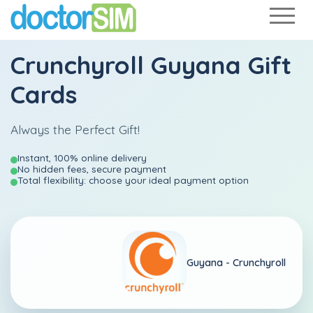
Crunchyroll Guyana Gift
Cards
Always the Perfect Gift!
Instant, 100% online delivery
No hidden fees, secure payment
Total flexibility: choose your ideal payment option
Guyana -
Crunchyroll