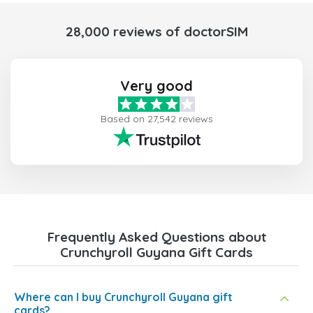
28,000 reviews of doctorSIM
Very good
Based on 27,542 reviews
Frequently Asked Questions about
Crunchyroll Guyana Gift Cards
Where can I buy Crunchyroll Guyana gift
cards?