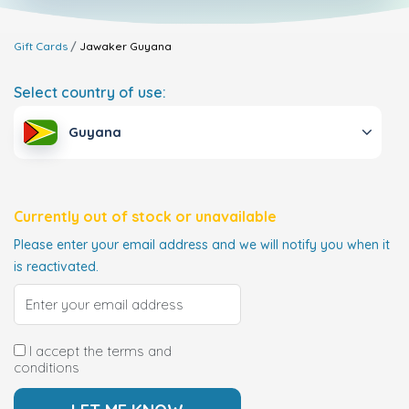
Gift Cards
Jawaker
Guyana
Select country of use:
Guyana
Currently out of stock or unavailable
Please enter your email address and we will notify you when it
is reactivated.
I accept the terms and
conditions