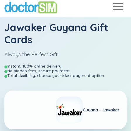
Jawaker Guyana Gift
Cards
Always the Perfect Gift!
Instant, 100% online delivery
No hidden fees, secure payment
Total flexibility: choose your ideal payment option
Guyana -
Jawaker