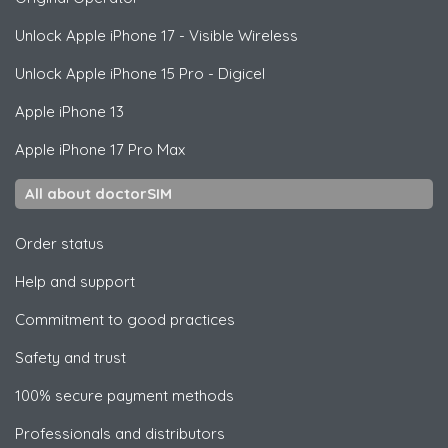
Unlock
Apple
iPhone 17 - Visible Wireless
Unlock
Apple
iPhone 15 Pro - Digicel
Apple
iPhone 13
Apple
iPhone 17 Pro Max
All about doctorSIM
Order status
Help and support
Commitment to good practices
Safety and trust
100% secure payment methods
Professionals and distributors