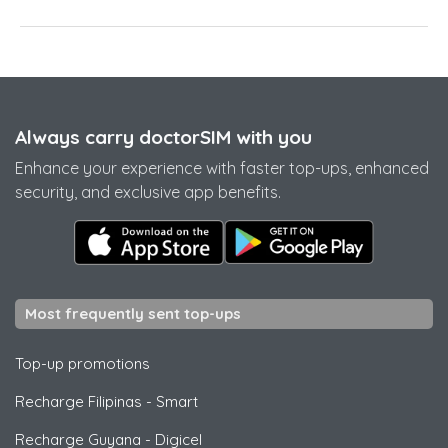
Always carry doctorSIM with you
Enhance your experience with faster top-ups, enhanced
security, and exclusive app benefits.
Most frequently sent top-ups
Top-up promotions
Recharge Filipinas
-
Smart
Recharge Guyana
-
Digicel