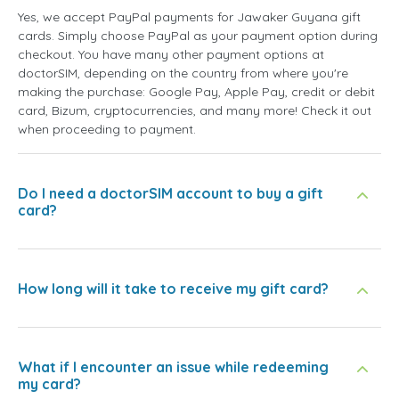
Yes, we accept PayPal payments for Jawaker Guyana gift
cards. Simply choose PayPal as your payment option during
checkout. You have many other payment options at
doctorSIM, depending on the country from where you're
making the purchase: Google Pay, Apple Pay, credit or debit
card, Bizum, cryptocurrencies, and many more! Check it out
when proceeding to payment.
Do I need a doctorSIM account to buy a gift
card?
How long will it take to receive my gift card?
What if I encounter an issue while redeeming
my card?