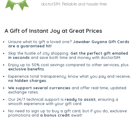
doctorSIM. Reliable and hassle-free
A Gift of Instant Joy at Great Prices
Unsure what to gift a loved one?
Jawaker Guyana Gift Cards
are a guaranteed hit
!
Skip the hustle of city shopping.
Get the perfect gift emailed
in seconds
and save both time and money with doctorSIM.
Enjoy up to 50% cost savings compared to other services, plus
exclusive benefits
.
Experience total transparency; know what you pay and receive,
no hidden charges
.
We support several currencies
and offer real-time, updated
exchange rates.
Our 24/7 technical support is
ready to assist
, ensuring a
smooth experience with your gift card.
No need to sign up to buy a gift card, but if you do, exclusive
promotions and
a bonus credit
await!