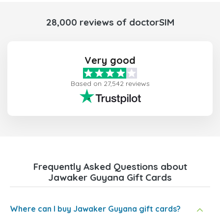
28,000 reviews of doctorSIM
Very good
Based on 27,542 reviews
Frequently Asked Questions about
Jawaker Guyana Gift Cards
Where can I buy Jawaker Guyana gift cards?