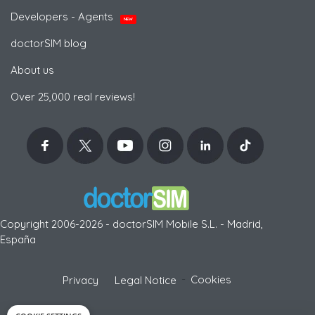
Developers - Agents
NEW
doctorSIM blog
About us
Over 25,000 real reviews!
Copyright 2006-2026 - doctorSIM Mobile S.L. - Madrid,
España
-
Cookies
Privacy
Legal Notice