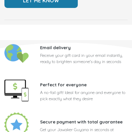
Email delivery
Receive your gift card in your email instantly,
ready to brighten someone's day in seconds
Perfect for everyone
A no-fail gift! Ideal for anyone and everyone to
pick exactly what they desire
Secure payment with total guarantee
Get your Jawaker Guyana in seconds at