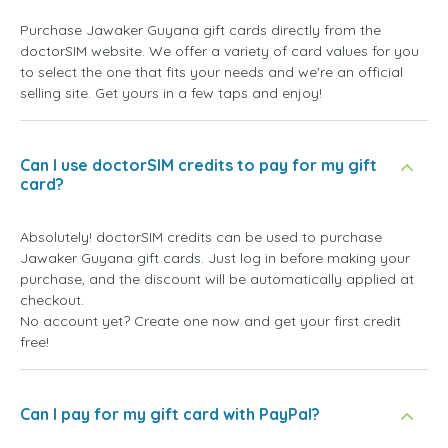
Purchase Jawaker Guyana gift cards directly from the
doctorSIM website. We offer a variety of card values for you
to select the one that fits your needs and we're an official
selling site. Get yours in a few taps and enjoy!
Can I use doctorSIM credits to pay for my gift
card?
Absolutely! doctorSIM credits can be used to purchase
Jawaker Guyana gift cards. Just log in before making your
purchase, and the discount will be automatically applied at
checkout.
No account yet? Create one now and get your first credit
free!
Can I pay for my gift card with PayPal?