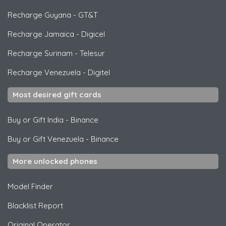
Recharge Guyana
-
GT&T
Recharge Jamaica
-
Digicel
Recharge Surinam
-
Telesur
Recharge Venezuela
-
Digitel
Most desired gift cards
Buy or Gift India
-
Binance
Buy or Gift Venezuela
-
Binance
More unlocked phones
Model Finder
Blacklist Report
Original Operator