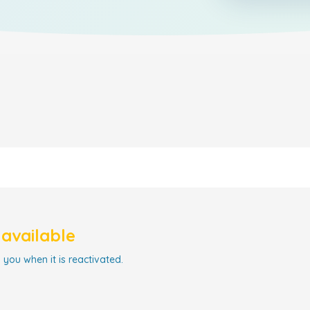
navailable
 you when it is reactivated.