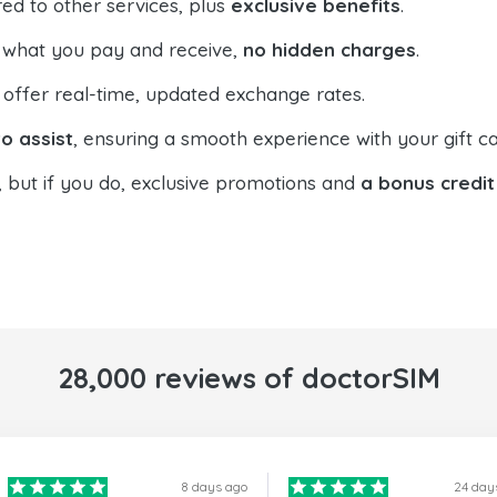
ed to other services, plus
exclusive benefits
.
 what you pay and receive,
no hidden charges
.
offer real-time, updated exchange rates.
o assist
, ensuring a smooth experience with your gift ca
, but if you do, exclusive promotions and
a bonus credit
28,000 reviews of doctorSIM
8 days ago
24 day