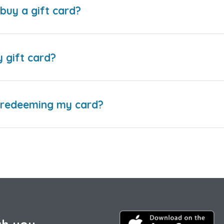
buy a gift card?
y gift card?
e redeeming my card?