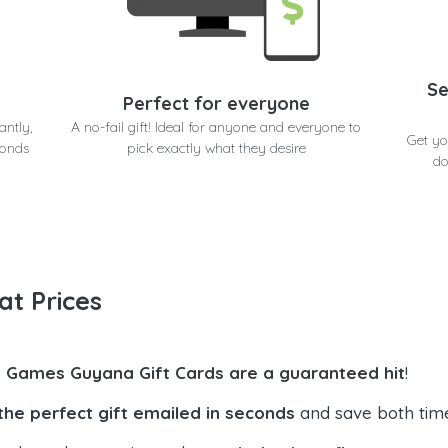
Se
Perfect for everyone
antly,
A no-fail gift! Ideal for anyone and everyone to
Get yo
conds
pick exactly what they desire
do
at Prices
t Games Guyana Gift Cards are a guaranteed hit
!
the perfect gift emailed in seconds
and save both tim