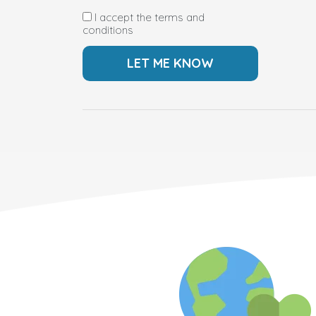
I accept the terms and
conditions