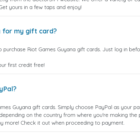
 Get yours in a few taps and enjoy!
 for my gift card?
o purchase Riot Games Guyana gift cards. Just log in bef
 first credit free!
ayPal?
ames Guyana gift cards. Simply choose PayPal as your pa
epending on the country from where you're making the p
any more! Check it out when proceeding to payment.