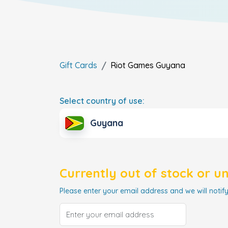
Gift Cards
Riot Games
Guyana
Select country of use:
Guyana
Currently out of stock or u
Please enter your email address and we will notify