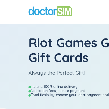
Riot Games 
Gift Cards
Always the Perfect Gift!
Instant, 100% online delivery
No hidden fees, secure payment
Total flexibility: choose your ideal payment opt