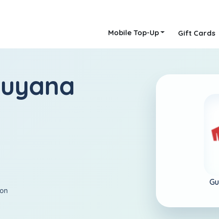
Mobile Top-Up
Gift Cards
Guyana
Gu
ion