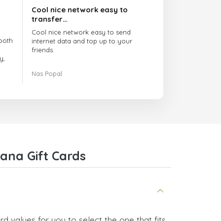
Cool nice network easy to
transfer…
Cool nice network easy to send
both
internet data and top up to your
friends.
y,
The customer service is amazing.
Nas Popal
had
When you have any issue there
always there to help you.
e
trict
I recommend this doctorsim.com to
which
everyone.
.
Many thanks,
Nas
ice,
ana Gift Cards
 and
 values for you to select the one that fits