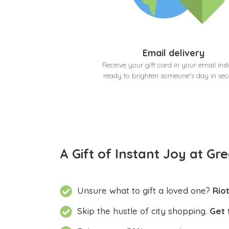
Email delivery
Receive your gift card in your email inst
ready to brighten someone's day in se
A Gift of Instant Joy at Gre
Unsure what to gift a loved one?
Rio
Skip the hustle of city shopping.
Get 