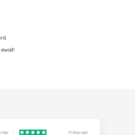
rd.
await!
s ago
21 days ago