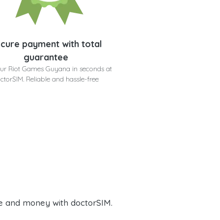
cure payment with total
guarantee
ur Riot Games Guyana in seconds at
ctorSIM. Reliable and hassle-free
e and money with doctorSIM.