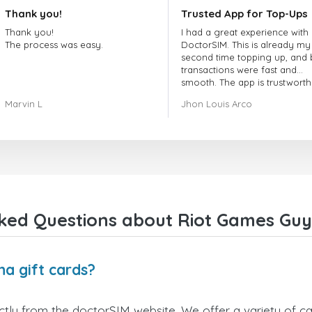
Thank you!
Trusted App for Top-Ups
Thank you!
I had a great experience with
The process was easy.
DoctorSIM. This is already my
second time topping up, and 
transactions were fast and
smooth. The app is trustworth
and their customer support is
Marvin L
Jhon Louis Arco
very responsive. Whenever I 
a problem or question, they
replied quickly and helped m
right away! They also have a s
payment verification policy, 
gave me confidence that my
payment was safe and secure
Everything went smoothly.
Overall, it's a trustworthy serv
ked Questions about Riot Games Guy
and I highly recommend it to
anyone looking for a secure
reliable top-up provider. I'll
definitely use it again!
a gift cards?
ly from the doctorSIM website. We offer a variety of card