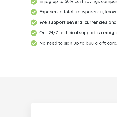
Enjoy up to 50% cost savings compar
Experience total transparency; know
We support several currencies
and 
Our 24/7 technical support is
ready t
No need to sign up to buy a gift card