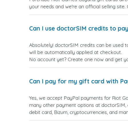
your needs and we're an official selling site.
Can I use doctorSIM credits to pay
Absolutely! doctorSIM credits can be used t
will be automatically applied at checkout.
No account yet? Create one now and get your
Can I pay for my gift card with P
Yes, we accept PayPal payments for Riot G
many other payment options at doctorSIM, d
debit card, Bizum, cryptocurrencies, and m