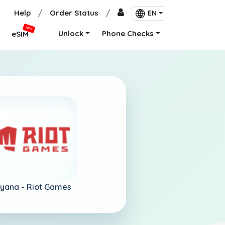
Help
/
Order Status
/
EN
NEW
Unlock
Phone Checks
eSIM
yana -
Riot Games