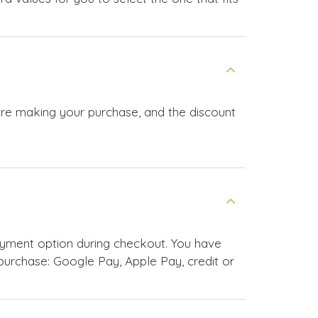
ore making your purchase, and the discount
yment option during checkout. You have
urchase: Google Pay, Apple Pay, credit or