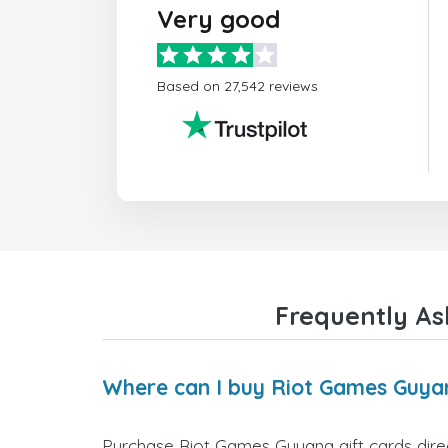
Very good
Based on 27,542 reviews
Frequently As
Where can I buy Riot Games Guyan
Purchase Riot Games Guyana gift cards direct