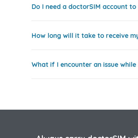
Do I need a doctorSIM account to 
How long will it take to receive m
What if I encounter an issue whil