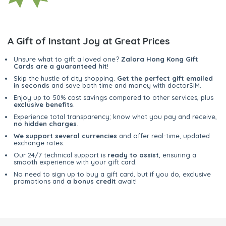
A Gift of Instant Joy at Great Prices
Unsure what to gift a loved one?
Zalora Hong Kong Gift
Cards are a guaranteed hit
!
Skip the hustle of city shopping.
Get the perfect gift emailed
in seconds
and save both time and money with doctorSIM.
Enjoy up to 50% cost savings compared to other services, plus
exclusive benefits
.
Experience total transparency; know what you pay and receive,
no hidden charges
.
We support several currencies
and offer real-time, updated
exchange rates.
Our 24/7 technical support is
ready to assist
, ensuring a
smooth experience with your gift card.
No need to sign up to buy a gift card, but if you do, exclusive
promotions and
a bonus credit
await!