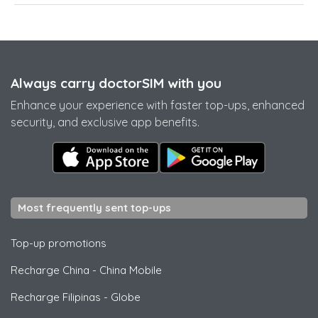
Always carry doctorSIM with you
Enhance your experience with faster top-ups, enhanced
security, and exclusive app benefits.
Most frequently sent top-ups
Top-up promotions
Recharge China
-
China Mobile
Recharge Filipinas
-
Globe