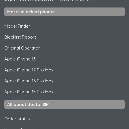
More unlocked phones
Model Finder
Blacklist Report
Original Operator
Apple
iPhone 13
Apple
iPhone 17 Pro Max
Apple
iPhone 16 Pro Max
Apple
iPhone 15 Pro Max
All about doctorSIM
Order status