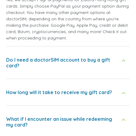
cards. Simply choose PayPal as your payment option during
checkout. You have many other payment options at
doctorSIM, depending on the country from where you're
making the purchase: Google Pay, Apple Pay, credit or debit
card, Bizum, cryptocurrencies, and many more! Check it out
when proceeding to payment.
Do I need a doctorSIM account to buy a gift
card?
How long will it take to receive my gift card?
What if I encounter an issue while redeeming
my card?