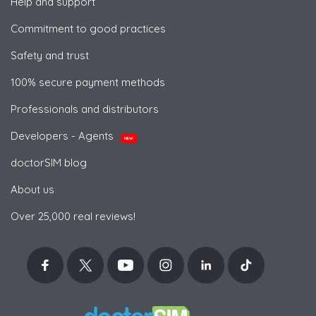
Help and support
Commitment to good practices
Safety and trust
100% secure payment methods
Professionals and distributors
Developers - Agents
NEW
doctorSIM blog
About us
Over 25,000 real reviews!