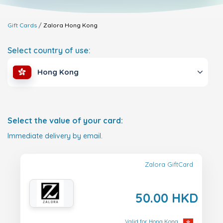
Gift Cards
Zalora
Hong Kong
Select country of use:
Hong Kong
Select the value of your card:
Immediate delivery by email.
Zalora GiftCard
50.00 HKD
Valid for Hong Kong