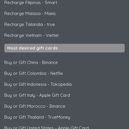
Recharge Filipinas
-
Smart
Recharge Malasia
-
Maxis
Recharge Tailandia
-
true
Recharge Vietnam
-
Viettel
Most desired gift cards
Buy or Gift China
-
Binance
Buy or Gift Colombia
-
Netflix
Buy or Gift Indonesia
-
Tokopedia
Buy or Gift Italy
-
Apple Gift Card
Buy or Gift Morocco
-
Binance
Buy or Gift Thailand
-
TrueMoney
Buy or Gift United States
-
Apple Gift Card