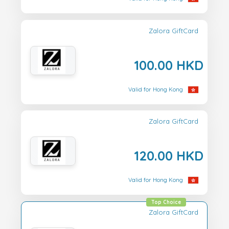
Zalora GiftCard
100.00 HKD
Valid for Hong Kong
Zalora GiftCard
120.00 HKD
Valid for Hong Kong
Top Choice
Zalora GiftCard