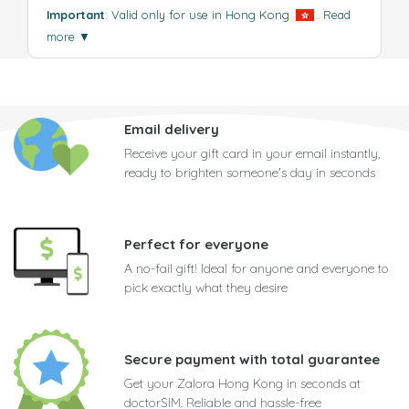
Important
: Valid only for use in Hong Kong
.
Read
more
▼
Email delivery
Receive your gift card in your email instantly,
ready to brighten someone's day in seconds
Perfect for everyone
A no-fail gift! Ideal for anyone and everyone to
pick exactly what they desire
Secure payment with total guarantee
Get your Zalora Hong Kong in seconds at
doctorSIM. Reliable and hassle-free