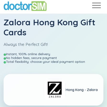
Zalora Hong Kong Gift
Cards
Always the Perfect Gift!
Instant, 100% online delivery
No hidden fees, secure payment
Total flexibility: choose your ideal payment option
Hong Kong -
Zalora