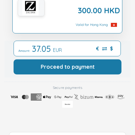
300.00 HKD
Valid for Hong Kong
37.05
€
$
EUR
Amount:
Proceed to payment
Secure payments