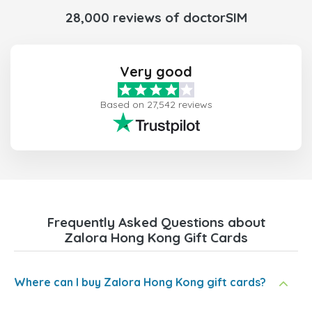
28,000 reviews of doctorSIM
Very good
Based on 27,542 reviews
Frequently Asked Questions about
Zalora Hong Kong Gift Cards
Where can I buy Zalora Hong Kong gift cards?