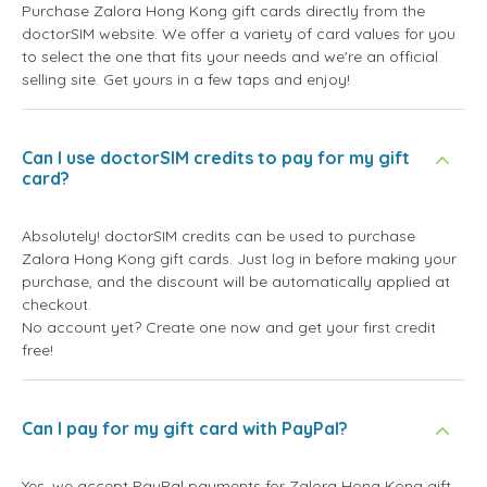
Purchase Zalora Hong Kong gift cards directly from the
doctorSIM website. We offer a variety of card values for you
to select the one that fits your needs and we're an official
selling site. Get yours in a few taps and enjoy!
Can I use doctorSIM credits to pay for my gift
card?
Absolutely! doctorSIM credits can be used to purchase
Zalora Hong Kong gift cards. Just log in before making your
purchase, and the discount will be automatically applied at
checkout.
No account yet? Create one now and get your first credit
free!
Can I pay for my gift card with PayPal?
Yes, we accept PayPal payments for Zalora Hong Kong gift