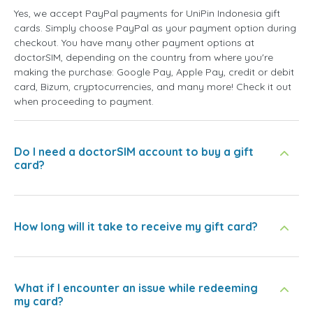
Yes, we accept PayPal payments for UniPin Indonesia gift
cards. Simply choose PayPal as your payment option during
checkout. You have many other payment options at
doctorSIM, depending on the country from where you're
making the purchase: Google Pay, Apple Pay, credit or debit
card, Bizum, cryptocurrencies, and many more! Check it out
when proceeding to payment.
Do I need a doctorSIM account to buy a gift
card?
How long will it take to receive my gift card?
What if I encounter an issue while redeeming
my card?