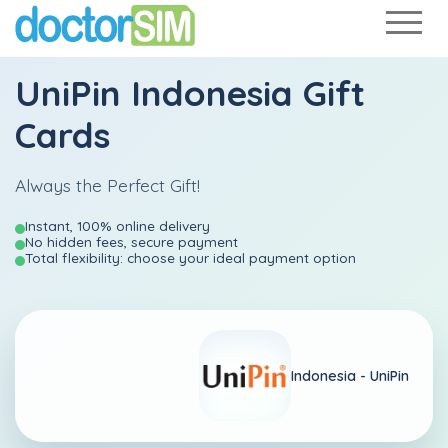
UniPin Indonesia Gift
Cards
Always the Perfect Gift!
Instant, 100% online delivery
No hidden fees, secure payment
Total flexibility: choose your ideal payment option
Indonesia -
UniPin