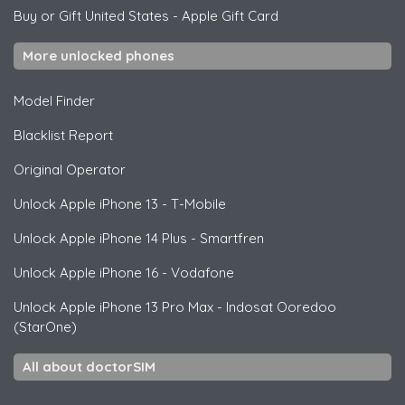
Buy or Gift United States
-
Apple Gift Card
More unlocked phones
Model Finder
Blacklist Report
Original Operator
Unlock
Apple
iPhone 13 - T-Mobile
Unlock
Apple
iPhone 14 Plus - Smartfren
Unlock
Apple
iPhone 16 - Vodafone
Unlock
Apple
iPhone 13 Pro Max - Indosat Ooredoo
(StarOne)
All about doctorSIM