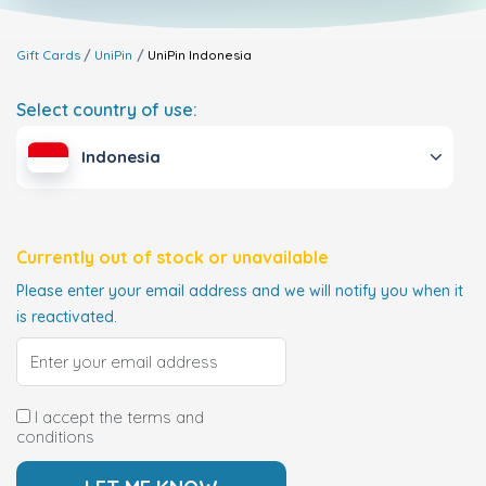
Gift Cards
UniPin
UniPin
Indonesia
Select country of use:
Indonesia
Currently out of stock or unavailable
Please enter your email address and we will notify you when it
is reactivated.
I accept the terms and
conditions