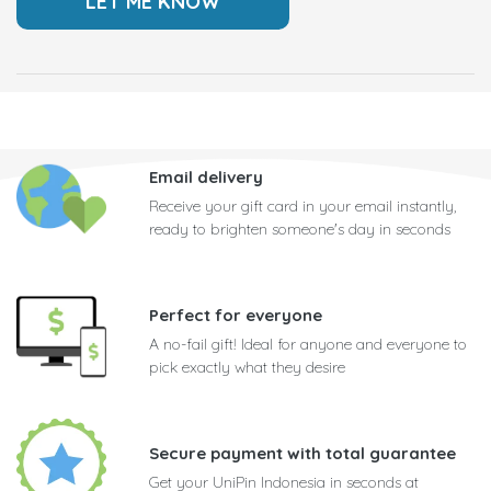
Email delivery
Receive your gift card in your email instantly,
ready to brighten someone's day in seconds
Perfect for everyone
A no-fail gift! Ideal for anyone and everyone to
pick exactly what they desire
Secure payment with total guarantee
Get your UniPin Indonesia in seconds at