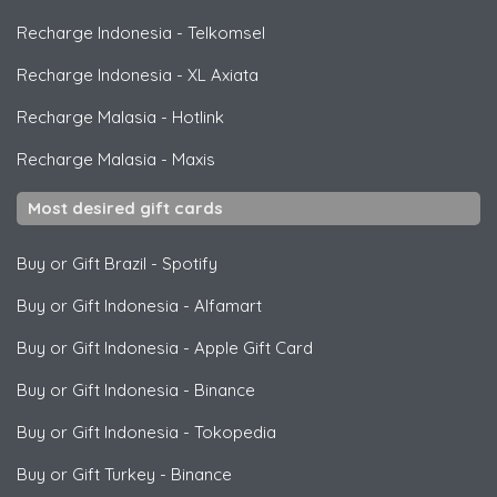
Recharge Indonesia
-
Telkomsel
Recharge Indonesia
-
XL Axiata
Recharge Malasia
-
Hotlink
Recharge Malasia
-
Maxis
Most desired gift cards
Buy or Gift Brazil
-
Spotify
Buy or Gift Indonesia
-
Alfamart
Buy or Gift Indonesia
-
Apple Gift Card
Buy or Gift Indonesia
-
Binance
Buy or Gift Indonesia
-
Tokopedia
Buy or Gift Turkey
-
Binance