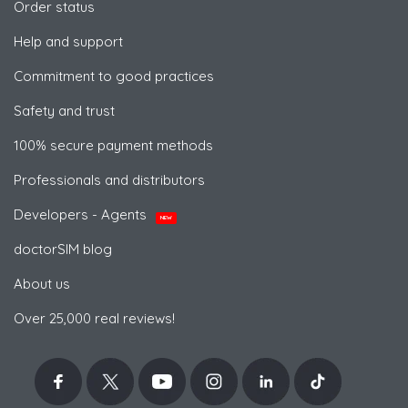
Order status
Help and support
Commitment to good practices
Safety and trust
100% secure payment methods
Professionals and distributors
Developers - Agents
NEW
doctorSIM blog
About us
Over 25,000 real reviews!