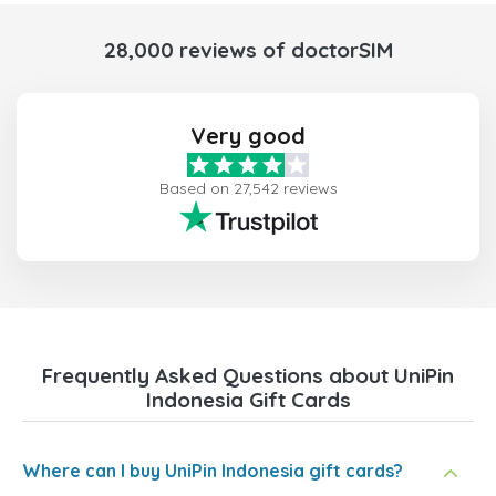
28,000 reviews of doctorSIM
Very good
Based on 27,542 reviews
Frequently Asked Questions about UniPin
Indonesia Gift Cards
Where can I buy UniPin Indonesia gift cards?