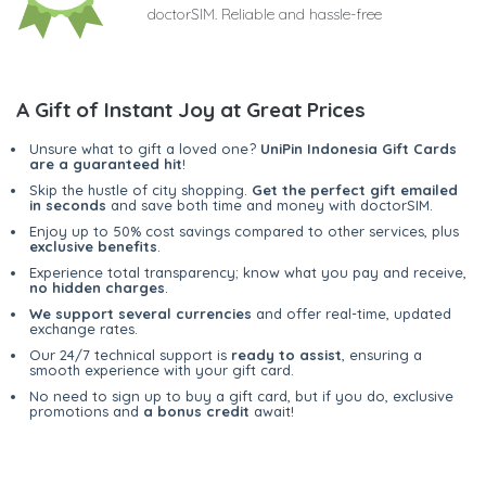
doctorSIM. Reliable and hassle-free
A Gift of Instant Joy at Great Prices
Unsure what to gift a loved one?
UniPin Indonesia Gift Cards
are a guaranteed hit
!
Skip the hustle of city shopping.
Get the perfect gift emailed
in seconds
and save both time and money with doctorSIM.
Enjoy up to 50% cost savings compared to other services, plus
exclusive benefits
.
Experience total transparency; know what you pay and receive,
no hidden charges
.
We support several currencies
and offer real-time, updated
exchange rates.
Our 24/7 technical support is
ready to assist
, ensuring a
smooth experience with your gift card.
No need to sign up to buy a gift card, but if you do, exclusive
promotions and
a bonus credit
await!