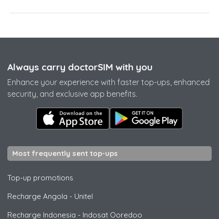
Always carry doctorSIM with you
Enhance your experience with faster top-ups, enhanced
security, and exclusive app benefits.
Most frequently sent top-ups
Top-up promotions
Recharge Angola
-
Unitel
Recharge Indonesia
-
Indosat Ooredoo