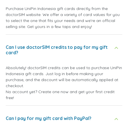
Purchase UniPin Indonesia gift cards directly from the
doctorSIM website. We offer a variety of card values for you
to select the one that fits your needs and we're an official
selling site. Get yours in a few taps and enjoy!
Can I use doctorSIM credits to pay for my gift
card?
Absolutely! doctorSIM credits can be used to purchase UniPin
Indonesia gift cards. Just log in before making your
purchase, and the discount will be automatically applied at
checkout.
No account yet? Create one now and get your first credit
free!
Can I pay for my gift card with PayPal?