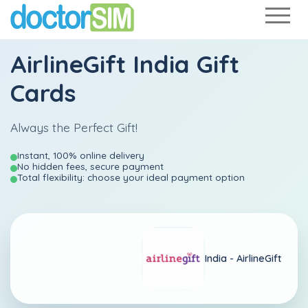
AirlineGift India Gift
Cards
Always the Perfect Gift!
Instant, 100% online delivery
No hidden fees, secure payment
Total flexibility: choose your ideal payment option
India -
AirlineGift