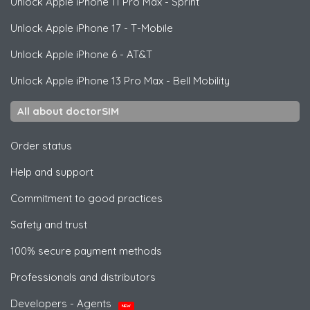
Unlock
Apple
iPhone 11 Pro Max - Sprint
Unlock
Apple
iPhone 17 - T-Mobile
Unlock
Apple
iPhone 6 - AT&T
Unlock
Apple
iPhone 13 Pro Max - Bell Mobility
All about doctorSIM
Order status
Help and support
Commitment to good practices
Safety and trust
100% secure payment methods
Professionals and distributors
Developers - Agents
NEW