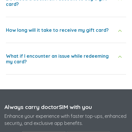
card?
How long will it take to receive my gift card?
What if I encounter an issue while redeeming
my card?
Always carry doctorSIM with you
Enhance your experience with faster top-ups, enhanced
security, and exclusive app benefits.