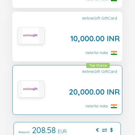
AirlineGift GiftCard
10,000.00 INR
Valid for India
Top Choice
AirlineGift GiftCard
20,000.00 INR
Valid for India
208.58
€
$
EUR
Amount: