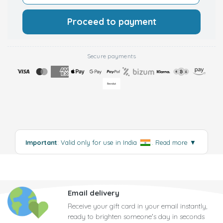
Proceed to payment
Secure payments
Important
: Valid only for use in India
.
Read more
▼
Email delivery
Receive your gift card in your email instantly,
ready to brighten someone's day in seconds