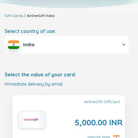
Gift Cards
AirlineGift
India
Select country of use:
India
Select the value of your card:
Immediate delivery by email.
AirlineGift GiftCard
5,000.00 INR
Valid for India