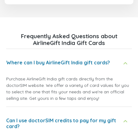
Frequently Asked Questions about
AirlineGift India Gift Cards
Where can I buy AirlineGift India gift cards?
Purchase AirlineGift India gift cards directly from the
doctorSIM website. We offer a variety of card values for you
to select the one that fits your needs and we're an official
selling site. Get yours in a few taps and enjoy!
Can I use doctorSIM credits to pay for my gift
card?