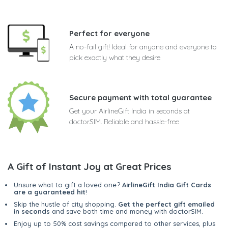
Perfect for everyone
A no-fail gift! Ideal for anyone and everyone to
pick exactly what they desire
Secure payment with total guarantee
Get your AirlineGift India in seconds at
doctorSIM. Reliable and hassle-free
A Gift of Instant Joy at Great Prices
Unsure what to gift a loved one?
AirlineGift India Gift Cards
are a guaranteed hit
!
Skip the hustle of city shopping.
Get the perfect gift emailed
in seconds
and save both time and money with doctorSIM.
Enjoy up to 50% cost savings compared to other services, plus