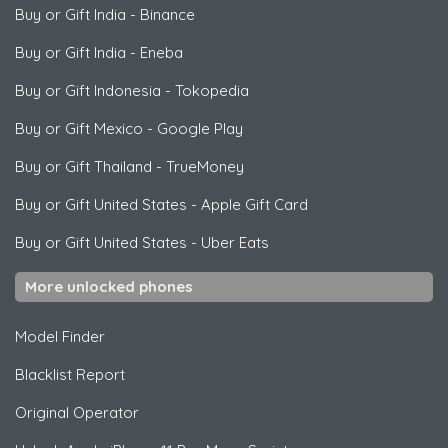
Buy or Gift India
-
Binance
Buy or Gift India
-
Eneba
Buy or Gift Indonesia
-
Tokopedia
Buy or Gift Mexico
-
Google Play
Buy or Gift Thailand
-
TrueMoney
Buy or Gift United States
-
Apple Gift Card
Buy or Gift United States
-
Uber Eats
More unlocked phones
Model Finder
Blacklist Report
Original Operator