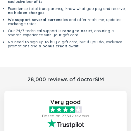
exclusive benefits
.
Experience total transparency; know what you pay and receive,
no hidden charges
.
We support several currencies
and offer real-time, updated
exchange rates.
Our 24/7 technical support is
ready to assist
, ensuring a
smooth experience with your gift card.
No need to sign up to buy a gift card, but if you do, exclusive
promotions and
a bonus credit
await!
28,000 reviews of doctorSIM
Very good
Based on 27,542 reviews