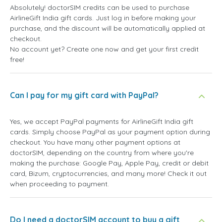
Absolutely! doctorSIM credits can be used to purchase
AirlineGift India gift cards. Just log in before making your
purchase, and the discount will be automatically applied at
checkout.
No account yet? Create one now and get your first credit
free!
Can I pay for my gift card with PayPal?
Yes, we accept PayPal payments for AirlineGift India gift
cards. Simply choose PayPal as your payment option during
checkout. You have many other payment options at
doctorSIM, depending on the country from where you're
making the purchase: Google Pay, Apple Pay, credit or debit
card, Bizum, cryptocurrencies, and many more! Check it out
when proceeding to payment.
Do I need a doctorSIM account to buy a gift