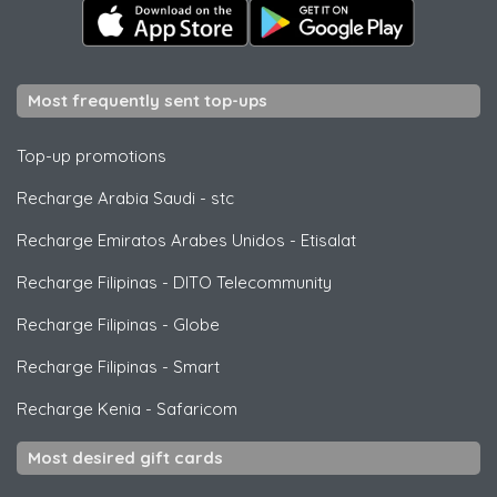
Most frequently sent top-ups
Top-up promotions
Recharge Arabia Saudi
-
stc
Recharge Emiratos Arabes Unidos
-
Etisalat
Recharge Filipinas
-
DITO Telecommunity
Recharge Filipinas
-
Globe
Recharge Filipinas
-
Smart
Recharge Kenia
-
Safaricom
Most desired gift cards