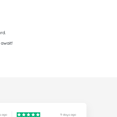
rd.
await!
s ago
9 days ago