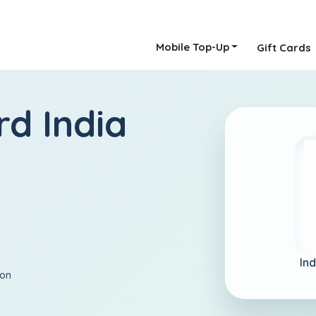
Mobile Top-Up
Gift Cards
rd India
Ind
ion