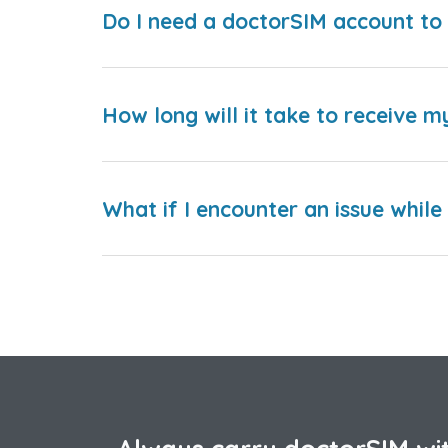
Do I need a doctorSIM account to 
How long will it take to receive m
What if I encounter an issue whil