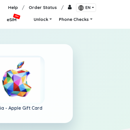
Help
/
Order Status
/
EN
NEW
Unlock
Phone Checks
eSIM
ia -
Apple Gift Card