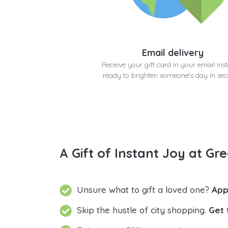
Email delivery
Receive your gift card in your email inst
ready to brighten someone's day in se
A Gift of Instant Joy at Gre
Unsure what to gift a loved one?
App
Skip the hustle of city shopping.
Get 