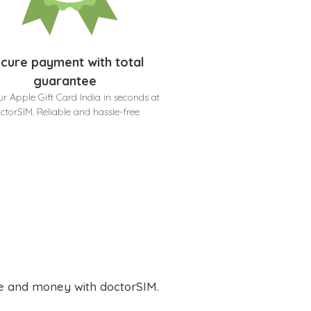
cure payment with total
guarantee
ur Apple Gift Card India in seconds at
ctorSIM. Reliable and hassle-free
e and money with doctorSIM.