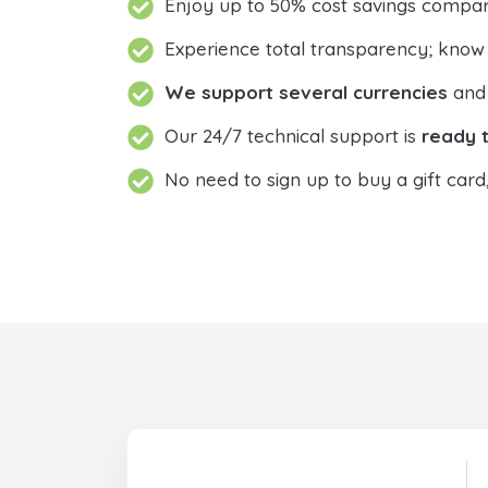
Enjoy up to 50% cost savings compar
Experience total transparency; know
We support several currencies
and 
Our 24/7 technical support is
ready t
No need to sign up to buy a gift card