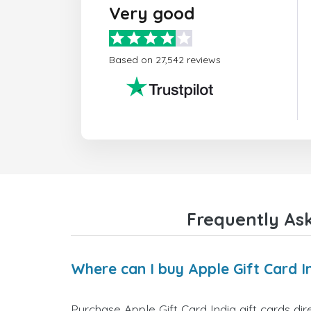
Very good
Based on 27,542 reviews
Frequently Ask
Where can I buy Apple Gift Card In
Purchase Apple Gift Card India gift cards dir