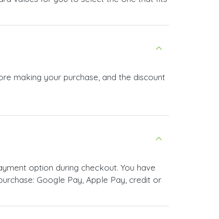
efore making your purchase, and the discount
payment option during checkout. You have
urchase: Google Pay, Apple Pay, credit or