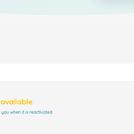
navailable
 you when it is reactivated.