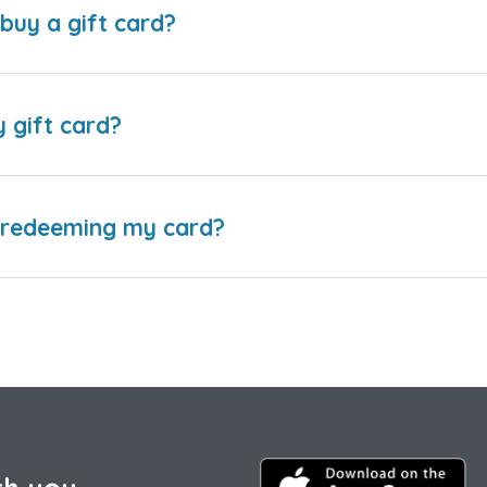
buy a gift card?
y gift card?
e redeeming my card?