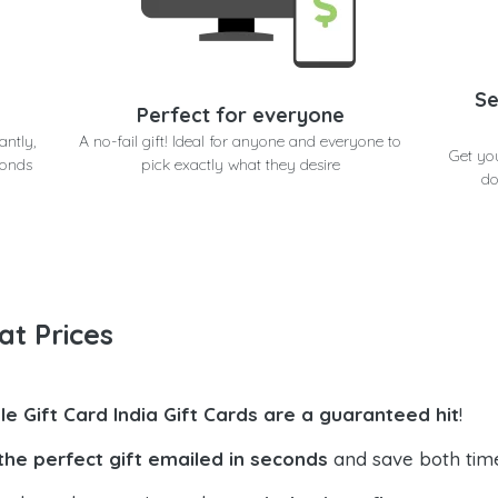
Se
Perfect for everyone
antly,
A no-fail gift! Ideal for anyone and everyone to
Get yo
conds
pick exactly what they desire
do
at Prices
le Gift Card India Gift Cards are a guaranteed hit
!
the perfect gift emailed in seconds
and save both tim