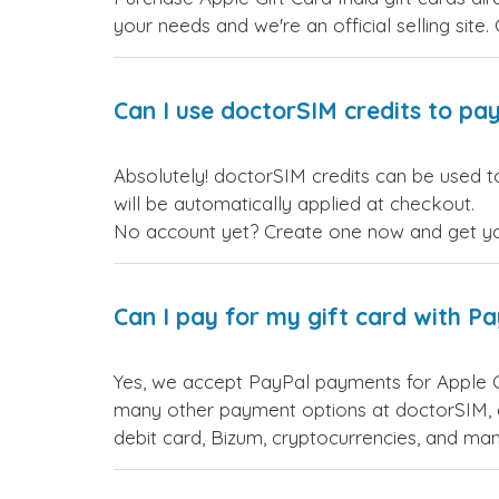
your needs and we're an official selling site.
Can I use doctorSIM credits to pay
Absolutely! doctorSIM credits can be used to
will be automatically applied at checkout.
No account yet? Create one now and get your
Can I pay for my gift card with P
Yes, we accept PayPal payments for Apple G
many other payment options at doctorSIM, d
debit card, Bizum, cryptocurrencies, and m