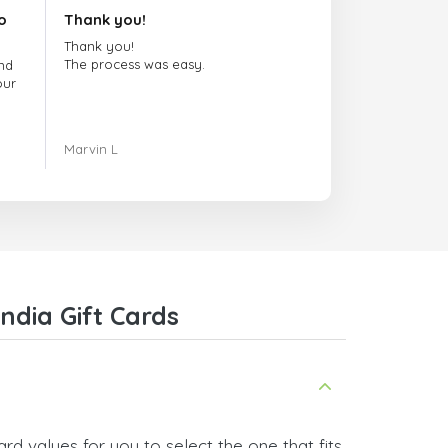
o
Thank you!
Thank you!
The process was easy.
nd
our
ing.
Marvin L
re
com
ndia Gift Cards
rd values for you to select the one that fits