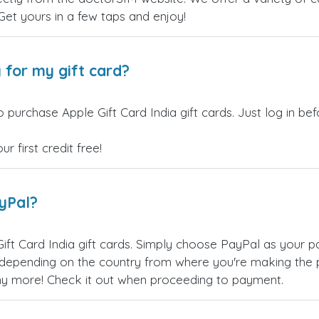
 Get yours in a few taps and enjoy!
 for my gift card?
 purchase Apple Gift Card India gift cards. Just log in b
 first credit free!
ayPal?
ift Card India gift cards. Simply choose PayPal as your 
epending on the country from where you're making the p
any more! Check it out when proceeding to payment.