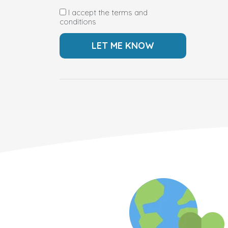
I accept the terms and
conditions