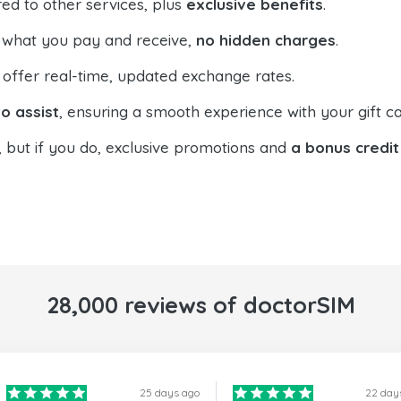
ed to other services, plus
exclusive benefits
.
 what you pay and receive,
no hidden charges
.
offer real-time, updated exchange rates.
o assist
, ensuring a smooth experience with your gift ca
, but if you do, exclusive promotions and
a bonus credit
28,000 reviews of doctorSIM
25 days ago
22 day