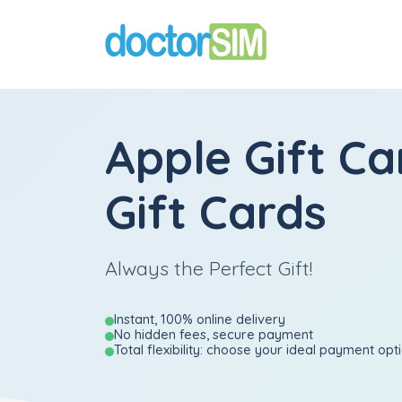
Apple Gift Ca
Gift Cards
Always the Perfect Gift!
Instant, 100% online delivery
No hidden fees, secure payment
Total flexibility: choose your ideal payment opt