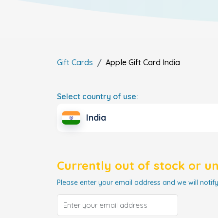
Gift Cards
Apple Gift Card
India
Select country of use:
India
Currently out of stock or u
Please enter your email address and we will notify