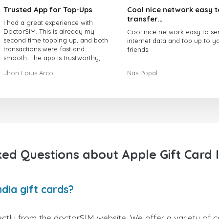
Trusted App for Top-Ups
Cool nice network easy t
transfer…
I had a great experience with
DoctorSIM. This is already my
Cool nice network easy to se
second time topping up, and both
internet data and top up to y
transactions were fast and
friends.
smooth. The app is trustworthy,
and their customer support is
The customer service is amaz
Jhon Louis Arco
Nas Popal
very responsive. Whenever I had
When you have any issue the
a problem or question, they
always there to help you.
replied quickly and helped me
right away! They also have a strict
I recommend this doctorsim.
payment verification policy, which
to everyone.
gave me confidence that my
payment was safe and secure.
Many thanks,
Everything went smoothly.
Nas
Overall, it's a trustworthy service,
ed Questions about Apple Gift Card I
and I highly recommend it to
anyone looking for a secure and
reliable top-up provider. I'll
definitely use it again!
dia gift cards?
ectly from the doctorSIM website. We offer a variety of ca