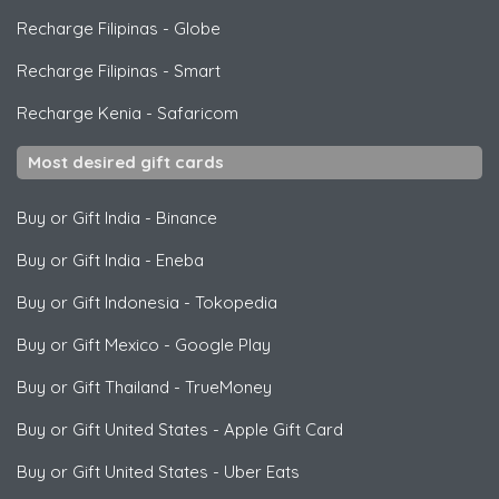
Recharge Filipinas
-
Globe
Recharge Filipinas
-
Smart
Recharge Kenia
-
Safaricom
Most desired gift cards
Buy or Gift India
-
Binance
Buy or Gift India
-
Eneba
Buy or Gift Indonesia
-
Tokopedia
Buy or Gift Mexico
-
Google Play
Buy or Gift Thailand
-
TrueMoney
Buy or Gift United States
-
Apple Gift Card
Buy or Gift United States
-
Uber Eats