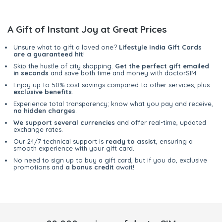
A Gift of Instant Joy at Great Prices
Unsure what to gift a loved one?
Lifestyle India Gift Cards
are a guaranteed hit
!
Skip the hustle of city shopping.
Get the perfect gift emailed
in seconds
and save both time and money with doctorSIM.
Enjoy up to 50% cost savings compared to other services, plus
exclusive benefits
.
Experience total transparency; know what you pay and receive,
no hidden charges
.
We support several currencies
and offer real-time, updated
exchange rates.
Our 24/7 technical support is
ready to assist
, ensuring a
smooth experience with your gift card.
No need to sign up to buy a gift card, but if you do, exclusive
promotions and
a bonus credit
await!