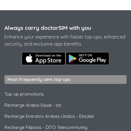
Always carry doctorSIM with you
Enhance your experience with faster top-ups, enhanced
security, and exclusive app benefits.
Most frequently sent top-ups
Top-up promotions
Recharge Arabia Saudi
-
stc
Recharge Emiratos Arabes Unidos
-
Etisalat
Recharge Filipinas
-
DITO Telecommunity