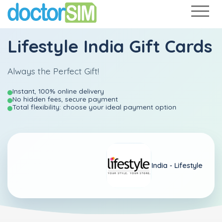
Lifestyle India Gift Cards
Always the Perfect Gift!
Instant, 100% online delivery
No hidden fees, secure payment
Total flexibility: choose your ideal payment option
India -
Lifestyle