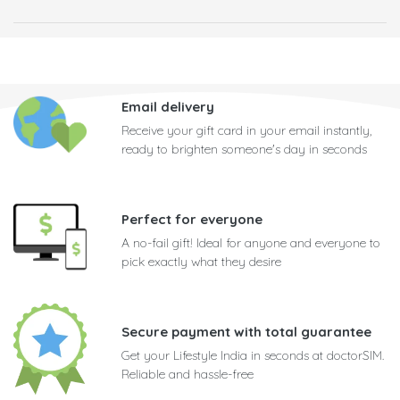
Email delivery
Receive your gift card in your email instantly,
ready to brighten someone's day in seconds
Perfect for everyone
A no-fail gift! Ideal for anyone and everyone to
pick exactly what they desire
Secure payment with total guarantee
Get your Lifestyle India in seconds at doctorSIM.
Reliable and hassle-free