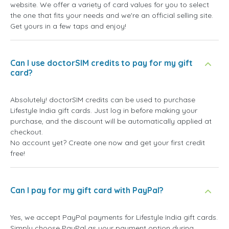
website. We offer a variety of card values for you to select
the one that fits your needs and we're an official selling site.
Get yours in a few taps and enjoy!
Can I use doctorSIM credits to pay for my gift
card?
Absolutely! doctorSIM credits can be used to purchase
Lifestyle India gift cards. Just log in before making your
purchase, and the discount will be automatically applied at
checkout.
No account yet? Create one now and get your first credit
free!
Can I pay for my gift card with PayPal?
Yes, we accept PayPal payments for Lifestyle India gift cards.
Simply choose PayPal as your payment option during