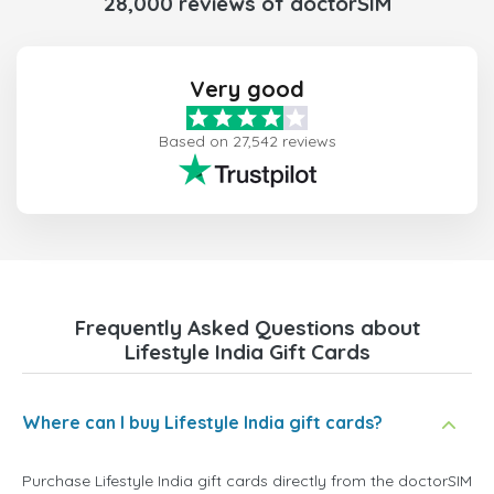
28,000 reviews of doctorSIM
Very good
Based on 27,542 reviews
Frequently Asked Questions about
Lifestyle India Gift Cards
Where can I buy Lifestyle India gift cards?
Purchase Lifestyle India gift cards directly from the doctorSIM