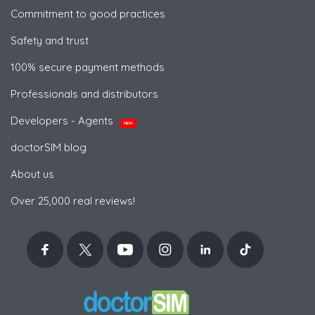
Commitment to good practices
Safety and trust
100% secure payment methods
Professionals and distributors
Developers - Agents
NEW
doctorSIM blog
About us
Over 25,000 real reviews!