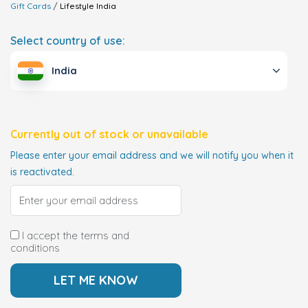
Gift Cards
Lifestyle
India
Select country of use:
India
Currently out of stock or unavailable
Please enter your email address and we will notify you when it
is reactivated.
I accept the terms and
conditions