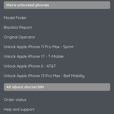
More unlocked phones
Model Finder
Blacklist Report
Original Operator
Unlock
Apple
iPhone 11 Pro Max - Sprint
Unlock
Apple
iPhone 17 - T-Mobile
Unlock
Apple
iPhone 6 - AT&T
Unlock
Apple
iPhone 13 Pro Max - Bell Mobility
All about doctorSIM
Order status
Help and support