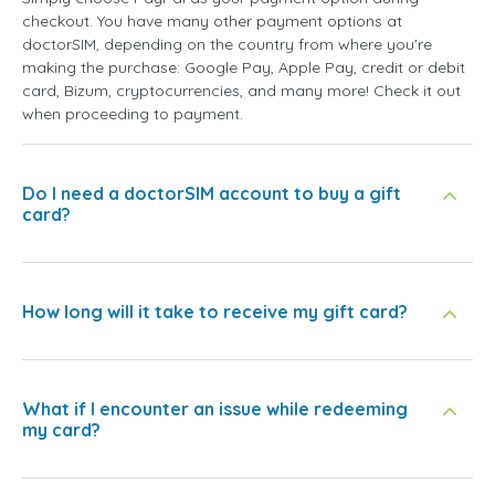
checkout. You have many other payment options at
doctorSIM, depending on the country from where you're
making the purchase: Google Pay, Apple Pay, credit or debit
card, Bizum, cryptocurrencies, and many more! Check it out
when proceeding to payment.
Do I need a doctorSIM account to buy a gift
card?
How long will it take to receive my gift card?
What if I encounter an issue while redeeming
my card?