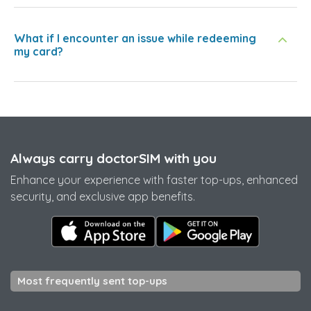
What if I encounter an issue while redeeming
my card?
Always carry doctorSIM with you
Enhance your experience with faster top-ups, enhanced
security, and exclusive app benefits.
Most frequently sent top-ups