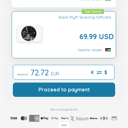
Top Choice
Black Myth Wukong GiftCard
69.99 USD
Valid for Jordan
72.72
€
$
EUR
Amount:
Proceed to payment
Secure payments