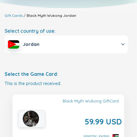
Gift Cards
Black Myth Wukong
Jordan
Select country of use:
Jordan
Select the Game Card:
This is the product received.
Black Myth Wukong GiftCard
59.99 USD
Valid for Jordan