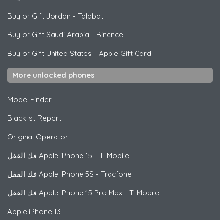
Buy or Gift Jordan
-
Talabat
Buy or Gift Saudi Arabia
-
Binance
Buy or Gift United States
-
Apple Gift Card
More unlocked phones
Model Finder
Blacklist Report
Original Operator
فك القفل
Apple
iPhone 15 - T-Mobile
فك القفل
Apple
iPhone 5S - Tracfone
فك القفل
Apple
iPhone 15 Pro Max - T-Mobile
Apple
iPhone 13