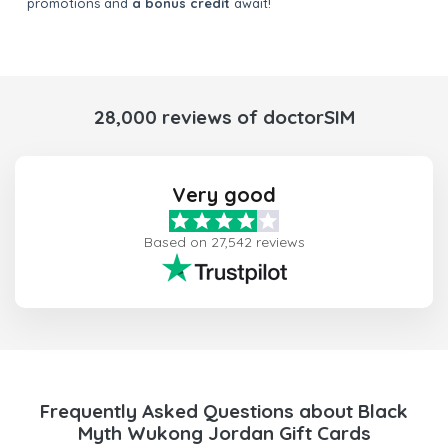
promotions and
a bonus credit
await!
28,000 reviews of doctorSIM
Very good
Based on 27,542 reviews
Frequently Asked Questions about Black
Myth Wukong Jordan Gift Cards