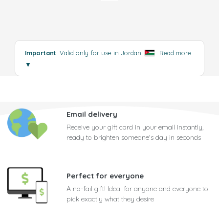
Important
: Valid only for use in Jordan
.
Read more
▼
Email delivery
Receive your gift card in your email instantly,
ready to brighten someone's day in seconds
Perfect for everyone
A no-fail gift! Ideal for anyone and everyone to
pick exactly what they desire