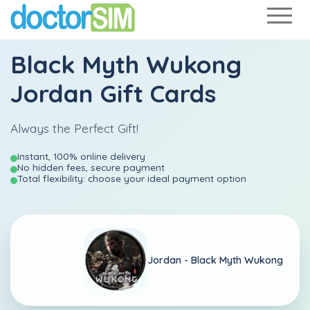
Black Myth Wukong
Jordan Gift Cards
Always the Perfect Gift!
Instant, 100% online delivery
No hidden fees, secure payment
Total flexibility: choose your ideal payment option
Jordan -
Black Myth Wukong