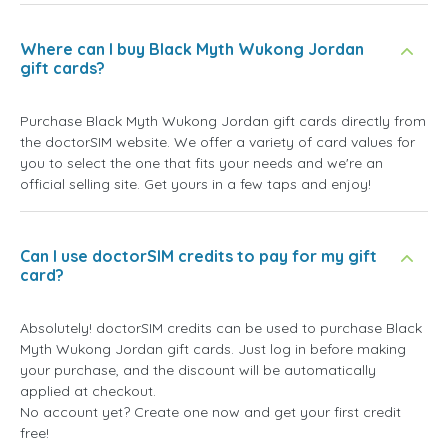
Where can I buy Black Myth Wukong Jordan
gift cards?
Purchase Black Myth Wukong Jordan gift cards directly from
the doctorSIM website. We offer a variety of card values for
you to select the one that fits your needs and we're an
official selling site. Get yours in a few taps and enjoy!
Can I use doctorSIM credits to pay for my gift
card?
Absolutely! doctorSIM credits can be used to purchase Black
Myth Wukong Jordan gift cards. Just log in before making
your purchase, and the discount will be automatically
applied at checkout.
No account yet? Create one now and get your first credit
free!