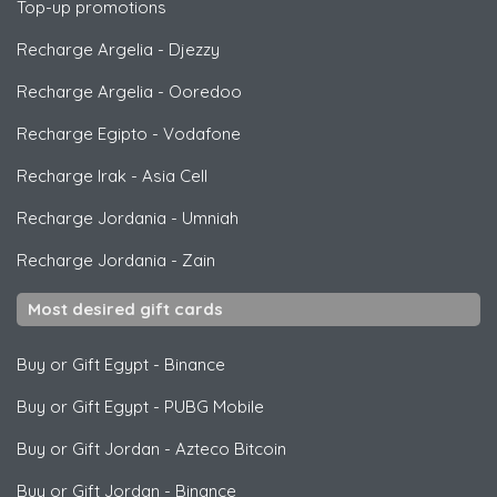
Top-up promotions
Recharge Argelia
-
Djezzy
Recharge Argelia
-
Ooredoo
Recharge Egipto
-
Vodafone
Recharge Irak
-
Asia Cell
Recharge Jordania
-
Umniah
Recharge Jordania
-
Zain
Most desired gift cards
Buy or Gift Egypt
-
Binance
Buy or Gift Egypt
-
PUBG Mobile
Buy or Gift Jordan
-
Azteco Bitcoin
Buy or Gift Jordan
-
Binance