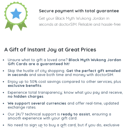
Secure payment with total guarantee
Get your Black Myth Wukong Jordan in
seconds at doctorSIM. Reliable and hassle-free
A Gift of Instant Joy at Great Prices
Unsure what to gift a loved one?
Black Myth Wukong Jordan
Gift Cards are a guaranteed hit
!
Skip the hustle of city shopping.
Get the perfect gift emailed
in seconds
and save both time and money with doctorSIM.
Enjoy up to 50% cost savings compared to other services, plus
exclusive benefits
.
Experience total transparency; know what you pay and receive,
no hidden charges
.
We support several currencies
and offer real-time, updated
exchange rates.
Our 24/7 technical support is
ready to assist
, ensuring a
smooth experience with your gift card.
No need to sign up to buy a gift card, but if you do, exclusive