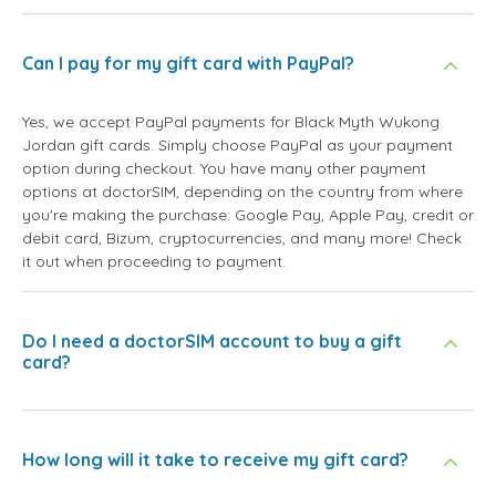
Can I pay for my gift card with PayPal?
Yes, we accept PayPal payments for Black Myth Wukong
Jordan gift cards. Simply choose PayPal as your payment
option during checkout. You have many other payment
options at doctorSIM, depending on the country from where
you're making the purchase: Google Pay, Apple Pay, credit or
debit card, Bizum, cryptocurrencies, and many more! Check
it out when proceeding to payment.
Do I need a doctorSIM account to buy a gift
card?
How long will it take to receive my gift card?