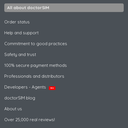
All about doctorSIM
Order status
Help and support
Commitment to good practices
Safety and trust
100% secure payment methods
Professionals and distributors
Developers - Agents
NEW
doctorSIM blog
About us
Over 25,000 real reviews!