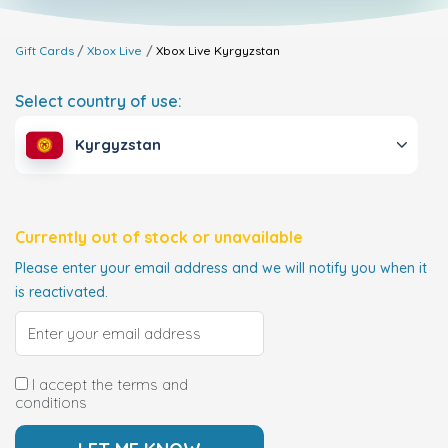
Gift Cards
Xbox Live
Xbox Live
Kyrgyzstan
Select country of use:
Kyrgyzstan
Currently out of stock or unavailable
Please enter your email address and we will notify you when it
is reactivated.
I accept the terms and
conditions