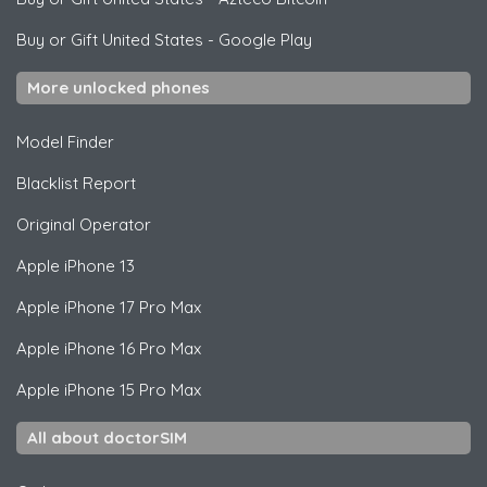
Buy or Gift United States
-
Google Play
More unlocked phones
Model Finder
Blacklist Report
Original Operator
Apple
iPhone 13
Apple
iPhone 17 Pro Max
Apple
iPhone 16 Pro Max
Apple
iPhone 15 Pro Max
All about doctorSIM