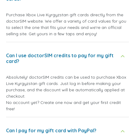
Purchase Xbox Live Kyrgyzstan gift cards directly from the
doctorSIM website. We offer a variety of card values for you
to select the one that fits your needs and we're an official
selling site. Get yours in a few taps and enjoy!
Can I use doctorSIM credits to pay for my gift
card?
Absolutely! doctorSIM credits can be used to purchase Xbox
Live Kyrgyzstan gift cards. Just log in before making your
purchase, and the discount will be automatically applied at
checkout.
No account yet? Create one now and get your first credit
free!
Can I pay for my gift card with PayPal?