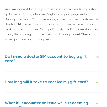
Yes, we accept PayPal payments for Xbox Live Kyrgyzstan
gift cards. Simply choose PayPal as your payment option
during checkout. You have many other payment options at
doctorSIM, depending on the country from where you're
making the purchase: Google Pay, Apple Pay, credit or debit
card, Bizum, cryptocurrencies, and many more! Check it out
when proceeding to payment.
Do I need a doctorSIM account to buy a gift
card?
How long will it take to receive my gift card?
What if I encounter an issue while redeeming