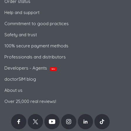
Order status
Help and support
Commitment to good practices
Safety and trust
100% secure payment methods
Professionals and distributors
Developers - Agents
NEW
doctorSIM blog
About us
Over 25,000 real reviews!