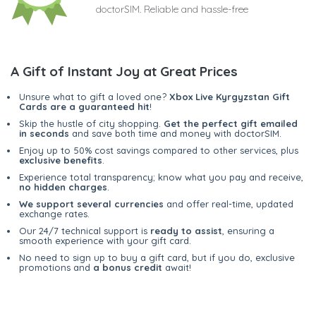
doctorSIM. Reliable and hassle-free
A Gift of Instant Joy at Great Prices
Unsure what to gift a loved one?
Xbox Live Kyrgyzstan Gift
Cards are a guaranteed hit
!
Skip the hustle of city shopping.
Get the perfect gift emailed
in seconds
and save both time and money with doctorSIM.
Enjoy up to 50% cost savings compared to other services, plus
exclusive benefits
.
Experience total transparency; know what you pay and receive,
no hidden charges
.
We support several currencies
and offer real-time, updated
exchange rates.
Our 24/7 technical support is
ready to assist
, ensuring a
smooth experience with your gift card.
No need to sign up to buy a gift card, but if you do, exclusive
promotions and
a bonus credit
await!