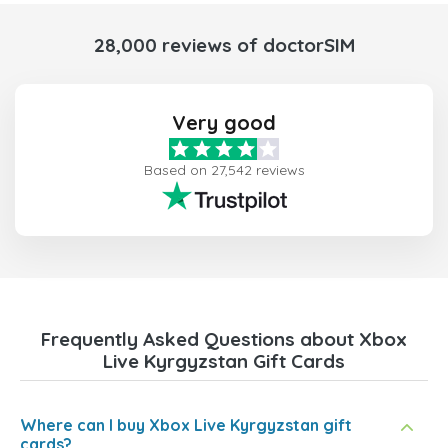
28,000 reviews of doctorSIM
Very good
Based on 27,542 reviews
Frequently Asked Questions about Xbox
Live Kyrgyzstan Gift Cards
Where can I buy Xbox Live Kyrgyzstan gift
cards?