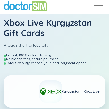
Xbox Live Kyrgyzstan
Gift Cards
Always the Perfect Gift!
Instant, 100% online delivery
No hidden fees, secure payment
Total flexibility: choose your ideal payment option
Kyrgyzstan -
Xbox Live