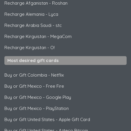
Recharge Afganistan
-
Roshan
Recharge Alemania
-
Lyca
Recharge Arabia Saudi
-
stc
Recharge Kirguistan
-
MegaCom
Recharge Kirguistan
-
O!
Most desired gift cards
Buy or Gift Colombia
-
Netflix
Buy or Gift Mexico
-
Free Fire
Buy or Gift Mexico
-
Google Play
Buy or Gift Mexico
-
PlayStation
Buy or Gift United States
-
Apple Gift Card
Buy or Gift United States
-
Azteco Bitcoin