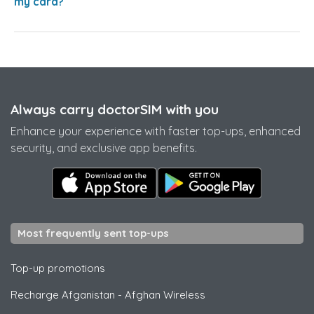
my card?
Always carry doctorSIM with you
Enhance your experience with faster top-ups, enhanced
security, and exclusive app benefits.
Most frequently sent top-ups
Top-up promotions
Recharge Afganistan
-
Afghan Wireless