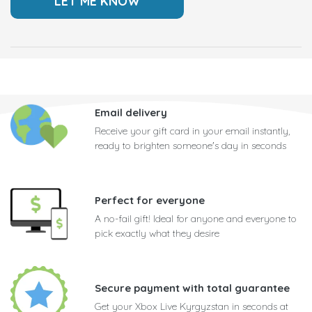
Email delivery
Receive your gift card in your email instantly,
ready to brighten someone's day in seconds
Perfect for everyone
A no-fail gift! Ideal for anyone and everyone to
pick exactly what they desire
Secure payment with total guarantee
Get your Xbox Live Kyrgyzstan in seconds at