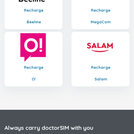
Recharge
Recharge
Beeline
MegaCom
Recharge
Recharge
O!
Salam
Always carry doctorSIM with you