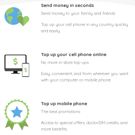
Send money in seconds
Send money to your family and friends
Top up your cell phone in any country quickly
and easily
Top up your cell phone online
No more in-store top-ups
Easy, convenient, and from wherever you want
with your computer or mobile phone
Top up mobile phone
The best promotions
Access to special offers, doctorSIM credits, and
more benefits