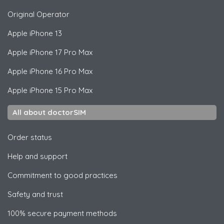
Original Operator
Apple
iPhone 13
Apple
iPhone 17 Pro Max
Apple
iPhone 16 Pro Max
Apple
iPhone 15 Pro Max
All about doctorSIM
Order status
Help and support
Commitment to good practices
Safety and trust
100% secure payment methods