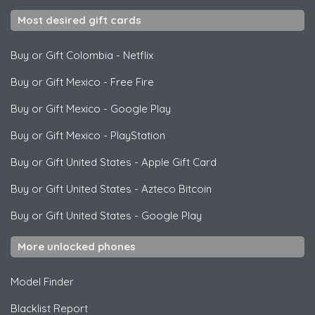
Most desired gift cards
Buy or Gift Colombia
-
Netflix
Buy or Gift Mexico
-
Free Fire
Buy or Gift Mexico
-
Google Play
Buy or Gift Mexico
-
PlayStation
Buy or Gift United States
-
Apple Gift Card
Buy or Gift United States
-
Azteco Bitcoin
Buy or Gift United States
-
Google Play
More unlocked phones
Model Finder
Blacklist Report