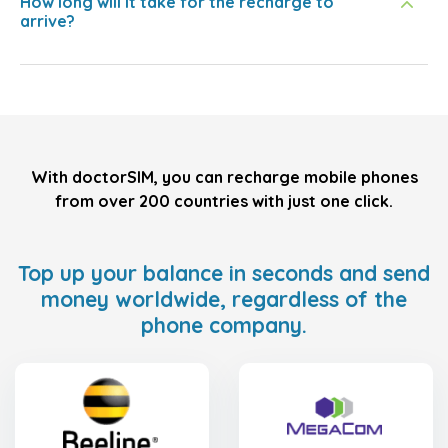
How long will it take for the recharge to
arrive?
With doctorSIM, you can recharge mobile phones
from over 200 countries with just one click.
Top up your balance in seconds and send
money worldwide, regardless of the
phone company.