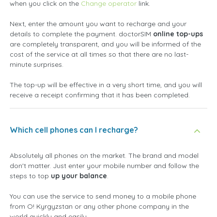
when you click on the
Change operator
link.
Next, enter the amount you want to recharge and your
details to complete the payment. doctorSIM
online top-ups
are completely transparent, and you will be informed of the
cost of the service at all times so that there are no last-
minute surprises.
The top-up will be effective in a very short time, and you will
receive a receipt confirming that it has been completed.
Which cell phones can I recharge?
Absolutely all phones on the market. The brand and model
don't matter. Just enter your mobile number and follow the
steps to top
up your balance
.
You can use the service to send money to a mobile phone
from O! Kyrgyzstan or any other phone company in the
world quickly and easily.