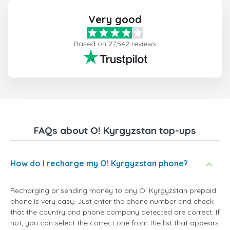
Very good
Based on 27,542 reviews
FAQs about O! Kyrgyzstan top-ups
How do I recharge my O! Kyrgyzstan phone?
Recharging or sending money to any O! Kyrgyzstan prepaid
phone is very easy. Just enter the phone number and check
that the country and phone company detected are correct. If
not, you can select the correct one from the list that appears