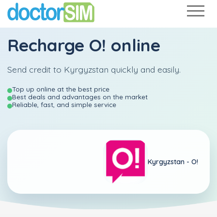
Recharge
O!
online
Send credit to Kyrgyzstan quickly and easily.
Top up online at the best price
Best deals and advantages on the market
Reliable, fast, and simple service
Kyrgyzstan -
O!