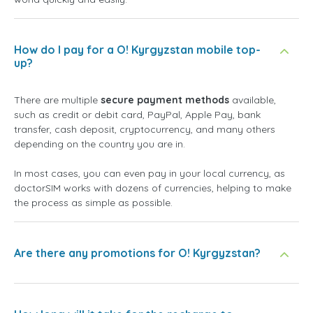
How do I pay for a O! Kyrgyzstan mobile top-
up?
There are multiple
secure payment methods
available,
such as credit or debit card, PayPal, Apple Pay, bank
transfer, cash deposit, cryptocurrency, and many others
depending on the country you are in.
In most cases, you can even pay in your local currency, as
doctorSIM works with dozens of currencies, helping to make
the process as simple as possible.
Are there any promotions for O! Kyrgyzstan?