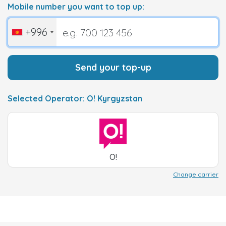
Mobile number you want to top up:
+996
Send your top-up
Selected Operator: O! Kyrgyzstan
O!
Change carrier