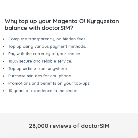
Why top up your Magenta O! Kyrgyzstan
balance with doctorSIM?
Complete transparency, no hidden fees.
Top up using various payment methods.
Pay with the currency of your choice.
100% secure and reliable service.
Top up airtime from anywhere.
Purchase minutes for any phone.
Promotions and benefits on your top-ups.
10 years of experience in the sector.
28,000 reviews of doctorSIM