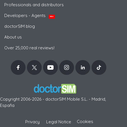
Professionals and distributors
Developers - Agents
NEW
doctorSIM blog
About us
Over 25,000 real reviews!
Copyright 2006-2026 - doctorSIM Mobile S.L. - Madrid,
España
-
Cookies
Privacy
Legal Notice