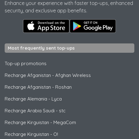
Enhance your experience with faster top-ups, enhanced
security, and exclusive app benefits.
Most frequently sent top-ups
Top-up promotions
Recharge Afganistan
-
Afghan Wireless
Recharge Afganistan
-
Roshan
Recharge Alemania
-
Lyca
Recharge Arabia Saudi
-
stc
Recharge Kirguistan
-
MegaCom
Recharge Kirguistan
-
O!