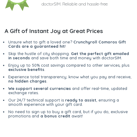
doctorSIM. Reliable and hassle-free
A Gift of Instant Joy at Great Prices
Unsure what to gift a loved one?
Crunchyroll Comoros Gift
Cards are a guaranteed hit
!
Skip the hustle of city shopping.
Get the perfect gift emailed
in seconds
and save both time and money with doctorSIM.
Enjoy up to 50% cost savings compared to other services, plus
exclusive benefits
.
Experience total transparency; know what you pay and receive,
no hidden charges
.
We support several currencies
and offer real-time, updated
exchange rates.
Our 24/7 technical support is
ready to assist
, ensuring a
smooth experience with your gift card.
No need to sign up to buy a gift card, but if you do, exclusive
promotions and
a bonus credit
await!