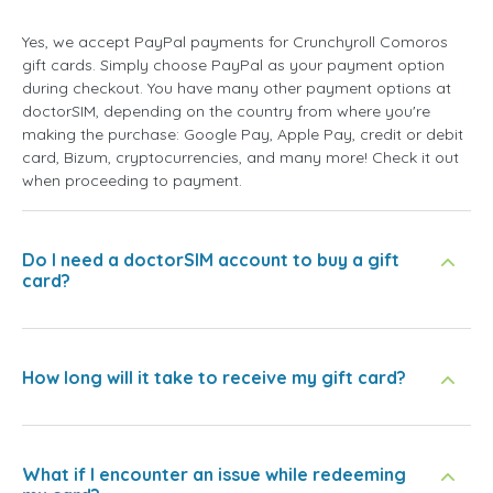
Yes, we accept PayPal payments for Crunchyroll Comoros
gift cards. Simply choose PayPal as your payment option
during checkout. You have many other payment options at
doctorSIM, depending on the country from where you're
making the purchase: Google Pay, Apple Pay, credit or debit
card, Bizum, cryptocurrencies, and many more! Check it out
when proceeding to payment.
Do I need a doctorSIM account to buy a gift
card?
How long will it take to receive my gift card?
What if I encounter an issue while redeeming