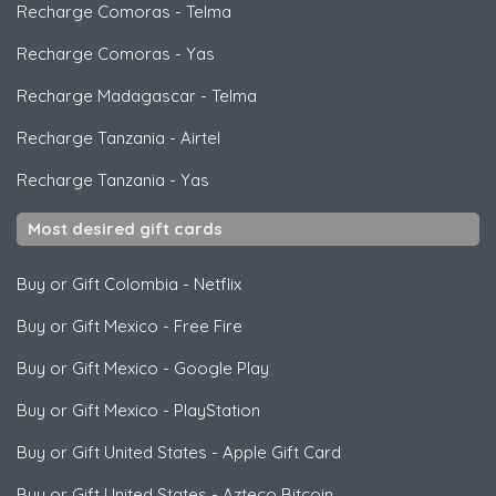
Recharge Comoras
-
Telma
Recharge Comoras
-
Yas
Recharge Madagascar
-
Telma
Recharge Tanzania
-
Airtel
Recharge Tanzania
-
Yas
Most desired gift cards
Buy or Gift Colombia
-
Netflix
Buy or Gift Mexico
-
Free Fire
Buy or Gift Mexico
-
Google Play
Buy or Gift Mexico
-
PlayStation
Buy or Gift United States
-
Apple Gift Card
Buy or Gift United States
-
Azteco Bitcoin