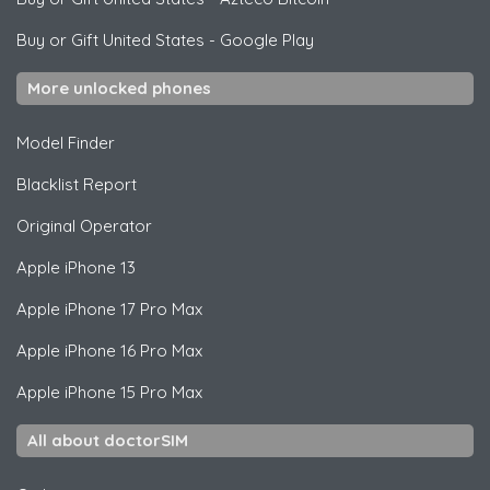
Buy or Gift United States
-
Google Play
More unlocked phones
Model Finder
Blacklist Report
Original Operator
Apple
iPhone 13
Apple
iPhone 17 Pro Max
Apple
iPhone 16 Pro Max
Apple
iPhone 15 Pro Max
All about doctorSIM