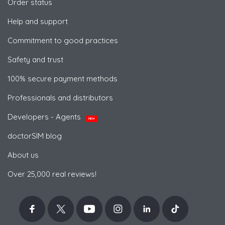
Order status
Help and support
Commitment to good practices
Safety and trust
100% secure payment methods
Professionals and distributors
Developers - Agents
NEW
doctorSIM blog
About us
Over 25,000 real reviews!