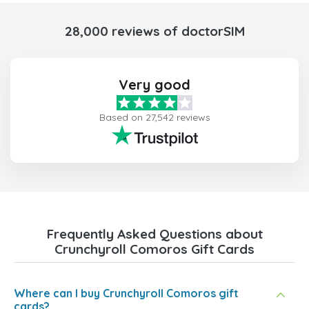
28,000 reviews of doctorSIM
Very good
Based on 27,542 reviews
Frequently Asked Questions about
Crunchyroll Comoros Gift Cards
Where can I buy Crunchyroll Comoros gift
cards?