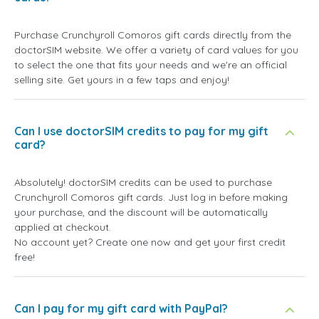
Purchase Crunchyroll Comoros gift cards directly from the
doctorSIM website. We offer a variety of card values for you
to select the one that fits your needs and we're an official
selling site. Get yours in a few taps and enjoy!
Can I use doctorSIM credits to pay for my gift
card?
Absolutely! doctorSIM credits can be used to purchase
Crunchyroll Comoros gift cards. Just log in before making
your purchase, and the discount will be automatically
applied at checkout.
No account yet? Create one now and get your first credit
free!
Can I pay for my gift card with PayPal?