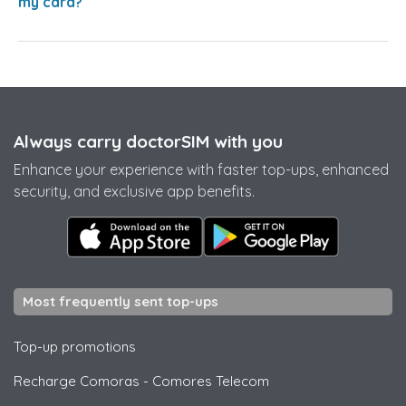
my card?
Always carry doctorSIM with you
Enhance your experience with faster top-ups, enhanced
security, and exclusive app benefits.
Most frequently sent top-ups
Top-up promotions
Recharge Comoras
-
Comores Telecom