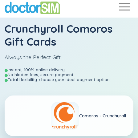
Crunchyroll Comoros
Gift Cards
Always the Perfect Gift!
Instant, 100% online delivery
No hidden fees, secure payment
Total flexibility: choose your ideal payment option
Comoros -
Crunchyroll