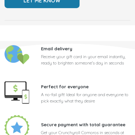
Email delivery
Receive your gift card in your email instantly,
ready to brighten someone's day in seconds
Perfect for everyone
A no-fail gift! Ideal for anyone and everyone to
pick exactly what they desire
Secure payment with total guarantee
Get your Crunchyroll Comoros in seconds at