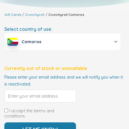
Gift Cards
Crunchyroll
Crunchyroll
Comoros
Select country of use:
Comoros
Currently out of stock or unavailable
Please enter your email address and we will notify you when it
is reactivated.
I accept the terms and
conditions