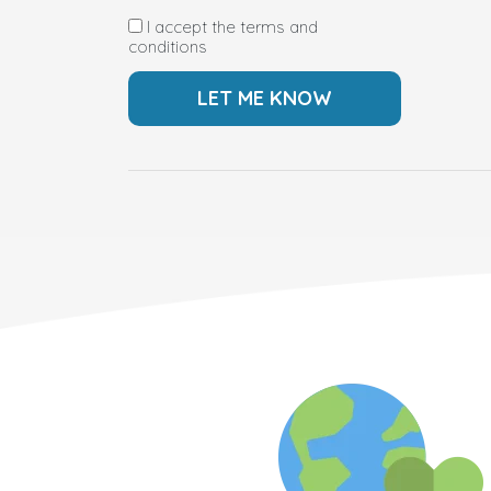
I accept the terms and
conditions