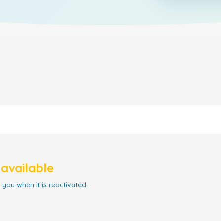
navailable
 you when it is reactivated.