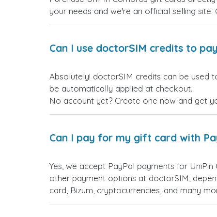
your needs and we're an official selling site.
Can I use doctorSIM credits to pay
Absolutely! doctorSIM credits can be used t
be automatically applied at checkout.
No account yet? Create one now and get your
Can I pay for my gift card with P
Yes, we accept PayPal payments for UniPin
other payment options at doctorSIM, depend
card, Bizum, cryptocurrencies, and many mo