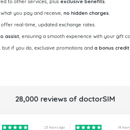
ed to other services, plus
exclusive benefits
.
 what you pay and receive,
no hidden charges
.
offer real-time, updated exchange rates.
o assist
, ensuring a smooth experience with your gift ca
, but if you do, exclusive promotions and
a bonus credit
28,000 reviews of doctorSIM
23 hours ago
18 hour