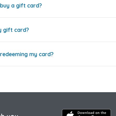
buy a gift card?
y gift card?
e redeeming my card?