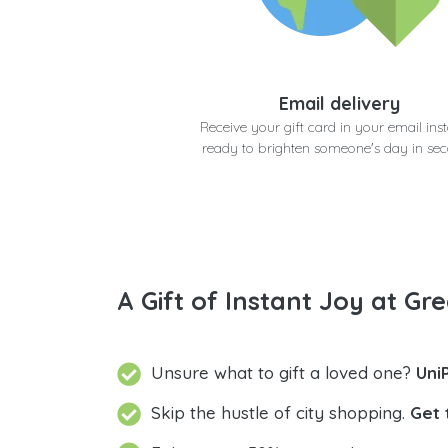
Email delivery
Receive your gift card in your email inst
ready to brighten someone's day in se
A Gift of Instant Joy at Gre
Unsure what to gift a loved one?
Uni
Skip the hustle of city shopping.
Get 