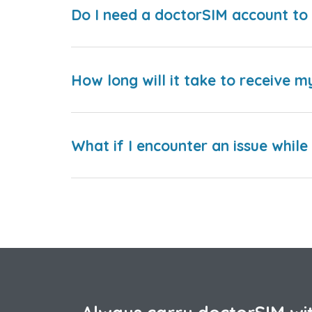
Do I need a doctorSIM account to 
How long will it take to receive m
What if I encounter an issue whil