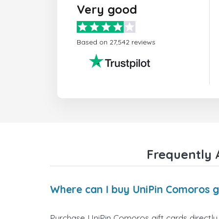
Very good
Based on 27,542 reviews
Frequently 
Where can I buy UniPin Comoros g
Purchase UniPin Comoros gift cards directly 