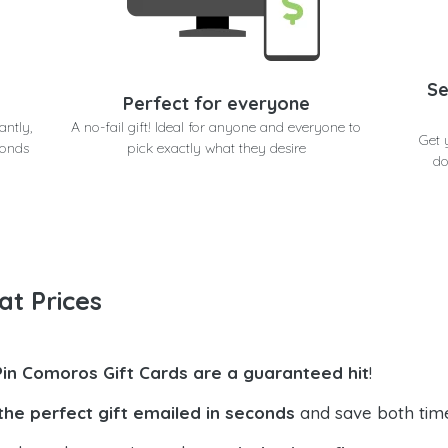
Se
Perfect for everyone
antly,
A no-fail gift! Ideal for anyone and everyone to
Get 
conds
pick exactly what they desire
do
at Prices
Pin Comoros Gift Cards are a guaranteed hit
!
the perfect gift emailed in seconds
and save both tim