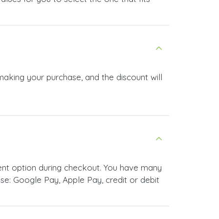
making your purchase, and the discount will
ent option during checkout. You have many
e: Google Pay, Apple Pay, credit or debit