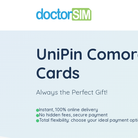
UniPin Comor
Cards
Always the Perfect Gift!
Instant, 100% online delivery
No hidden fees, secure payment
Total flexibility: choose your ideal payment opt