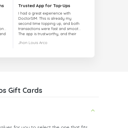
ns
Trusted App for Top-Ups
I had a great experience with
DoctorSIM. This is already my
second time topping up, and both
onal
transactions were fast and smooth.
 and
The app is trustworthy, and their
customer support is very
Jhon Louis Arco
responsive. Whenever I had a
problem or question, they replied
quickly and helped me right away!
They also have a strict payment
verification policy, which gave me
confidence that my payment was
safe and secure. Everything went
smoothly. Overall, it's a trustworthy
service, and I highly recommend it
s Gift Cards
to anyone looking for a secure
and reliable top-up provider. I'll
definitely use it again!
lues for you to select the one that fits