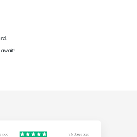
rd.
await!
s ago
26 days ago