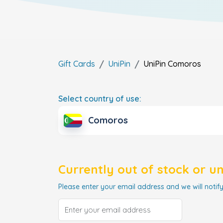
Gift Cards
UniPin
UniPin
Comoros
Select country of use:
Comoros
Currently out of stock or u
Please enter your email address and we will notify