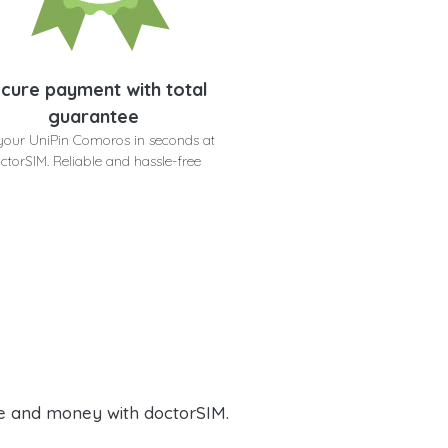
cure payment with total
guarantee
your UniPin Comoros in seconds at
ctorSIM. Reliable and hassle-free
e and money with doctorSIM.