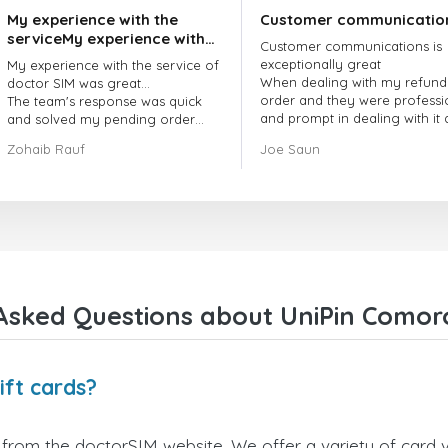
My experience with the
Customer communicatio
serviceMy experience with
Customer communications is
the service of doctorSIM
exceptionally great
My experience with the service of
was great.
When dealing with my refund
doctor SIM was great...
order and they were professi
The team's response was quick
and prompt in dealing with it
and solved my pending order
got my issue resolved
request promptly.
Zohaib Rauf
Joe Saun
Over all, it was great to choose
doctor Sim
Thank you!
Asked Questions about UniPin Comoro
ift cards?
from the doctorSIM website. We offer a variety of card va