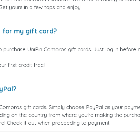
 Get yours in a few taps and enjoy!
 for my gift card?
o purchase UniPin Comoros gift cards. Just log in before 
 first credit free!
ayPal?
 Comoros gift cards. Simply choose PayPal as your paym
ing on the country from where you're making the purchas
re! Check it out when proceeding to payment.