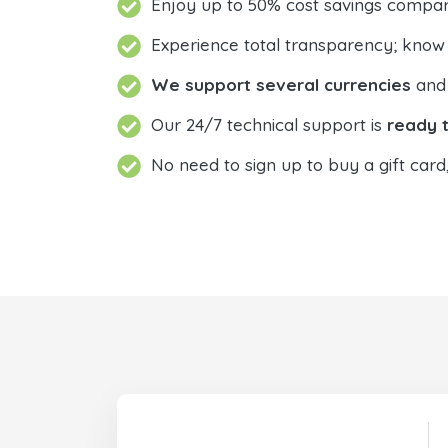
Enjoy up to 50% cost savings compar
Experience total transparency; know
We support several currencies
and 
Our 24/7 technical support is
ready t
No need to sign up to buy a gift card