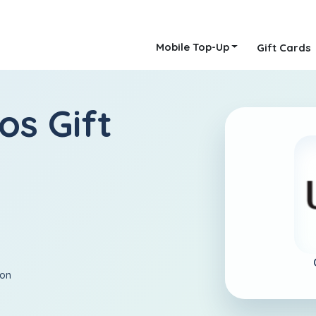
Mobile Top-Up
Gift Cards
os Gift
ion