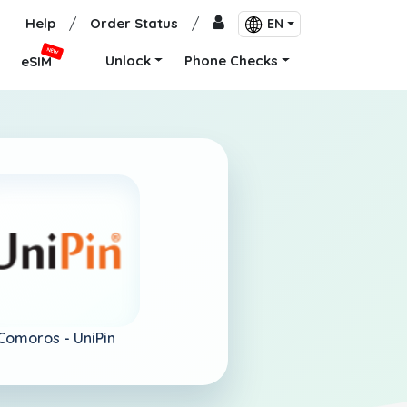
Help
/
Order Status
/
EN
NEW
Unlock
Phone Checks
eSIM
Comoros -
UniPin