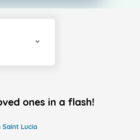
ved ones in a flash!
 Saint Lucia