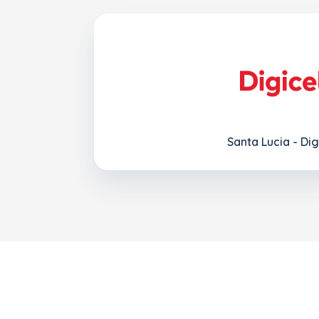
Santa Lucia - Dig