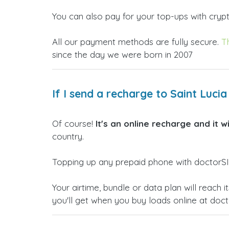
You can also pay for your top-ups with crypto
All our payment methods are fully secure.
T
since the day we were born in 2007
If I send a recharge to Saint Luci
Of course!
It's an online recharge and it w
country.
Topping up any prepaid phone with doctorSIM
Your airtime, bundle or data plan will reac
you'll get when you buy loads online at doc