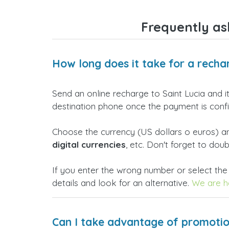
Frequently as
How long does it take for a rechar
Send an online recharge to Saint Lucia and it 
destination phone once the payment is conf
Choose the currency (US dollars o euros) 
digital currencies
, etc. Don't forget to dou
If you enter the wrong number or select the
details and look for an alternative.
We are he
Can I take advantage of promotio