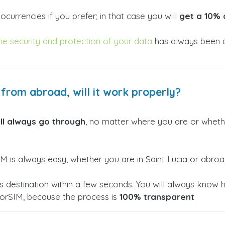
currencies if you prefer; in that case you will
get a 10% 
he security and protection of your data
has always been a
a from abroad, will it work properly?
ill always go through
, no matter where you are or whether
 is always easy, whether you are in Saint Lucia or abroa
h its destination within a few seconds. You will always k
torSIM, because the process is
100% transparent