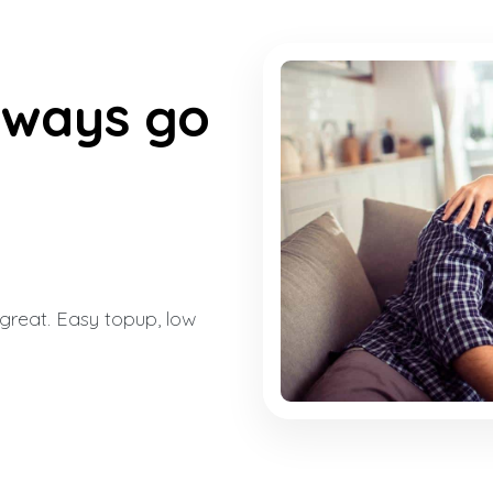
lways go
reat. Easy topup, low