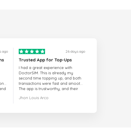
s ago
26 days ago
ns
Trusted App for Top-Ups
I had a great experience with
DoctorSIM. This is already my
second time topping up, and both
onal
transactions were fast and smooth.
 and
The app is trustworthy, and their
customer support is very
Jhon Louis Arco
responsive. Whenever I had a
problem or question, they replied
quickly and helped me right away!
They also have a strict payment
verification policy, which gave me
confidence that my payment was
safe and secure. Everything went