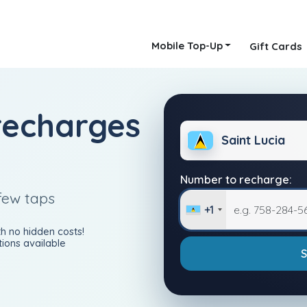
Mobile Top-Up
Gift Cards
recharges
Saint Lucia
Number to recharge:
few taps
+1
h no hidden costs!
ions available