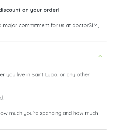
discount on your order
!
 major commitment for us at doctorSIM,
 you live in Saint Lucia, or any other
d.
now how much you're spending and how much