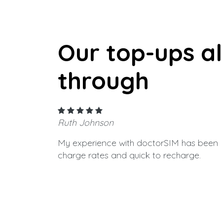
Our top-ups a
through
Ruth Johnson
My experience with doctorSIM has been g
charge rates and quick to recharge.