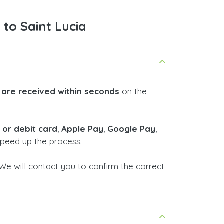
smoothly. Overall, it's a trustworthy
service, and I highly recommend it
to Saint Lucia
to anyone looking for a secure
and reliable top-up provider. I'll
definitely use it again!
 are received within seconds
on the
t or debit card
,
Apple Pay
,
Google Pay
,
 speed up the process.
We will contact you to confirm the correct