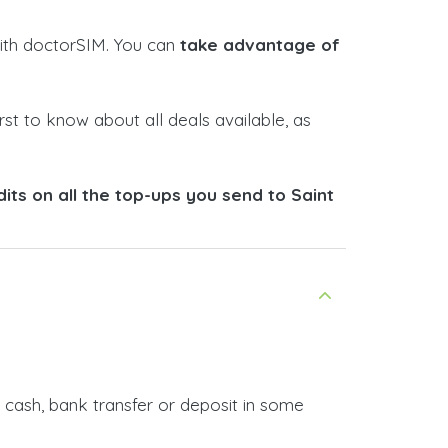
 with doctorSIM. You can
take advantage of
rst to know about all deals available, as
ts on all the top-ups you send to Saint
 cash, bank transfer or deposit in some