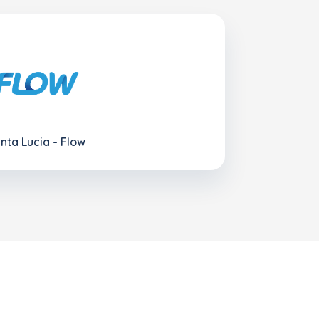
nta Lucia - Flow