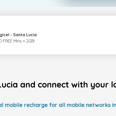
gicel
- Santa Lucia
0 FREE Mins + 2GB!
Lucia and connect with your lo
al mobile recharge for all mobile networks in