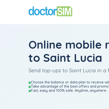
Online mobile 
to Saint Lucia
Send top-ups to Saint Lucia in a 
Choose the balance or data plan to receive wit
Take advantage of the best offers and promot
Fast, easy and 100% safe: Anytime, anywhere