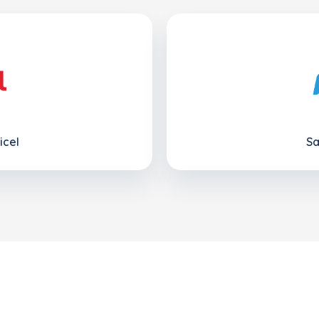
icel
Sa