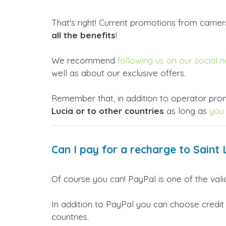
That's right! Current promotions from carrie
all the benefits
!
We recommend
following us on our social 
well as about our exclusive offers.
Remember that, in addition to operator prom
Lucia or to other countries
as long as
you 
Can I pay for a recharge to Saint 
Of course you can! PayPal is one of the val
In addition to PayPal you can choose credit
countries.