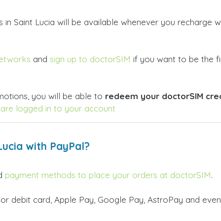
rs in Saint Lucia will be available whenever you recharge
networks
and
sign up to doctorSIM
if you want to be the fi
otions, you will be able to
redeem your doctorSIM credi
are logged in to your account
Lucia with PayPal?
id
payment methods to place your orders at doctorSIM
.
 or debit card, Apple Pay, Google Pay, AstroPay and even