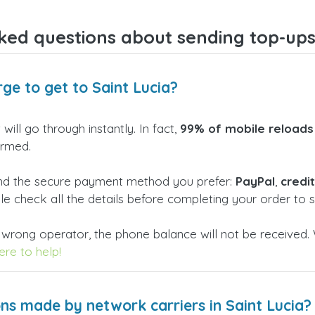
ked questions about sending top-ups 
ge to get to Saint Lucia?
will go through instantly. In fact,
99% of mobile reloads
irmed.
and the secure payment method you prefer:
PayPal
,
credi
ble check all the details before completing your order to
 wrong operator, the phone balance will not be received. 
re to help!
ns made by network carriers in Saint Lucia?