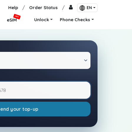
Help
/
Order Status
/
EN
NEW
Unlock
Phone Checks
eSIM
Send your top-up