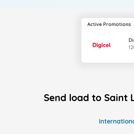
Active Promotions
Di
12
Send load to Saint 
Internation