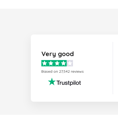
Very good
Based on 27,542 reviews