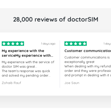
28,000 reviews of doctorSIM
1 days ago
1 day
My experience with the
Customer communicatio
serviceMy experience with
Customer communications is
the service of doctorSIM
exceptionally great
My experience with the service of
was great.
When dealing with my refund
doctor SIM was great...
order and they were professi
The team's response was quick
and prompt in dealing with it
and solved my pending order
got my issue resolved
request promptly.
Zohaib Rauf
Joe Saun
Over all, it was great to choose
doctor Sim
Thank you!