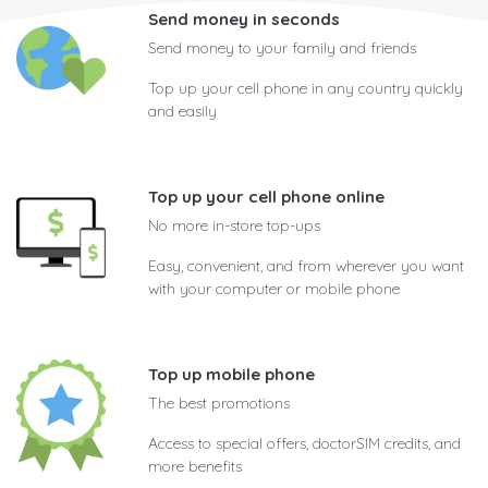
Send money in seconds
Send money to your family and friends
Top up your cell phone in any country quickly
and easily
Top up your cell phone online
No more in-store top-ups
Easy, convenient, and from wherever you want
with your computer or mobile phone
Top up mobile phone
The best promotions
Access to special offers, doctorSIM credits, and
more benefits