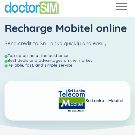
Recharge
Mobitel
online
Send credit to Sri Lanka quickly and easily.
Top up online at the best price
Best deals and advantages on the market
Reliable, fast, and simple service
Sri Lanka -
Mobitel