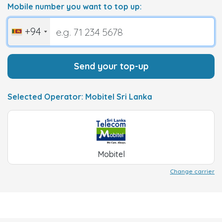
Mobile number you want to top up:
+94
Send your top-up
Selected Operator: Mobitel Sri Lanka
Mobitel
Change carrier