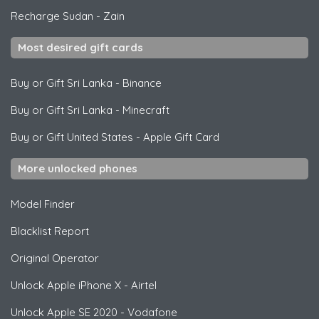
Recharge Sudan
-
Zain
Most desired gift cards
Buy or Gift Sri Lanka
-
Binance
Buy or Gift Sri Lanka
-
Minecraft
Buy or Gift United States
-
Apple Gift Card
More unlocked phones
Model Finder
Blacklist Report
Original Operator
Unlock
Apple
iPhone X - Airtel
Unlock
Apple
SE 2020 - Vodafone