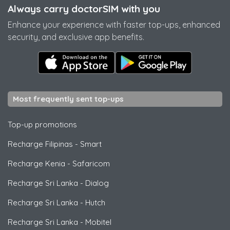
Always carry doctorSIM with you
Enhance your experience with faster top-ups, enhanced
security, and exclusive app benefits.
Most frequently sent top-ups
Top-up promotions
Recharge Filipinas
-
Smart
Recharge Kenia
-
Safaricom
Recharge Sri Lanka
-
Dialog
Recharge Sri Lanka
-
Hutch
Recharge Sri Lanka
-
Mobitel