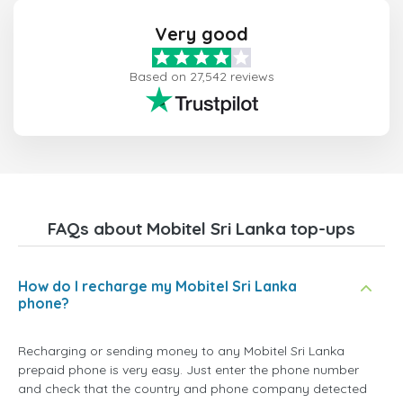
Very good
Based on 27,542 reviews
FAQs about Mobitel Sri Lanka top-ups
How do I recharge my Mobitel Sri Lanka
phone?
Recharging or sending money to any Mobitel Sri Lanka
prepaid phone is very easy. Just enter the phone number
and check that the country and phone company detected