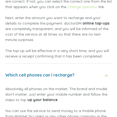
are correct. If not, you can select the correct one from the list
that appears when you click on the
Change operator
link.
Next, enter the amount you want to recharge and your
details to complete the payment. doctorSIM
online top-ups
are completely transparent, and you will be informed of the
cost of the service at all times so that there are no last-
minute surprises.
The top-up will be effective in a very short time, and you will
receive a receipt confirming that it has been completed.
Which cell phones can I recharge?
Absolutely all phones on the market. The brand and model
don't matter. Just enter your mobile number and follow the
steps to top
up your balance
.
You can use the service to send money to a mobile phone
from Mobitel Sri Lanka or any other phone company in the