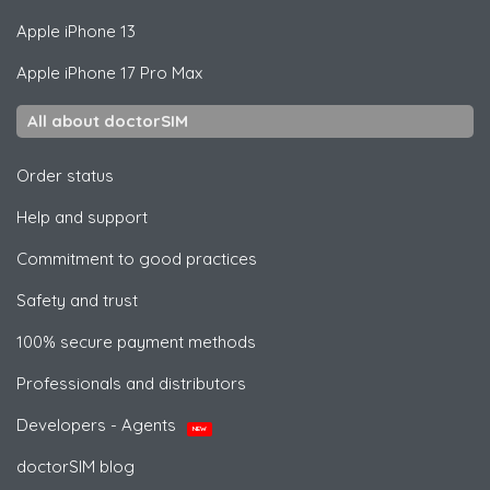
Apple
iPhone 13
Apple
iPhone 17 Pro Max
All about doctorSIM
Order status
Help and support
Commitment to good practices
Safety and trust
100% secure payment methods
Professionals and distributors
Developers - Agents
NEW
doctorSIM blog