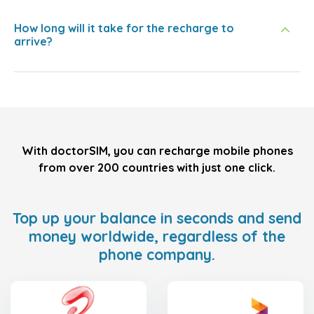
How long will it take for the recharge to
arrive?
With doctorSIM, you can recharge mobile phones
from over 200 countries with just one click.
Top up your balance in seconds and send
money worldwide, regardless of the
phone company.