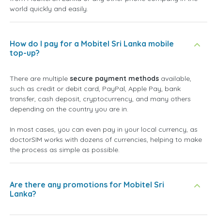
world quickly and easily.
How do I pay for a Mobitel Sri Lanka mobile
top-up?
There are multiple
secure payment methods
available,
such as credit or debit card, PayPal, Apple Pay, bank
transfer, cash deposit, cryptocurrency, and many others
depending on the country you are in.
In most cases, you can even pay in your local currency, as
doctorSIM works with dozens of currencies, helping to make
the process as simple as possible.
Are there any promotions for Mobitel Sri
Lanka?