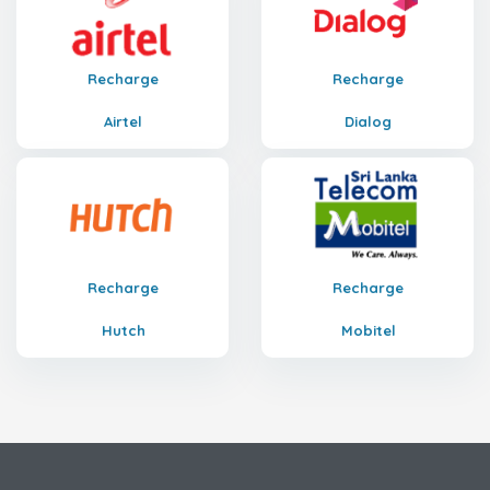
Recharge
Recharge
Airtel
Dialog
Recharge
Recharge
Hutch
Mobitel