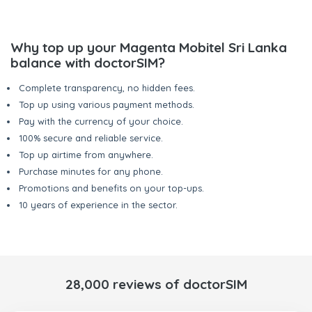
Why top up your Magenta Mobitel Sri Lanka
balance with doctorSIM?
Complete transparency, no hidden fees.
Top up using various payment methods.
Pay with the currency of your choice.
100% secure and reliable service.
Top up airtime from anywhere.
Purchase minutes for any phone.
Promotions and benefits on your top-ups.
10 years of experience in the sector.
28,000 reviews of doctorSIM