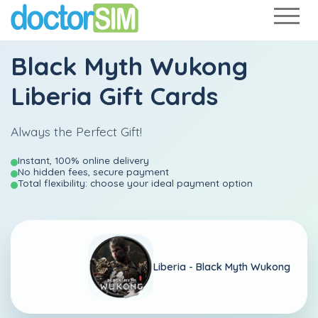
Black Myth Wukong
Liberia Gift Cards
Always the Perfect Gift!
Instant, 100% online delivery
No hidden fees, secure payment
Total flexibility: choose your ideal payment option
Liberia -
Black Myth Wukong