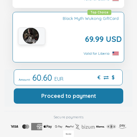
Top Choice
Black Myth Wukong GiftCard
69.99 USD
Valid for Liberia
60.60
€
$
EUR
Amount:
Proceed to payment
Secure payments