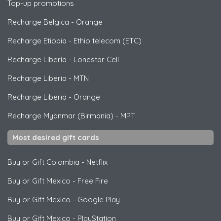
Top-up promotions
Recharge Belgica
-
Orange
Recharge Etiopia
-
Ethio telecom (ETC)
Recharge Liberia
-
Lonestar Cell
Recharge Liberia
-
MTN
Recharge Liberia
-
Orange
Recharge Myanmar (Birmania)
-
MPT
Most desired gift cards
Buy or Gift Colombia
-
Netflix
Buy or Gift Mexico
-
Free Fire
Buy or Gift Mexico
-
Google Play
Buy or Gift Mexico
-
PlayStation