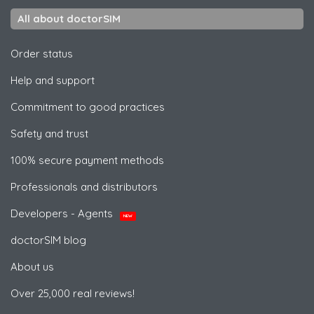
All about doctorSIM
Order status
Help and support
Commitment to good practices
Safety and trust
100% secure payment methods
Professionals and distributors
Developers - Agents
NEW
doctorSIM blog
About us
Over 25,000 real reviews!