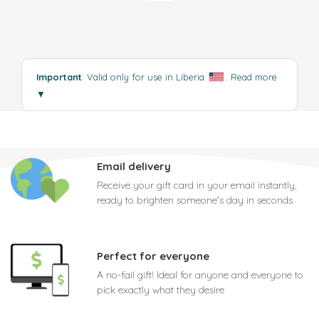
Important
: Valid only for use in Liberia
.
Read more
▼
Email delivery
Receive your gift card in your email instantly,
ready to brighten someone's day in seconds
Perfect for everyone
A no-fail gift! Ideal for anyone and everyone to
pick exactly what they desire