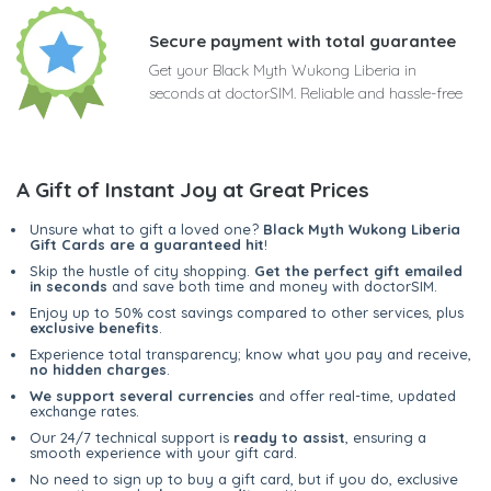
Secure payment with total guarantee
Get your Black Myth Wukong Liberia in
seconds at doctorSIM. Reliable and hassle-free
A Gift of Instant Joy at Great Prices
Unsure what to gift a loved one?
Black Myth Wukong Liberia
Gift Cards are a guaranteed hit
!
Skip the hustle of city shopping.
Get the perfect gift emailed
in seconds
and save both time and money with doctorSIM.
Enjoy up to 50% cost savings compared to other services, plus
exclusive benefits
.
Experience total transparency; know what you pay and receive,
no hidden charges
.
We support several currencies
and offer real-time, updated
exchange rates.
Our 24/7 technical support is
ready to assist
, ensuring a
smooth experience with your gift card.
No need to sign up to buy a gift card, but if you do, exclusive