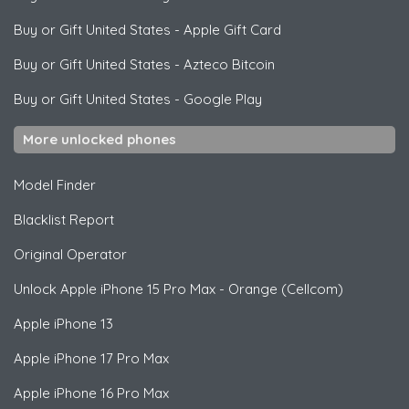
Buy or Gift United States
-
Apple Gift Card
Buy or Gift United States
-
Azteco Bitcoin
Buy or Gift United States
-
Google Play
More unlocked phones
Model Finder
Blacklist Report
Original Operator
Unlock
Apple
iPhone 15 Pro Max - Orange (Cellcom)
Apple
iPhone 13
Apple
iPhone 17 Pro Max
Apple
iPhone 16 Pro Max