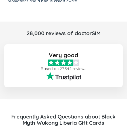
promotions and
a bonus credit
await!
28,000 reviews of doctorSIM
Very good
Based on 27,542 reviews
Frequently Asked Questions about Black
Myth Wukong Liberia Gift Cards