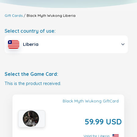
Gift Cards
Black Myth Wukong
Liberia
Select country of use:
Liberia
Select the Game Card:
This is the product received.
Black Myth Wukong GiftCard
59.99 USD
Valid for Liberia