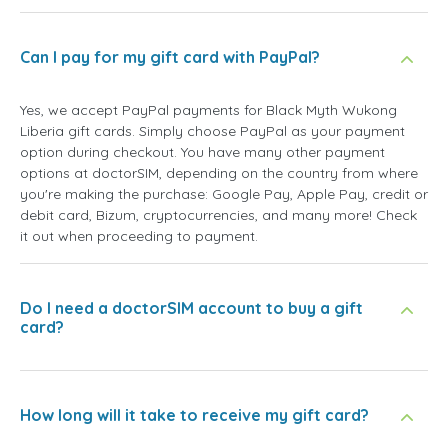
Can I pay for my gift card with PayPal?
Yes, we accept PayPal payments for Black Myth Wukong
Liberia gift cards. Simply choose PayPal as your payment
option during checkout. You have many other payment
options at doctorSIM, depending on the country from where
you're making the purchase: Google Pay, Apple Pay, credit or
debit card, Bizum, cryptocurrencies, and many more! Check
it out when proceeding to payment.
Do I need a doctorSIM account to buy a gift
card?
How long will it take to receive my gift card?