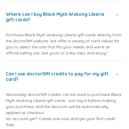
Where can I buy Black Myth Wukong Liberia
gift cards?
Purchase Black Myth Wukong Liberia gift cards directly from
the doctorSIM website. We offer a variety of card values for
you to select the one that fits your needs and we're an
official selling site. Get yours in a few taps and enjoy!
Can I use doctorSIM credits to pay for my gift
card?
Absolutely! doctorSIM credits can be used to purchase Black
Myth Wukong Liberia gift cards. Just log in before making
your purchase, and the discount will be automatically
applied at checkout.
No account yet? Create one now and get your first credit
free!