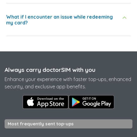
What if I encounter an issue while redeeming
my card?
Always carry doctorSIM with you
Enhance your experience with faster top-ups, enhanced
security, and exclusive app benefits.
Most frequently sent top-ups