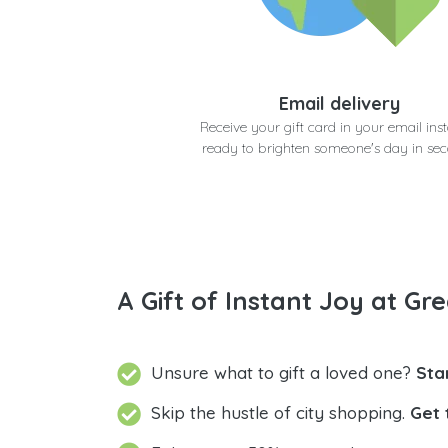
Email delivery
Receive your gift card in your email inst
ready to brighten someone's day in se
A Gift of Instant Joy at Gre
Unsure what to gift a loved one?
Sta
Skip the hustle of city shopping.
Get 