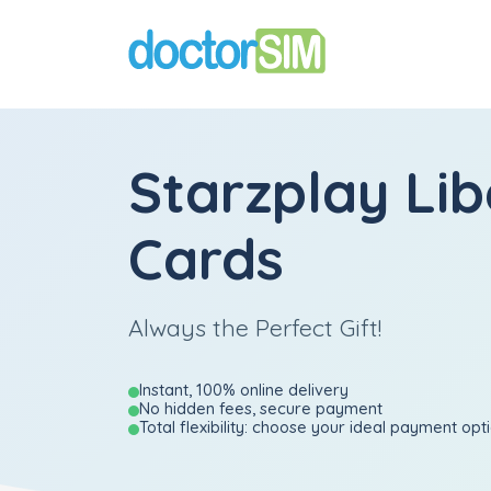
Starzplay Lib
Cards
Always the Perfect Gift!
Instant, 100% online delivery
No hidden fees, secure payment
Total flexibility: choose your ideal payment opt