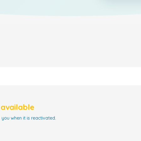
navailable
 you when it is reactivated.