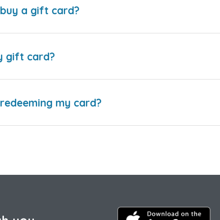
buy a gift card?
y gift card?
e redeeming my card?