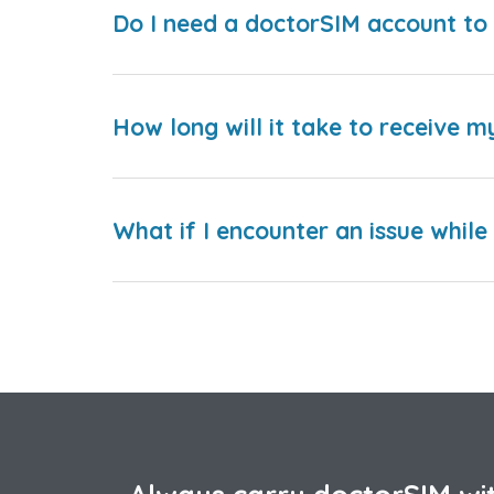
Do I need a doctorSIM account to 
How long will it take to receive m
What if I encounter an issue whil