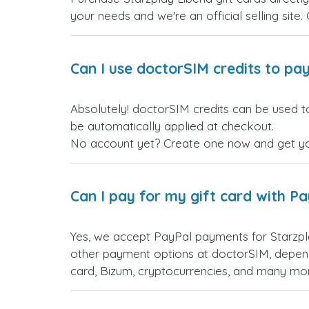
your needs and we're an official selling site.
Can I use doctorSIM credits to pay
Absolutely! doctorSIM credits can be used to
be automatically applied at checkout.
No account yet? Create one now and get your
Can I pay for my gift card with P
Yes, we accept PayPal payments for Starzpl
other payment options at doctorSIM, depend
card, Bizum, cryptocurrencies, and many mo