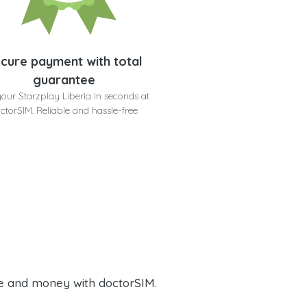
cure payment with total
guarantee
your Starzplay Liberia in seconds at
ctorSIM. Reliable and hassle-free
e and money with doctorSIM.