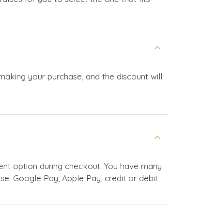
 making your purchase, and the discount will
ment option during checkout. You have many
e: Google Pay, Apple Pay, credit or debit