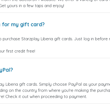
 Get yours in a few taps and enjoy!
 for my gift card?
 purchase Starzplay Liberia gift cards. Just log in before
 first credit free!
ayPal?
ay Liberia gift cards. Simply choose PayPal as your pay
ing on the country from where you're making the purchas
re! Check it out when proceeding to payment.