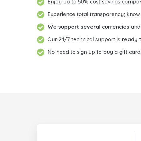
Enjoy up to 50% cost savings compar
Experience total transparency; know
We support several currencies
and 
Our 24/7 technical support is
ready t
No need to sign up to buy a gift card