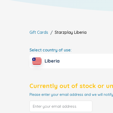
Gift Cards
Starzplay
Liberia
Select country of use:
Liberia
Currently out of stock or u
Please enter your email address and we will notify