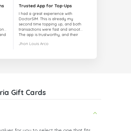
ns
Trusted App for Top-Ups
I had a great experience with
DoctorSIM. This is already my
second time topping up, and both
onal
transactions were fast and smooth.
 and
The app is trustworthy, and their
customer support is very
Jhon Louis Arco
responsive. Whenever I had a
problem or question, they replied
quickly and helped me right away!
They also have a strict payment
verification policy, which gave me
confidence that my payment was
safe and secure. Everything went
smoothly. Overall, it's a trustworthy
service, and I highly recommend it
ia Gift Cards
to anyone looking for a secure
and reliable top-up provider. I'll
definitely use it again!
alues for you to select the one that fits