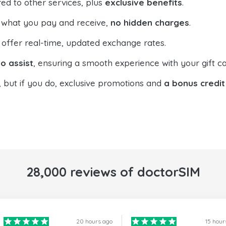
ed to other services, plus
exclusive benefits
.
 what you pay and receive,
no hidden charges
.
offer real-time, updated exchange rates.
o assist
, ensuring a smooth experience with your gift ca
, but if you do, exclusive promotions and
a bonus credit
28,000 reviews of doctorSIM
20 hours ago
15 hour