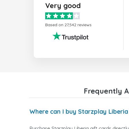
Very good
Based on 27,542 reviews
Frequently A
Where can I buy Starzplay Liberia
Purchase Starzplay Liberia gift cards directl