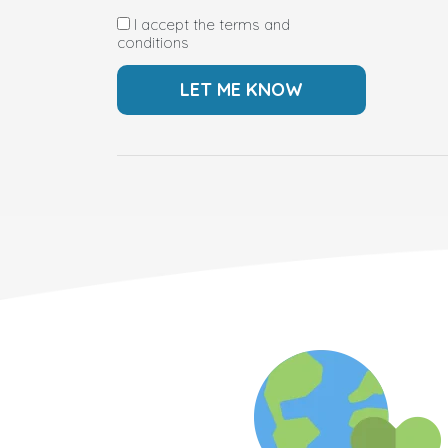
I accept the terms and
conditions