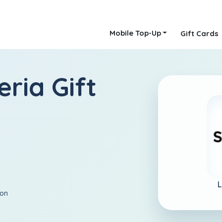
Mobile Top-Up
Gift Cards
eria Gift
L
ion