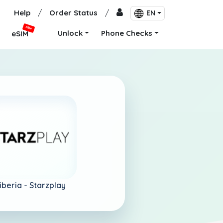
Help
/
Order Status
/
EN
NEW
Unlock
Phone Checks
eSIM
iberia -
Starzplay