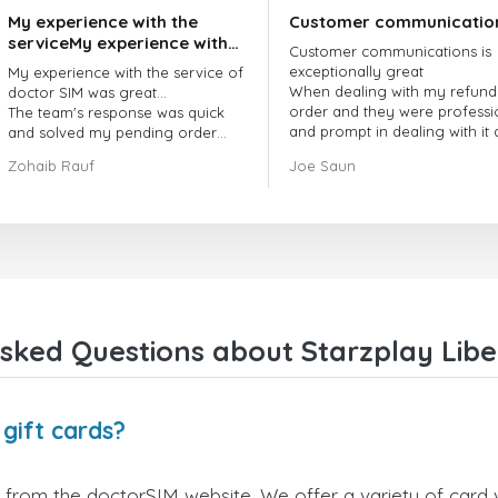
My experience with the
Customer communicatio
serviceMy experience with
Customer communications is
the service of doctorSIM
exceptionally great
My experience with the service of
was great.
When dealing with my refund
doctor SIM was great...
order and they were professi
The team's response was quick
and prompt in dealing with it
and solved my pending order
got my issue resolved
request promptly.
Zohaib Rauf
Joe Saun
Over all, it was great to choose
doctor Sim
Thank you!
sked Questions about Starzplay Liber
 gift cards?
y from the doctorSIM website. We offer a variety of card v