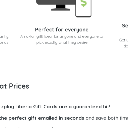
Se
Perfect for everyone
antly,
A no-fail gift! Ideal for anyone and everyone to
Get 
conds
pick exactly what they desire
do
at Prices
rzplay Liberia Gift Cards are a guaranteed hit
!
the perfect gift emailed in seconds
and save both tim