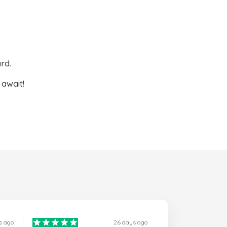
rd.
await!
s ago
26 days ago