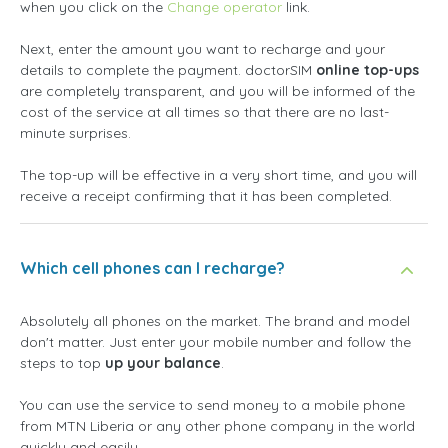
when you click on the
Change operator
link.
Next, enter the amount you want to recharge and your
details to complete the payment. doctorSIM
online top-ups
are completely transparent, and you will be informed of the
cost of the service at all times so that there are no last-
minute surprises.
The top-up will be effective in a very short time, and you will
receive a receipt confirming that it has been completed.
Which cell phones can I recharge?
Absolutely all phones on the market. The brand and model
don't matter. Just enter your mobile number and follow the
steps to top
up your balance
.
You can use the service to send money to a mobile phone
from MTN Liberia or any other phone company in the world
quickly and easily.