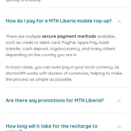
How do I pay for a MTN Liberia mobile top-up?
There are multiple
secure payment methods
available,
such as credit or debit card, PayPal, Apple Pay, bank
transfer, cash deposit, cryptocurrency, and many others
depending on the country you are in.
In most cases, you can even pay in your local currency, as
doctorSIM works with dozens of currencies, helping to make
the process as simple as possible.
Are there any promotions for MTN Liberia?
How long will it take for the recharge to