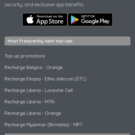
security, and exclusive app benefits.
Most frequently sent top-ups
Top-up promotions
Recharge Belgica
-
Orange
Recharge Etiopia
-
Ethio telecom (ETC)
Recharge Liberia
-
Lonestar Cell
Recharge Liberia
-
MTN
Recharge Liberia
-
Orange
Recharge Myanmar (Birmania)
-
MPT