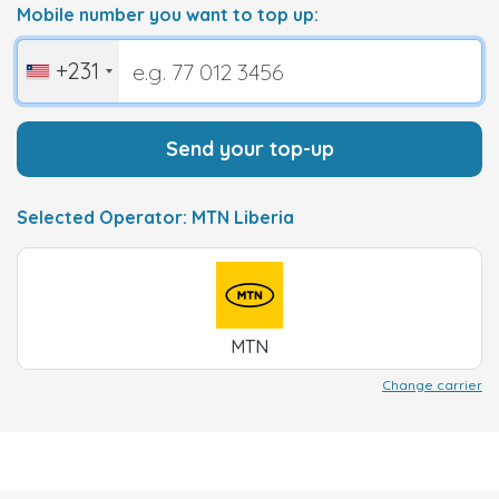
Mobile number you want to top up:
+231
Send your top-up
Selected Operator: MTN Liberia
MTN
Change carrier