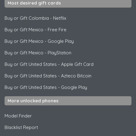
Most desired gift cards
Buy or Gift Colombia
-
Netflix
Buy or Gift Mexico
-
Free Fire
Buy or Gift Mexico
-
Google Play
Buy or Gift Mexico
-
PlayStation
Buy or Gift United States
-
Apple Gift Card
Buy or Gift United States
-
Azteco Bitcoin
Buy or Gift United States
-
Google Play
More unlocked phones
Model Finder
Blacklist Report