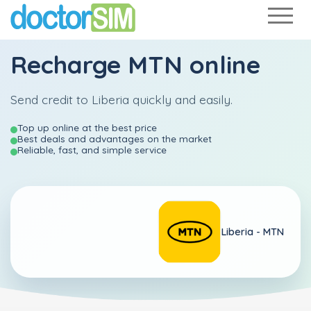
Recharge
MTN
online
Send credit to Liberia quickly and easily.
Top up online at the best price
Best deals and advantages on the market
Reliable, fast, and simple service
Liberia -
MTN