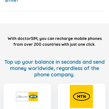
arrive?
With doctorSIM, you can recharge mobile phones
from over 200 countries with just one click.
Top up your balance in seconds and send
money worldwide, regardless of the
phone company.