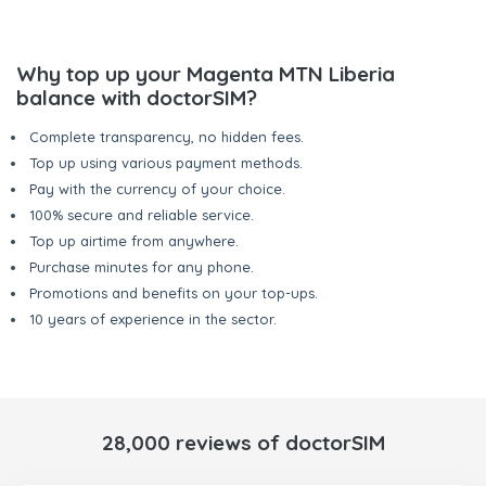
Why top up your Magenta MTN Liberia
balance with doctorSIM?
Complete transparency, no hidden fees.
Top up using various payment methods.
Pay with the currency of your choice.
100% secure and reliable service.
Top up airtime from anywhere.
Purchase minutes for any phone.
Promotions and benefits on your top-ups.
10 years of experience in the sector.
28,000 reviews of doctorSIM