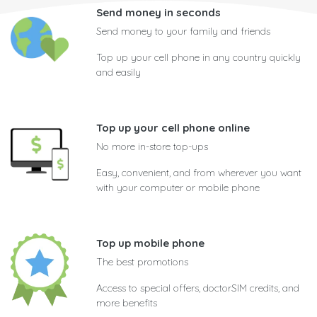
Send money in seconds
Send money to your family and friends
Top up your cell phone in any country quickly
and easily
Top up your cell phone online
No more in-store top-ups
Easy, convenient, and from wherever you want
with your computer or mobile phone
Top up mobile phone
The best promotions
Access to special offers, doctorSIM credits, and
more benefits