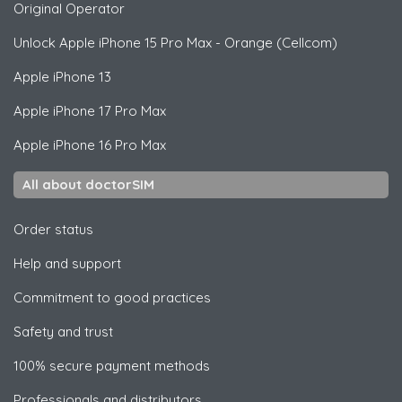
Original Operator
Unlock
Apple
iPhone 15 Pro Max - Orange (Cellcom)
Apple
iPhone 13
Apple
iPhone 17 Pro Max
Apple
iPhone 16 Pro Max
All about doctorSIM
Order status
Help and support
Commitment to good practices
Safety and trust
100% secure payment methods
Professionals and distributors