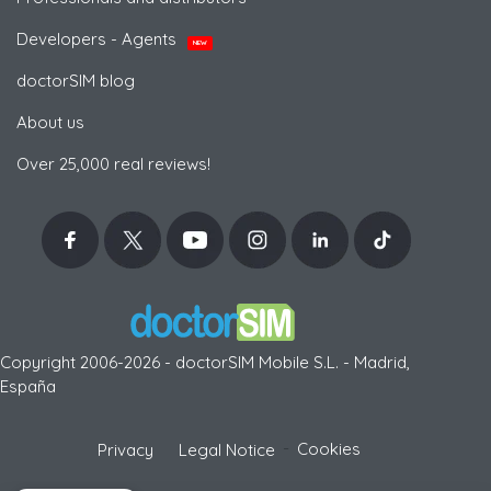
Developers - Agents
NEW
doctorSIM blog
About us
Over 25,000 real reviews!
Copyright 2006-2026 - doctorSIM Mobile S.L. - Madrid,
España
-
Cookies
Privacy
Legal Notice