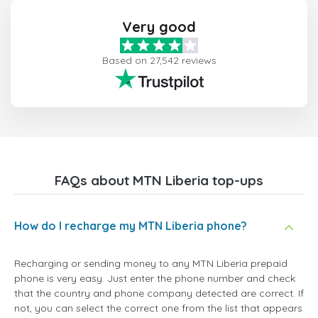
Very good
Based on 27,542 reviews
FAQs about MTN Liberia top-ups
How do I recharge my MTN Liberia phone?
Recharging or sending money to any MTN Liberia prepaid
phone is very easy. Just enter the phone number and check
that the country and phone company detected are correct. If
not, you can select the correct one from the list that appears