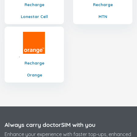
Recharge
Recharge
Lonestar Cell
MTN
Recharge
Orange
Always carry doctorSIM with you
Enhance your experience with faster top-ups, enhanced